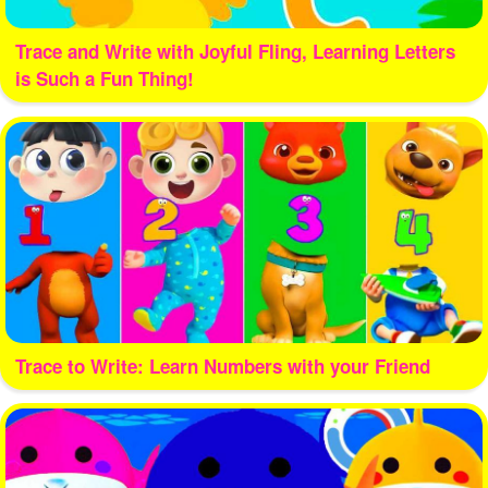
Trace and Write with Joyful Fling, Learning Letters
is Such a Fun Thing!
Trace to Write: Learn Numbers with your Friend