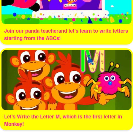
Join our panda teacherand let's learn to write letters
starting from the ABCs!
Let's Write the Letter M, which is the first letter in
Monkey!