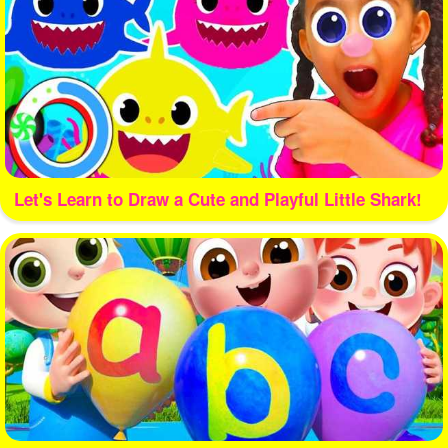
Let's Learn to Draw a Cute and Playful Little Shark!