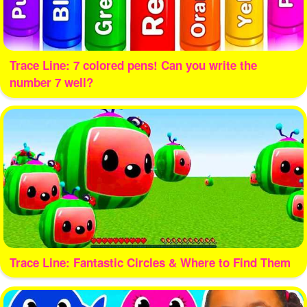
Trace Line: 7 colored pens! Can you write the
number 7 well?
Trace Line: Fantastic Circles & Where to Find Them