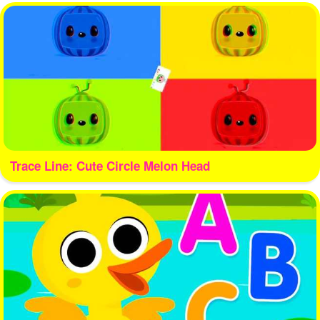
Trace Line: Cute Circle Melon Head