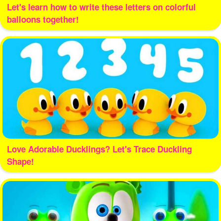
Let's learn how to write these letters on colorful
balloons together!
Love Adorable Ducklings? Let's Trace Duckling
Shape!