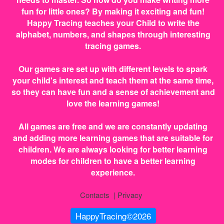
fun for little ones? By making it exciting and fun!
Happy Tracing teaches your Child to write the
alphabet, numbers, and shapes through interesting
tracing games.
Our games are set up with different levels to spark
your child's interest and teach them at the same time,
so they can have fun and a sense of achievement and
love the learning games!
All games are free and we are constantly updating
and adding more learning games that are suitable for
children. We are always looking for better learning
modes for children to have a better learning
experience.
Contacts
|
Privacy
HappyTracing©2026