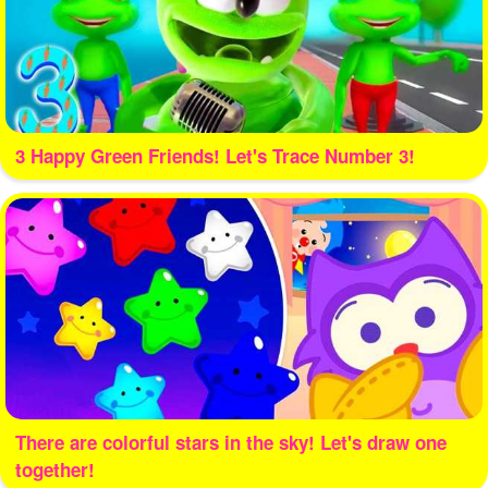
3 Happy Green Friends! Let's Trace Number 3!
There are colorful stars in the sky! Let's draw one
together!