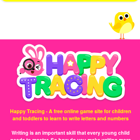
Happy Tracing - A free online game site for children
and toddlers to learn to write letters and numbers
Writing is an important skill that every young child
needs to master. So how do you make writing more