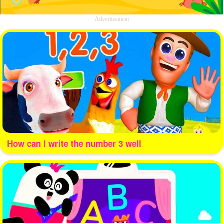
Advertisement
How can I write the number 3 well