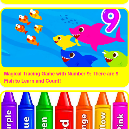
Magical Tracing Game with Number 9: There are 9
Fish to Learn and Count!