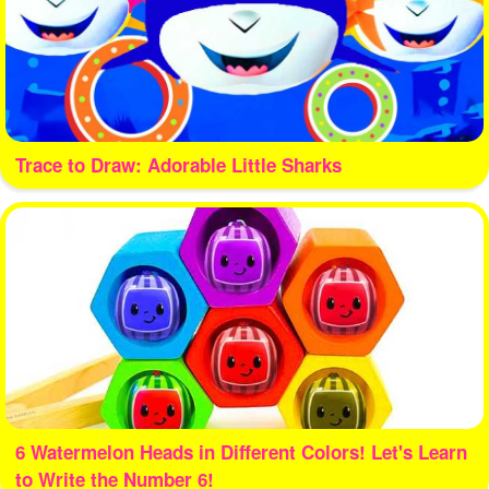
Trace to Draw: Adorable Little Sharks
6 Watermelon Heads in Different Colors! Let's Learn
to Write the Number 6!