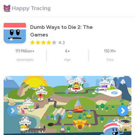
Dumb Ways to Die 2: The 
Games
4.3
111 Million+
4+
110 M+
downloads
Age
Size