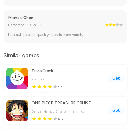
Michael Chen
September 20, 2024
Fun but gets old quickly. Needs more variety.
Similar games
Trivia Crack
Get
etermax
4.4
ONE PIECE TREASURE CRUISE
Get
Bandai Namco Entertainment Inc.
4.5