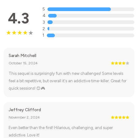
5
4.3
4
3
2
1
Sarah Mitchell
October 15, 2024
This sequel is surprisingly fun with new challenges! Some levels
feel a bit repetitive, but overall it's an addictive time-killer. Great for
quick sessions! 😊🎮
Jeffrey Clifford
November 2, 2024
Even better than the first! Hilarious, challenging, and super
addictive. Love it!