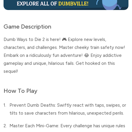
Game Description
Dumb Ways to Die 2 is here! 🎮 Explore new levels,
characters, and challenges. Master cheeky train safety now!
Embark on a ridiculously fun adventure! 😂 Enjoy addictive
gameplay and unique, hilarious fails. Get hooked on this
sequel!
How To Play
1.
Prevent Dumb Deaths: Swiftly react with taps, swipes, or
tilts to save characters from hilarious, unexpected perils.
2.
Master Each Mini-Game: Every challenge has unique rules