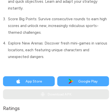
and quick objectives. Learn and adapt your strategy
instantly.
3.
Score Big Points: Survive consecutive rounds to earn high
scores and unlock new, increasingly ridiculous sports-
themed challenges.
4.
Explore New Arenas: Discover fresh mini-games in various
locations, each featuring unique characters and
unexpected dangers.
App Store
Google Play
Download APK
Ratings