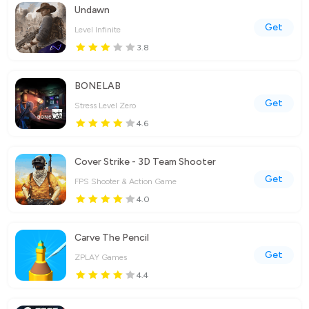
Undawn
Get
Level Infinite
3.8
BONELAB
Get
Stress Level Zero
4.6
Cover Strike - 3D Team Shooter
Get
FPS Shooter & Action Game
4.0
Carve The Pencil
Get
ZPLAY Games
4.4