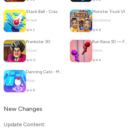
Stack Ball - Crash Platforms
Monster Truck Vlad & Niki
Arcade
Educational
4.2
4.6
Prankster 3D
Run Race 3D — Fun Parkour Game
Casual
Sports
4.0
4.4
Dancing Cats - Music Tiles
Music
4.6
New Changes
Update Content: