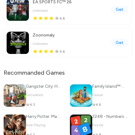
EA SPORTS FC™ 26
Get
Unknown
4.6
Zoonomaly
Get
Unknown
4.6
Recommanded Games
Gangster City: Hero vs Monster
Family Island™ — Farming game
Simulation
Casual
4.3
4.6
Harry Potter: Magic Awakened
2248 - Numbers Game 2048
Role Playing
Puzzle
4.2
4.8