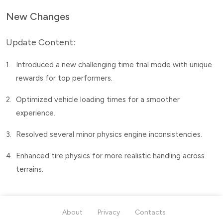
New Changes
Update Content:
1.
Introduced a new challenging time trial mode with unique
rewards for top performers.
2.
Optimized vehicle loading times for a smoother
experience.
3.
Resolved several minor physics engine inconsistencies.
4.
Enhanced tire physics for more realistic handling across
terrains.
About
Privacy
Contacts