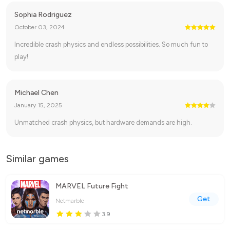
Sophia Rodriguez
October 03, 2024
Incredible crash physics and endless possibilities. So much fun to
play!
Michael Chen
January 15, 2025
Unmatched crash physics, but hardware demands are high.
Similar games
MARVEL Future Fight
Get
Netmarble
3.9