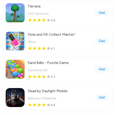
Terraria
Get
505 Games Srl
4.6
Hole and Fill: Collect Master!
Get
Homa
4.1
Sand Balls - Puzzle Game
Get
SayGames Ltd
4.3
Dead by Daylight Mobile
Get
Behaviour Interactive
4.4