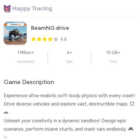
BeamNG.drive
4.6
1 Million+
4+
10 GB+
downloads
Age
Size
Game Description
Experience ultra-realistic soft-body physics with every crash!
Drive diverse vehicles and explore vast, destructible maps. 💥
🚗
Unleash your creativity in a dynamic sandbox! Design epic
scenarios, perform insane stunts, and crash cars endlessly. 🎮
✨