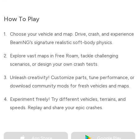
How To Play
1.
Choose your vehicle and map. Drive, crash, and experience
BeamNG's signature realistic soft-body physics.
2.
Explore vast maps in Free Roam, tackle challenging
scenarios, or design your own crash tests.
3.
Unleash creativity! Customize parts, tune performance, or
download community mods for fresh vehicles and maps.
4.
Experiment freely! Try different vehicles, terrains, and
speeds. Replay and share your epic crashes.
App Store
Google Play