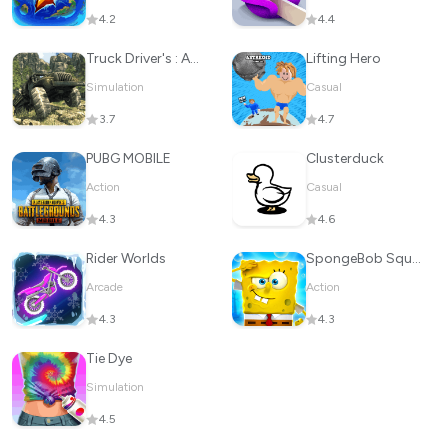
4.2
4.4
Truck Driver's : Adventure
Lifting Hero
Simulation
Casual
3.7
4.7
PUBG MOBILE
Clusterduck
Action
Casual
4.3
4.6
Rider Worlds
SpongeBob SquarePants BfBB
Arcade
Action
4.3
4.3
Tie Dye
Simulation
4.5