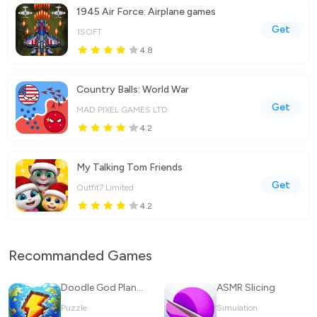
1945 Air Force: Airplane games
Get
1SOFT
4.8
Country Balls: World War
Get
MAD PIXEL GAMES LTD
4.2
My Talking Tom Friends
Get
Outfit7 Limited
4.2
Recommanded Games
Doodle God Planet Blitz
ASMR Slicing
Puzzle
Simulation