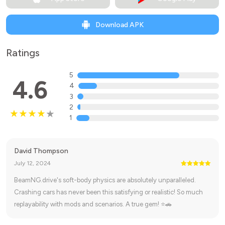
Download APK
Ratings
5
4.6
4
3
2
1
David Thompson
July 12, 2024
BeamNG.drive's soft-body physics are absolutely unparalleled.
Crashing cars has never been this satisfying or realistic! So much
replayability with mods and scenarios. A true gem! ⭐🚗