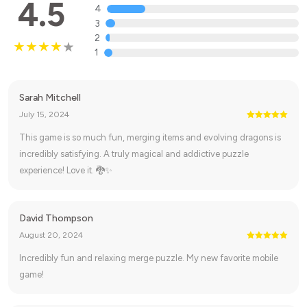
4.5
4
3
2
1
Sarah Mitchell
July 15, 2024
This game is so much fun, merging items and evolving dragons is
incredibly satisfying. A truly magical and addictive puzzle
experience! Love it. 🐉✨
David Thompson
August 20, 2024
Incredibly fun and relaxing merge puzzle. My new favorite mobile
game!