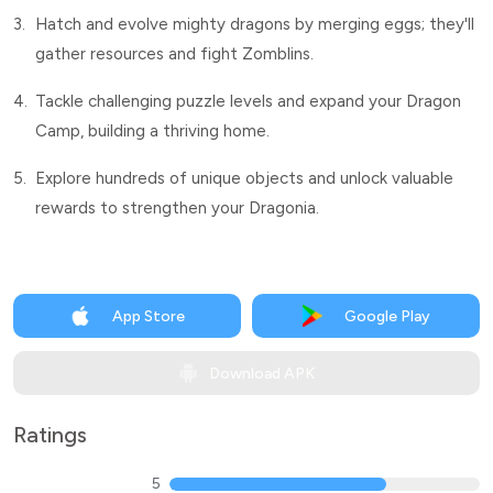
3.
Hatch and evolve mighty dragons by merging eggs; they'll
gather resources and fight Zomblins.
4.
Tackle challenging puzzle levels and expand your Dragon
Camp, building a thriving home.
5.
Explore hundreds of unique objects and unlock valuable
rewards to strengthen your Dragonia.
App Store
Google Play
Download APK
Ratings
5