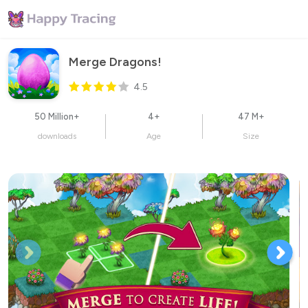
Merge Dragons!
4.5
50 Million+
4+
47 M+
downloads
Age
Size