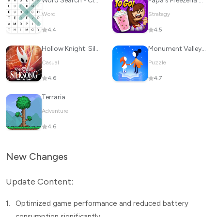
Word Search - Classic Game
Papa's Freezeria To Go!
Word
Strategy
4.4
4.5
Hollow Knight: Silksong
Monument Valley 2
Casual
Puzzle
4.6
4.7
Terraria
Adventure
4.6
New Changes
Update Content:
1.
Optimized game performance and reduced battery
consumption significantly.