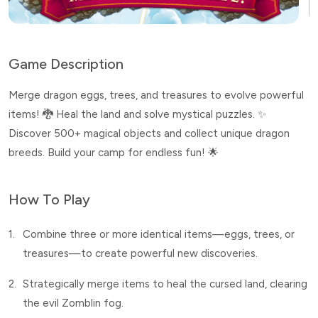
Game Description
Merge dragon eggs, trees, and treasures to evolve powerful
items! 🐉 Heal the land and solve mystical puzzles. ✨
Discover 500+ magical objects and collect unique dragon
breeds. Build your camp for endless fun! 🌟
How To Play
1.
Combine three or more identical items—eggs, trees, or
treasures—to create powerful new discoveries.
2.
Strategically merge items to heal the cursed land, clearing
the evil Zomblin fog.