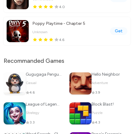
4.0
Poppy Playtime - Chapter 5
Get
Unknown
4.6
Recommanded Games
Gugugaga Penguin
Hello Neighbor
Casual
Adventure
4.6
3.9
League of Legends: Wild Rift
Block Blast!
Strategy
Puzzle
3.3
4.3