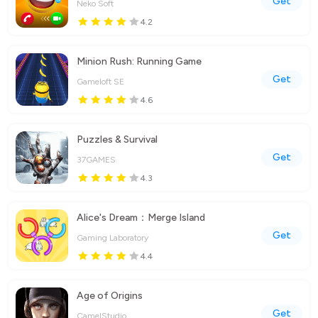
Get
Neko Soft
4.2
Minion Rush: Running Game
Get
Gameloft SE
4.6
Puzzles & Survival
Get
37GAMES
4.3
Alice's Dream：Merge Island
Get
Gaming Laboratory
4.4
Age of Origins
Get
CamelStudio