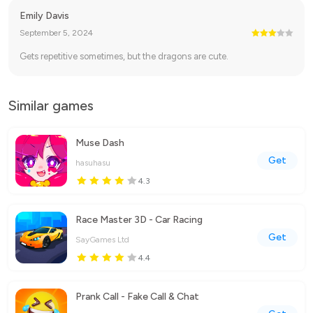
Emily Davis
September 5, 2024
Gets repetitive sometimes, but the dragons are cute.
Similar games
Muse Dash
Get
hasuhasu
4.3
Race Master 3D - Car Racing
Get
SayGames Ltd
4.4
Prank Call - Fake Call & Chat