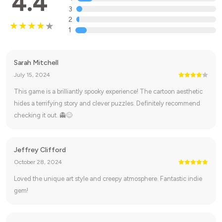
4.4
3
2
1
Sarah Mitchell
July 15, 2024
This game is a brilliantly spooky experience! The cartoon aesthetic
hides a terrifying story and clever puzzles. Definitely recommend
checking it out. 👻😊
Jeffrey Clifford
October 28, 2024
Loved the unique art style and creepy atmosphere. Fantastic indie
gem!