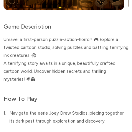
Game Description
Unravel a first-person puzzle-action-horror! 🎮 Explore a
twisted cartoon studio, solving puzzles and battling terrifying
ink creatures. 😱
A terrifying story awaits in a unique, beautifully crafted
cartoon world. Uncover hidden secrets and thrilling
mysteries! 🌟👻
How To Play
1.
Navigate the eerie Joey Drew Studios, piecing together
its dark past through exploration and discovery.