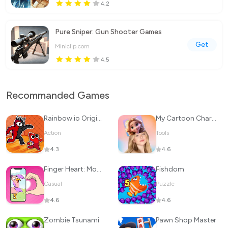
4.2
Pure Sniper: Gun Shooter Games
Get
Miniclip.com
4.5
Recommanded Games
Rainbow.io Origin Story
My Cartoon Character
Action
Tools
4.3
4.6
Finger Heart: Monster Refill
Fishdom
Casual
Puzzle
4.6
4.6
Zombie Tsunami
Pawn Shop Master