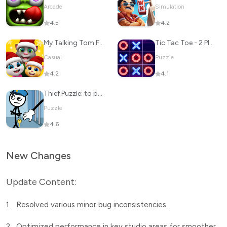
Arcade
Simulation
4.5
4.2
My Talking Tom Friends
Tic Tac Toe - 2 Player XO
Casual
Puzzle
4.2
4.1
Thief Puzzle: to pass a level
Puzzle
4.6
New Changes
Update Content:
1.
Resolved various minor bug inconsistencies.
2.
Optimized performance in key studio areas for smoother