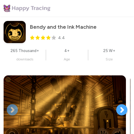
Bendy and the Ink Machine
4.4
265 Thousand+
4+
25 W+
downloads
Age
Size