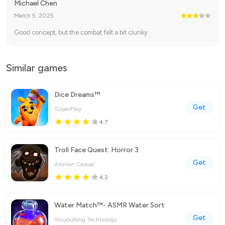
Michael Chen
March 5, 2025
Good concept, but the combat felt a bit clunky.
Similar games
Dice Dreams™️
Get
SuperPlay.
4.7
Troll Face Quest: Horror 3
Get
Azerion Casual
4.2
Water Match™- ASMR Water Sort
Get
Youyoutang Technology