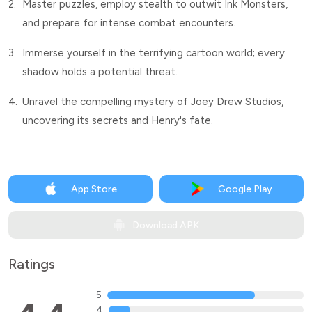
2.
Master puzzles, employ stealth to outwit Ink Monsters,
and prepare for intense combat encounters.
3.
Immerse yourself in the terrifying cartoon world; every
shadow holds a potential threat.
4.
Unravel the compelling mystery of Joey Drew Studios,
uncovering its secrets and Henry's fate.
App Store
Google Play
Download APK
Ratings
5
4