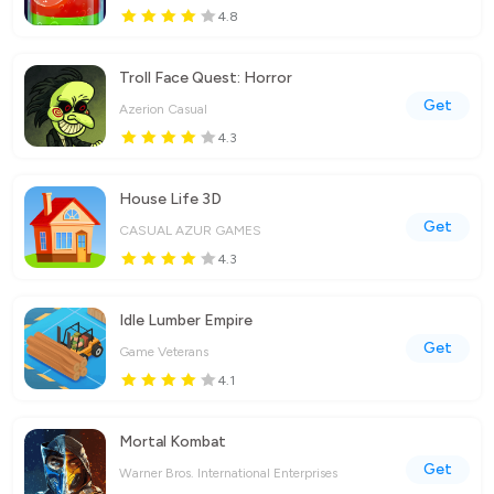
4.8
Troll Face Quest: Horror
Get
Azerion Casual
4.3
House Life 3D
Get
CASUAL AZUR GAMES
4.3
Idle Lumber Empire
Get
Game Veterans
4.1
Mortal Kombat
Get
Warner Bros. International Enterprises