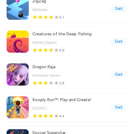
ZigZag
Get
Ketchapp
4.1
Creatures of the Deep: Fishing
Get
Infinite Dreams
4.6
Dragon Raja
Get
Archosaur Games
3.9
Kooply Run™: Play and Create!
Get
KOOPLY
4.4
Soccer Superstar