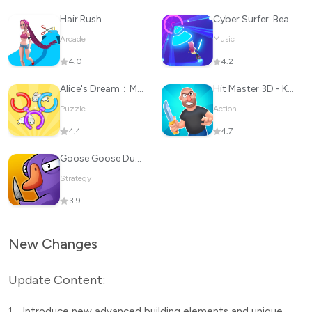
Hair Rush
Cyber Surfer: Beat&Skateboard
Arcade
Music
4.0
4.2
Alice's Dream：Merge Island
Hit Master 3D - Knife Assassin
Puzzle
Action
4.4
4.7
Goose Goose Duck
Strategy
3.9
New Changes
Update Content:
1.
Introduce new advanced building elements and unique