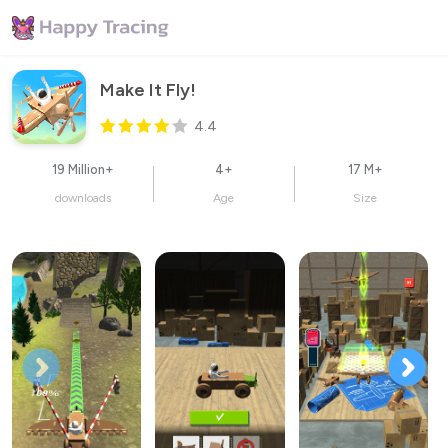
Make It Fly!
4.4
19 Million+
4+
17 M+
downloads
Age
Size