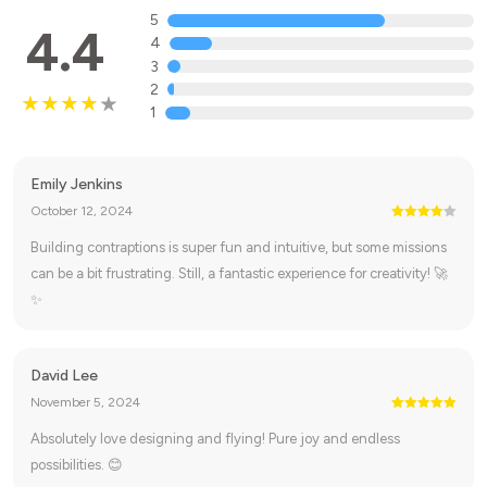
5
4.4
4
3
2
1
Emily Jenkins
October 12, 2024
Building contraptions is super fun and intuitive, but some missions
can be a bit frustrating. Still, a fantastic experience for creativity! 🚀
✨
David Lee
November 5, 2024
Absolutely love designing and flying! Pure joy and endless
possibilities. 😊