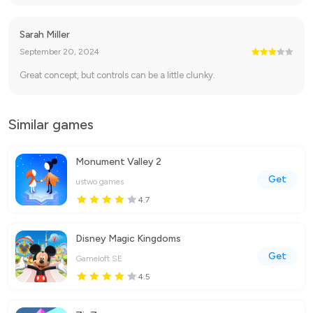
Sarah Miller
September 20, 2024
Great concept, but controls can be a little clunky.
Similar games
Monument Valley 2
Get
ustwo games
4.7
Disney Magic Kingdoms
Get
Gameloft SE
4.5