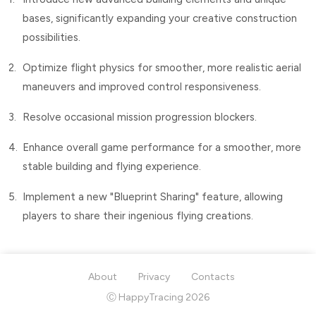
bases, significantly expanding your creative construction
possibilities.
2.
Optimize flight physics for smoother, more realistic aerial
maneuvers and improved control responsiveness.
3.
Resolve occasional mission progression blockers.
4.
Enhance overall game performance for a smoother, more
stable building and flying experience.
5.
Implement a new "Blueprint Sharing" feature, allowing
players to share their ingenious flying creations.
About
Privacy
Contacts
Ⓒ HappyTracing 2026