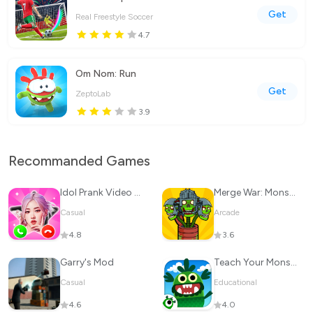
Get
Real Freestyle Soccer
4.7
Om Nom: Run
Get
ZeptoLab
3.9
Recommanded Games
Idol Prank Video Call & Chat
Merge War: Monster vs Cyberman
Casual
Arcade
4.8
3.6
Garry's Mod
Teach Your Monster to Read
Casual
Educational
4.6
4.0