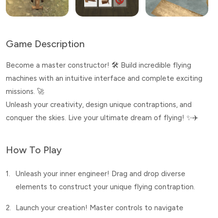
Game Description
Become a master constructor! 🛠️ Build incredible flying
machines with an intuitive interface and complete exciting
missions. 🚀
Unleash your creativity, design unique contraptions, and
conquer the skies. Live your ultimate dream of flying! ✨✈️
How To Play
1.
Unleash your inner engineer! Drag and drop diverse
elements to construct your unique flying contraption.
2.
Launch your creation! Master controls to navigate