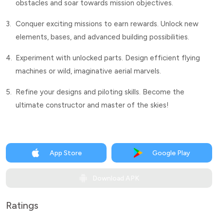
obstacles and soar towards mission objectives.
3.
Conquer exciting missions to earn rewards. Unlock new
elements, bases, and advanced building possibilities.
4.
Experiment with unlocked parts. Design efficient flying
machines or wild, imaginative aerial marvels.
5.
Refine your designs and piloting skills. Become the
ultimate constructor and master of the skies!
App Store
Google Play
Download APK
Ratings