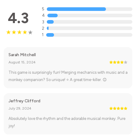
5
4.3
4
3
2
1
Sarah Mitchell
August 15, 2024
This game is surprisingly fun! Merging mechanics with music and a
monkey companion? So unique! ⭐ A great time-killer. 😊
Jeffrey Clifford
July 29, 2024
Absolutely love the rhythm and the adorable musical monkey. Pure
joy!