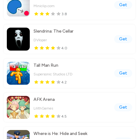
Get
Miniclip.com
3.8
Slendrina: The Cellar
Get
DVloper
4.0
Tall Man Run
Get
Supersonic Studios LTD
4.2
AFK Arena
Get
LilithGames
4.5
Where is He: Hide and Seek