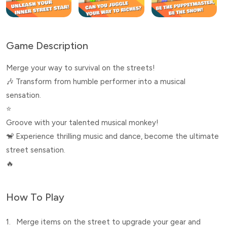
Game Description
Merge your way to survival on the streets!
🎶 Transform from humble performer into a musical
sensation.
⭐
Groove with your talented musical monkey!
🐒 Experience thrilling music and dance, become the ultimate
street sensation.
🔥
How To Play
1.
Merge items on the street to upgrade your gear and