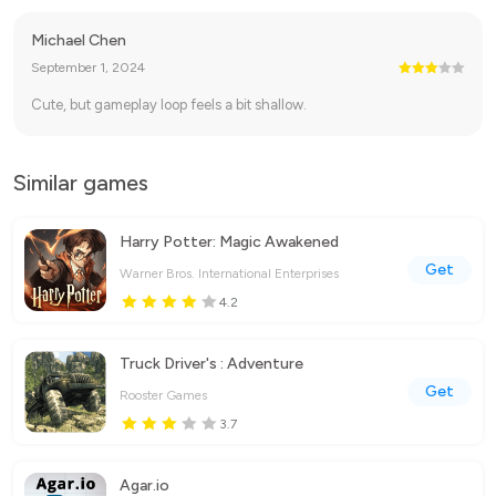
Michael Chen
September 1, 2024
Cute, but gameplay loop feels a bit shallow.
Similar games
Harry Potter: Magic Awakened
Get
Warner Bros. International Enterprises
4.2
Truck Driver's : Adventure
Get
Rooster Games
3.7
Agar.io