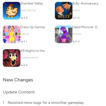
Stardew Valley
Bully: Anniversary Edition
Role Playing
Action
4.4
2.0
Dress Up Games
Head Monster: DOP Story
Casual
Puzzle
4.1
4.0
99 Nights in the Forest
Entertainment
4.6
New Changes
Update Content:
1.
Resolved minor bugs for a smoother gameplay