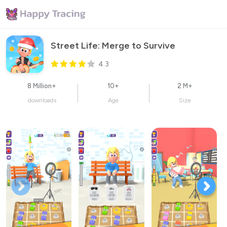
Street Life: Merge to Survive
4.3
8 Million+
10+
2 M+
downloads
Age
Size