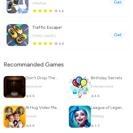
Get
UltraPub
4.4
Traffic Escape!
Get
FOMO GAMES
4.6
Recommanded Games
Don't Drop The Cake
Birthday Secrets
Adventure
Entertainment
4.6
4.6
Al Hug Video Maker: JoyTu
League of Legends: Wild Rift
Casual
Strategy
4.6
3.3