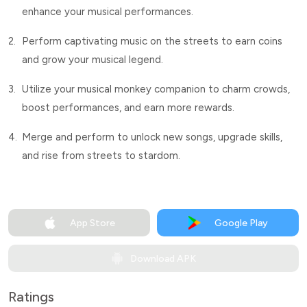
enhance your musical performances.
2.
Perform captivating music on the streets to earn coins
and grow your musical legend.
3.
Utilize your musical monkey companion to charm crowds,
boost performances, and earn more rewards.
4.
Merge and perform to unlock new songs, upgrade skills,
and rise from streets to stardom.
App Store
Google Play
Download APK
Ratings