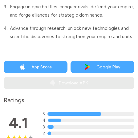
3.
Engage in epic battles: conquer rivals, defend your empire,
and forge alliances for strategic dominance.
4.
Advance through research; unlock new technologies and
scientific discoveries to strengthen your empire and units.
App Store
Google Play
Download APK
Ratings
5
4.1
4
3
2