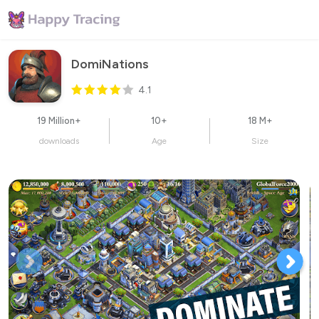
DomiNations
4.1
19 Million+
10+
18 M+
downloads
Age
Size