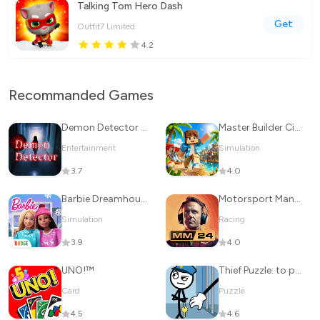
Talking Tom Hero Dash
Get
Outfit7 Limited
4.2
Recommanded Games
Demon Detector : Ghost Radar
Master Builder City Explore
Entertainment
Simulation
3.7
4.0
Barbie Dreamhouse Adventures
Motorsport Manager Game 2024
Simulation
Racing
3.9
4.0
UNO!™
Thief Puzzle: to pass a level
Card
Puzzle
4.5
4.6