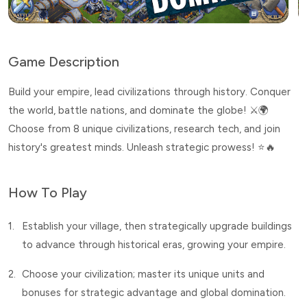
Game Description
Build your empire, lead civilizations through history. Conquer
the world, battle nations, and dominate the globe! ⚔️🌍
Choose from 8 unique civilizations, research tech, and join
history's greatest minds. Unleash strategic prowess! ⭐🔥
How To Play
1.
Establish your village, then strategically upgrade buildings
to advance through historical eras, growing your empire.
2.
Choose your civilization; master its unique units and
bonuses for strategic advantage and global domination.