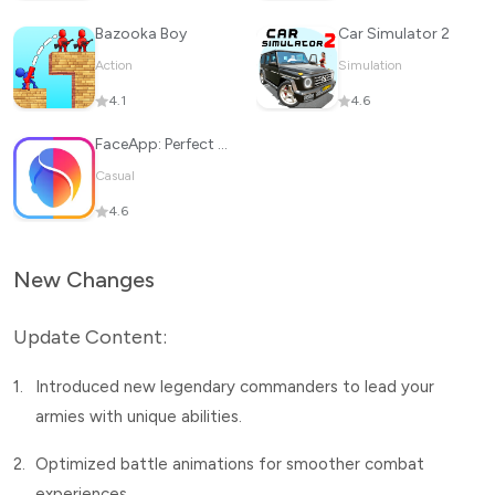
Bazooka Boy
Car Simulator 2
Action
Simulation
4.1
4.6
FaceApp: Perfect Face Editor
Casual
4.6
New Changes
Update Content:
1.
Introduced new legendary commanders to lead your
armies with unique abilities.
2.
Optimized battle animations for smoother combat
experiences.