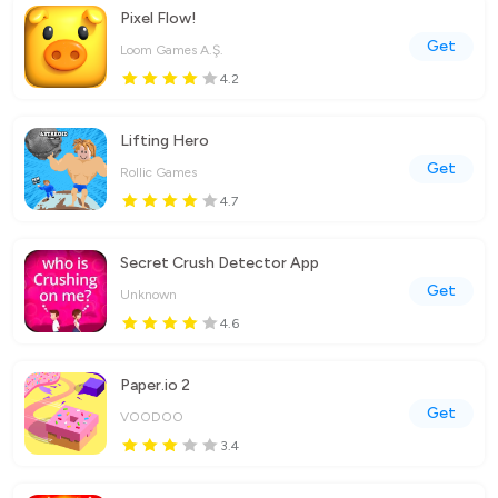
Pixel Flow!
Get
Loom Games A.Ş.
4.2
Lifting Hero
Get
Rollic Games
4.7
Secret Crush Detector App
Get
Unknown
4.6
Paper.io 2
Get
VOODOO
3.4