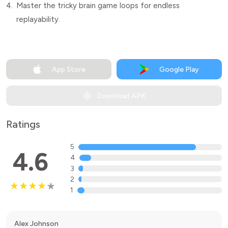
4.
Master the tricky brain game loops for endless
replayability.
App Store
Google Play
Download APK
Ratings
5
4.6
4
3
2
1
Alex Johnson