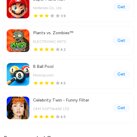
Get
Nintendo Co., Ltd.
3.9
Plants vs. Zombies™
Get
ELECTRONIC ARTS
4.2
8 Ball Pool
Get
Miniclip.com
4.5
Celebrity Twin - Funny Filter
Get
CEM SOFTWARE LTD
4.5