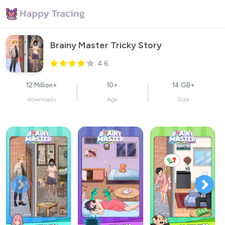
Brainy Master Tricky Story
4.6
12 Million+
10+
14 GB+
downloads
Age
Size