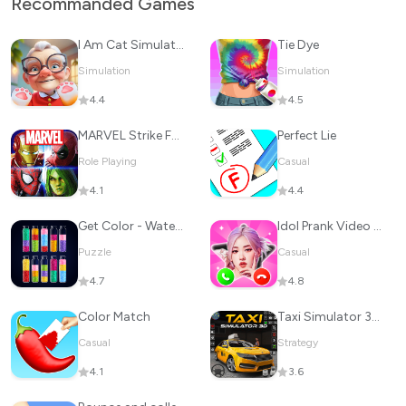
Recommanded Games
I Am Cat Simulator
Tie Dye
Simulation
Simulation
4.4
4.5
MARVEL Strike Force: Squad RPG
Perfect Lie
Role Playing
Casual
4.1
4.4
Get Color - Water Sort Puzzle
Idol Prank Video Call & Chat
Puzzle
Casual
4.7
4.8
Color Match
Taxi Simulator 3D: Taxi Games
Casual
Strategy
4.1
3.6