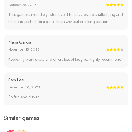
October 26, 2023
This game is incredibly addictive! The puzzles are challenging and
hilarious, perfect for a quick brain workout or a long session.
Maria Garcia
November 15, 2023
Keeps my brain sharp and offers lots of laughs. Highly recommend!
Sam Lee
December 01, 2023
So fun and clever!
Similar games