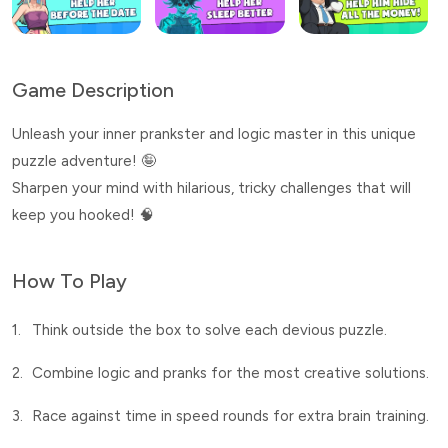
Game Description
Unleash your inner prankster and logic master in this unique
puzzle adventure! 🤪
Sharpen your mind with hilarious, tricky challenges that will
keep you hooked! 🧠
How To Play
1.
Think outside the box to solve each devious puzzle.
2.
Combine logic and pranks for the most creative solutions.
3.
Race against time in speed rounds for extra brain training.