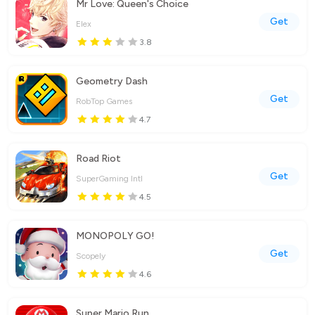
Mr Love: Queen's Choice
Get
Elex
3.8
Geometry Dash
Get
RobTop Games
4.7
Road Riot
Get
SuperGaming Intl
4.5
MONOPOLY GO!
Get
Scopely
4.6
Super Mario Run