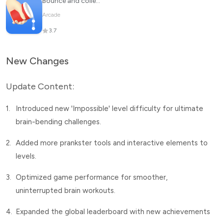
Bounce and collect
Arcade
3.7
New Changes
Update Content:
1.
Introduced new 'Impossible' level difficulty for ultimate
brain-bending challenges.
2.
Added more prankster tools and interactive elements to
levels.
3.
Optimized game performance for smoother,
uninterrupted brain workouts.
4.
Expanded the global leaderboard with new achievements