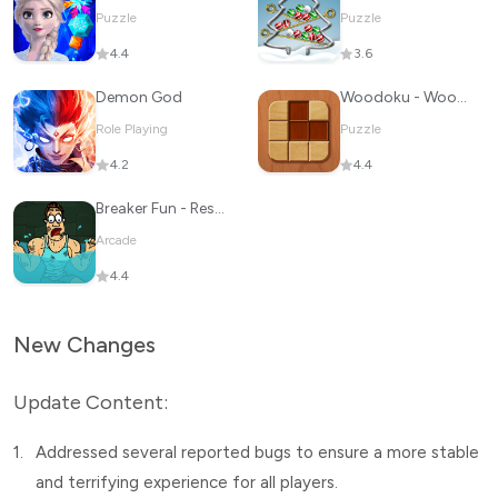
Puzzle
Puzzle
4.4
3.6
Demon God
Woodoku - Wood Block Puzzle
Role Playing
Puzzle
4.2
4.4
Breaker Fun - Rescue Adventure
Arcade
4.4
New Changes
Update Content:
1.
Addressed several reported bugs to ensure a more stable
and terrifying experience for all players.