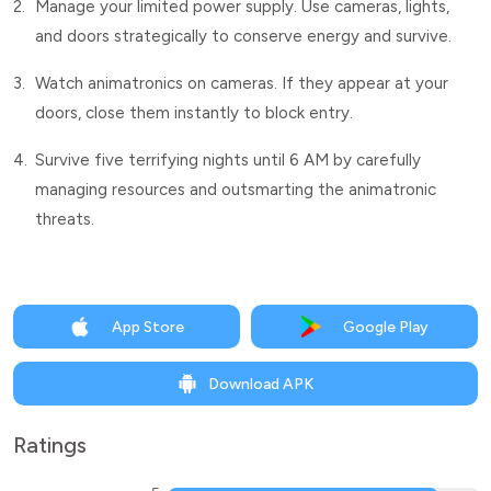
2.
Manage your limited power supply. Use cameras, lights,
and doors strategically to conserve energy and survive.
3.
Watch animatronics on cameras. If they appear at your
doors, close them instantly to block entry.
4.
Survive five terrifying nights until 6 AM by carefully
managing resources and outsmarting the animatronic
threats.
App Store
Google Play
Download APK
Ratings