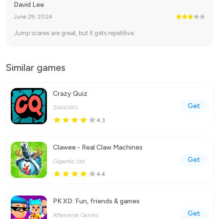
David Lee
June 29, 2024
Jump scares are great, but it gets repetitive.
Similar games
Crazy Quiz
Get
ZANORG
4.3
Clawee - Real Claw Machines
Get
Gigantic Ltd.
4.4
PK XD: Fun, friends & games
Get
Afterverse Games