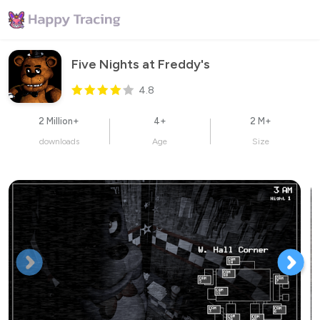
Five Nights at Freddy's
4.8
2 Million+
4+
2 M+
downloads
Age
Size