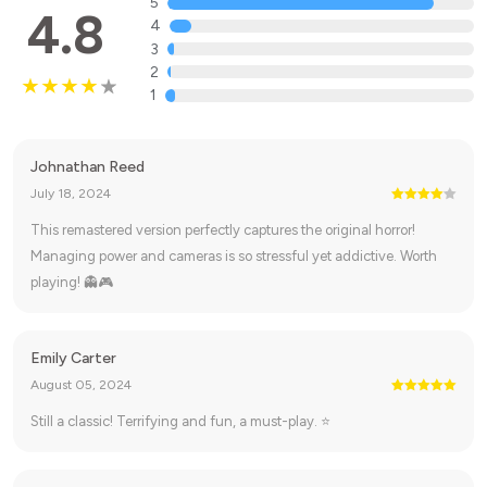
5
4.8
4
3
2
1
Johnathan Reed
July 18, 2024
This remastered version perfectly captures the original horror!
Managing power and cameras is so stressful yet addictive. Worth
playing! 👻🎮
Emily Carter
August 05, 2024
Still a classic! Terrifying and fun, a must-play. ⭐