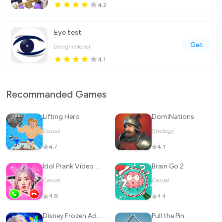
4.2
Eye test
Get
Designveloper
4.1
Recommanded Games
Lifting Hero
DomiNations
Casual
Strategy
4.7
4.1
Idol Prank Video Call & Chat
Brain Go 2
Casual
Casual
4.8
4.4
Disney Frozen Adventures
Pull the Pin