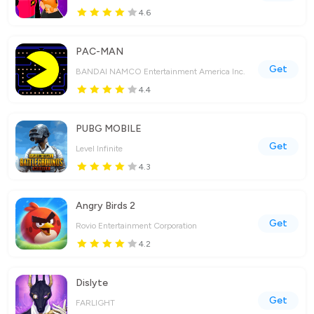
4.6
PAC-MAN
Get
BANDAI NAMCO Entertainment America Inc.
4.4
PUBG MOBILE
Get
Level Infinite
4.3
Angry Birds 2
Get
Rovio Entertainment Corporation
4.2
Dislyte
Get
FARLIGHT