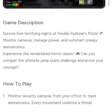
Game Description
Survive five terrifying nights at Freddy Fazbear's Pizza! 🍕
Monitor cameras, manage power, and outsmart creepy
animatronics.
Experience the remastered horror classic! 🎮 Can you
conquer the ultimate jump scare challenge and prove your
courage?
How To Play
1.
Monitor security cameras from your office to track
animatronics. Every movement could be a threat.