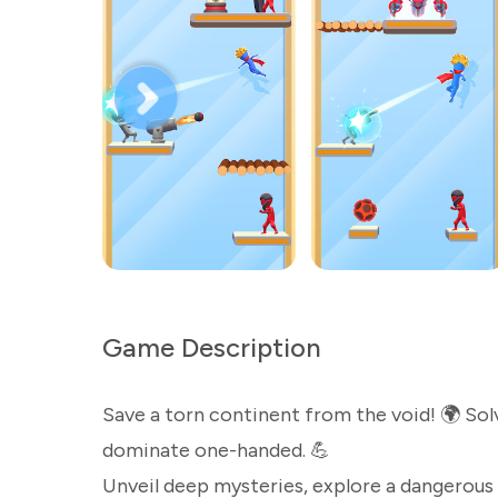
Game Description
Save a torn continent from the void! 🌍 Sol
dominate one-handed. 💪
Unveil deep mysteries, explore a dangerous 