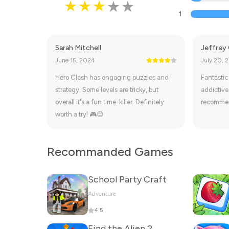
1
Sarah Mitchell
Jeffrey 
June 15, 2024
July 20, 
Hero Clash has engaging puzzles and
Fantastic
strategy. Some levels are tricky, but
addictive
overall it's a fun time-killer. Definitely
recomme
worth a try! 🎮😊
Recommanded Games
School Party Craft
Adventure
4.5
Find the Alien 2