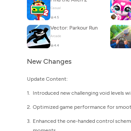
Casual
4.5
Vector: Parkour Run
Arcade
4.4
New Changes
Update Content:
1.
Introduced new challenging void levels wi
2.
Optimized game performance for smoot
3.
Enhanced the one-handed control scheme, 
moments.