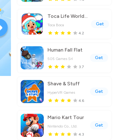
Toca Life World: Build a Story
Get
Toca Boca
4.2
Human Fall Flat
Get
505 Games Srl
3.7
Shave & Stuff
Get
HyperVR Games
4.6
Mario Kart Tour
Get
Nintendo Co., Ltd.
4.3