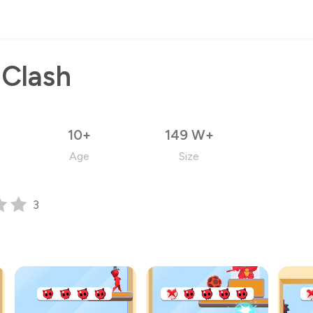
 Clash
10+
149 W+
Age
Size
3