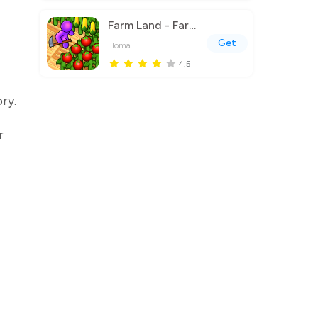
Farm Land - Farming life game
Get
Homa
4.5
ry.
r