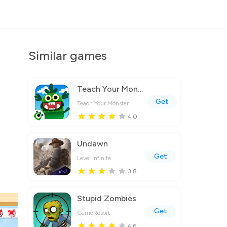
Similar games
Teach Your Monster to Read
Get
Teach Your Monster
4.0
Undawn
Get
Level Infinite
3.8
Stupid Zombies
Get
GameResort
4.6