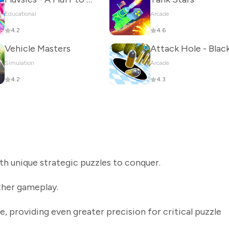
Educational
Arcade
4.2
4.6
Vehicle Masters
Simulation
Arcade
4.2
4.3
th unique strategic puzzles to conquer.
her gameplay.
providing even greater precision for critical puzzle