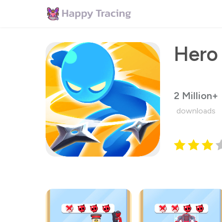
Hero
2 Million+
downloads