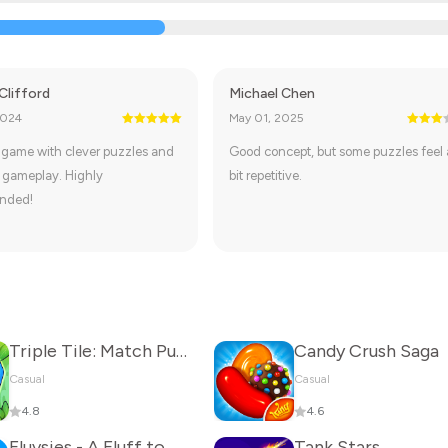
Clifford
Michael Chen
2024
May 01, 2025
 game with clever puzzles and
Good concept, but some puzzles feel 
 gameplay. Highly
bit repetitive.
nded!
Triple Tile: Match Puzzle Game
Candy Crush Saga
Casual
Casual
4.8
4.6
Fluvsies - A Fluff to Luv
Tank Stars