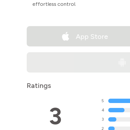
effortless control.
App Store
Ratings
5
3
4
3
2