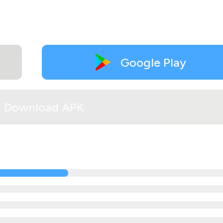
Google Play
Download APK