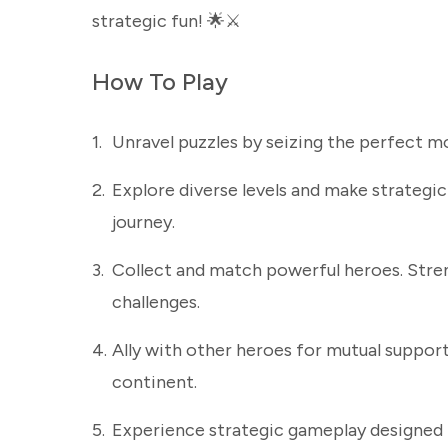
strategic fun! 🌟⚔️
How To Play
1.
Unravel puzzles by seizing the perfect mo
2.
Explore diverse levels and make strategic
journey.
3.
Collect and match powerful heroes. Stre
challenges.
4.
Ally with other heroes for mutual support
continent.
5.
Experience strategic gameplay designed 