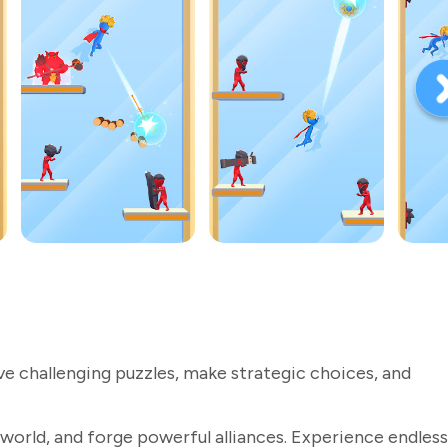
ve challenging puzzles, make strategic choices, and
world, and forge powerful alliances. Experience endless