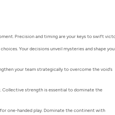
ment. Precision and timing are your keys to swift victo
 choices. Your decisions unveil mysteries and shape you
ngthen your team strategically to overcome the void's
. Collective strength is essential to dominate the
for one-handed play. Dominate the continent with