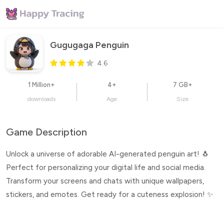
Gugugaga Penguin
4.6
1 Million+
4+
7 GB+
downloads
Age
Size
Game Description
Unlock a universe of adorable AI-generated penguin art! 🐧
Perfect for personalizing your digital life and social media.
Transform your screens and chats with unique wallpapers,
stickers, and emotes. Get ready for a cuteness explosion! ✨