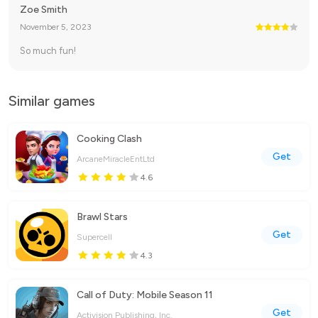
Zoe Smith
November 5, 2023
So much fun!
Similar games
Cooking Clash
Get
ArcaneMiracleEntLtd
4.6
Brawl Stars
Get
Supercell
4.3
Call of Duty: Mobile Season 11
Get
Activision Publishing, Inc.