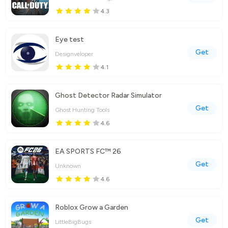
4.3
Eye test
Get
Designveloper
4.1
Ghost Detector Radar Simulator
Get
Ghost Hunting Tools
4.6
EA SPORTS FC™ 26
Get
Unknown
4.6
Roblox Grow a Garden
Get
LittleBigBugs