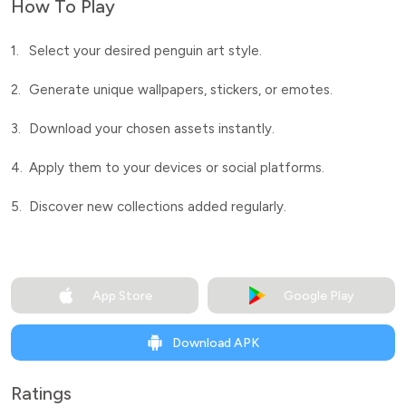
How To Play
1.
Select your desired penguin art style.
2.
Generate unique wallpapers, stickers, or emotes.
3.
Download your chosen assets instantly.
4.
Apply them to your devices or social platforms.
5.
Discover new collections added regularly.
App Store
Google Play
Download APK
Ratings