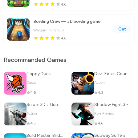
4.6
Bowling Crew — 3D bowling game
Get
Wargaming Group
4.6
Recommanded Games
Flappy Dunk
Devil Eater: Counter Attack to
Casual
Action
4.6
4.3
Sniper 3D：Gun Shooting Games
Shadow Fight 3 - RPG fighting
Action
Role Playing
4.5
4.6
Build Master: Bridge Race
Subway Surfers