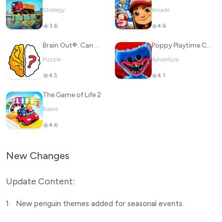
Strategy
Arcade
3.6
4.6
Brain Out®: Can you pass it?
Poppy Playtime Chapter 1
Puzzle
Adventure
4.5
4.1
The Game of Life 2
Board
4.6
New Changes
Update Content:
1.
New penguin themes added for seasonal events.