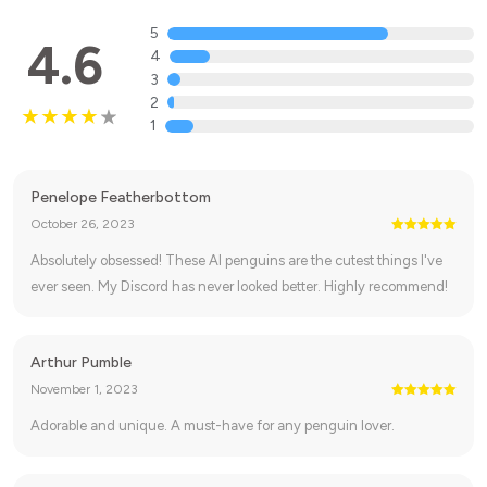
5
4.6
4
3
2
1
Penelope Featherbottom
October 26, 2023
Absolutely obsessed! These AI penguins are the cutest things I've
ever seen. My Discord has never looked better. Highly recommend!
Arthur Pumble
November 1, 2023
Adorable and unique. A must-have for any penguin lover.