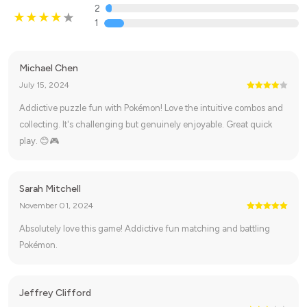
2
1
Michael Chen
July 15, 2024
Addictive puzzle fun with Pokémon! Love the intuitive combos and
collecting. It's challenging but genuinely enjoyable. Great quick
play. 😊🎮
Sarah Mitchell
November 01, 2024
Absolutely love this game! Addictive fun matching and battling
Pokémon.
Jeffrey Clifford