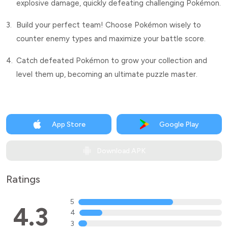
explosive damage, quickly defeating challenging Pokémon.
3.
Build your perfect team! Choose Pokémon wisely to
counter enemy types and maximize your battle score.
4.
Catch defeated Pokémon to grow your collection and
level them up, becoming an ultimate puzzle master.
App Store
Google Play
Download APK
Ratings
5
4.3
4
3