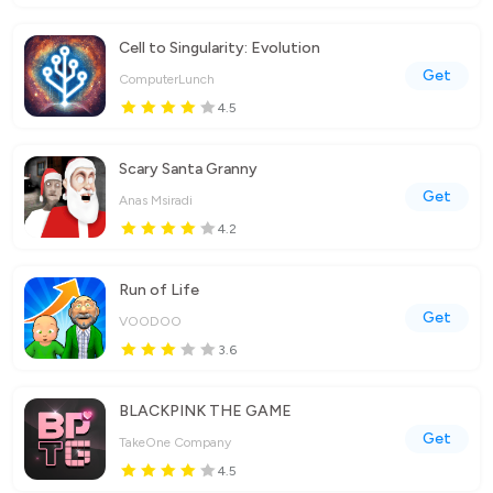
Cell to Singularity: Evolution
Get
ComputerLunch
4.5
Scary Santa Granny
Get
Anas Msiradi
4.2
Run of Life
Get
VOODOO
3.6
BLACKPINK THE GAME
Get
TakeOne Company
4.5