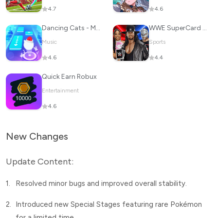
4.7
4.6
Dancing Cats - Music Tiles
WWE SuperCard - Battle Cards
Music
Sports
4.6
4.4
Quick Earn Robux
Entertainment
4.6
New Changes
Update Content:
1.
Resolved minor bugs and improved overall stability.
2.
Introduced new Special Stages featuring rare Pokémon
for a limited time.