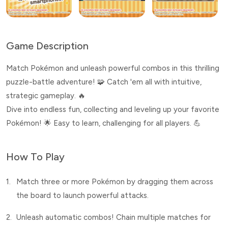
Game Description
Match Pokémon and unleash powerful combos in this thrilling
puzzle-battle adventure! 🧩 Catch 'em all with intuitive,
strategic gameplay. 🔥
Dive into endless fun, collecting and leveling up your favorite
Pokémon! 🌟 Easy to learn, challenging for all players. 💪
How To Play
1.
Match three or more Pokémon by dragging them across
the board to launch powerful attacks.
2.
Unleash automatic combos! Chain multiple matches for