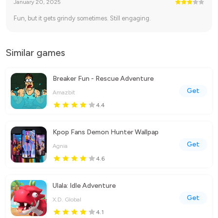
January 20, 2025
Fun, but it gets grindy sometimes. Still engaging.
Similar games
Breaker Fun - Rescue Adventure
Get
Amazbit
4.4
Kpop Fans Demon Hunter Wallpap
Get
Agnia
4.6
Ulala: Idle Adventure
Get
X.D. Global
4.1