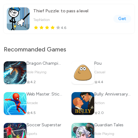
Thief Puzzle: to pass a level
Get
TapNation
4.6
Recommanded Games
Dragon Champions: Call Of War
Pou
Role Playing
Casual
4.2
4.4
Web Master: Stickman Superhero
Bully: Anniversary Edition
Arcade
Action
4.5
2.0
Soccer Superstar
Guardian Tales
Sports
Role Playing