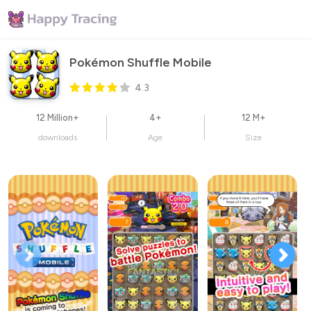
Pokémon Shuffle Mobile
4.3
12 Million+
4+
12 M+
downloads
Age
Size