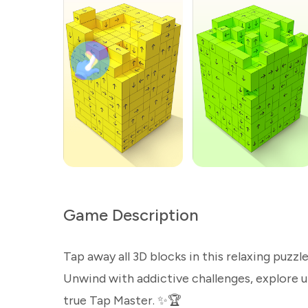
Game Description
Tap away all 3D blocks in this relaxing puzzl
Unwind with addictive challenges, explore 
true Tap Master. ✨🏆