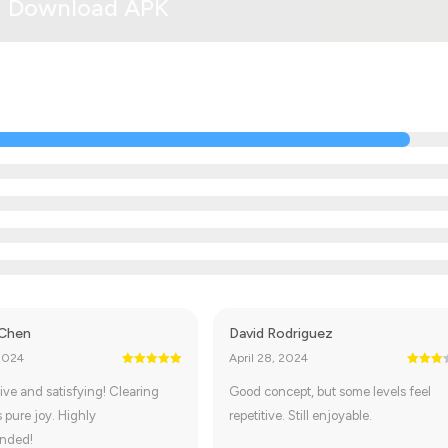
Download APK
 Chen
David Rodriguez
2024
April 28, 2024
ive and satisfying! Clearing
Good concept, but some levels feel
s pure joy. Highly
repetitive. Still enjoyable.
nded!