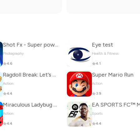
Shot Fx - Super power Video Fx
Eye test
Photography
Health & Fitness
4.6
4.1
Ragdoll Break: Let's destroy!
Super Mario Run
Action
Action
4.4
3.9
Miraculous Ladybug & Cat Noir
Action
Sports
4.4
4.4