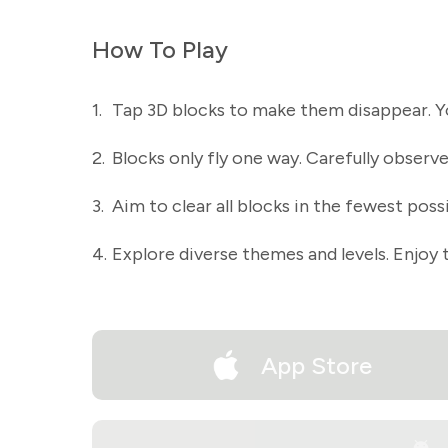
How To Play
1.
Tap 3D blocks to make them disappear. You
2.
Blocks only fly one way. Carefully observe 
3.
Aim to clear all blocks in the fewest poss
4.
Explore diverse themes and levels. Enjoy t
App Store