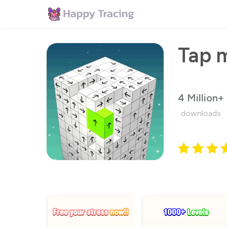
Tap m
4 Million+
downloads