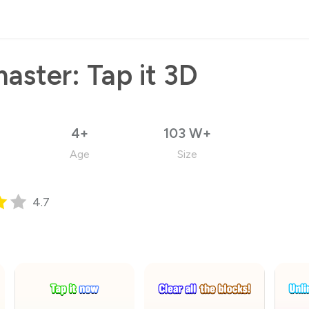
aster: Tap it 3D
4+
103 W+
Age
Size
4.7