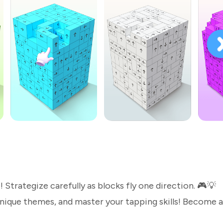
e! Strategize carefully as blocks fly one direction. 🎮💡
unique themes, and master your tapping skills! Become a