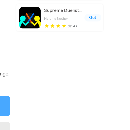
Supreme Duelist Stickman
Get
Neron's Brother
4.6
enge.