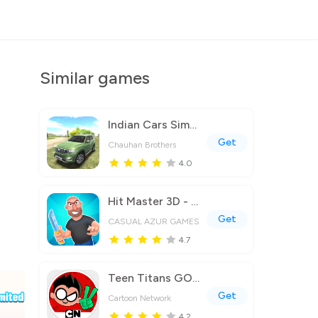
Similar games
Indian Cars Simulator 3D
Get
Chauhan Brothers
4.0
Hit Master 3D - Knife Assassin
Get
CASUAL AZUR GAMES
4.7
Teen Titans GO Figure!
Get
Cartoon Network
4.2