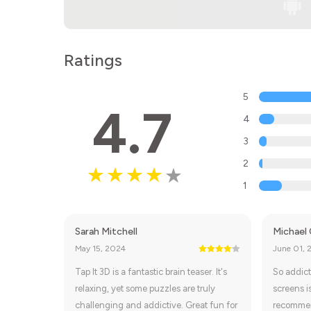
Ratings
5
4.7
4
3
2
1
Sarah Mitchell
Michael
May 15, 2024
June 01, 
Tap It 3D is a fantastic brain teaser. It's
So addict
relaxing, yet some puzzles are truly
screens i
challenging and addictive. Great fun for
recomme