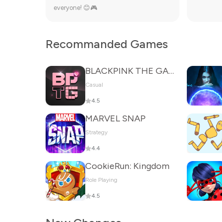
everyone! 😊🎮
Recommanded Games
BLACKPINK THE GAME
Casual
4.5
MARVEL SNAP
Strategy
4.4
CookieRun: Kingdom
Role Playing
4.5