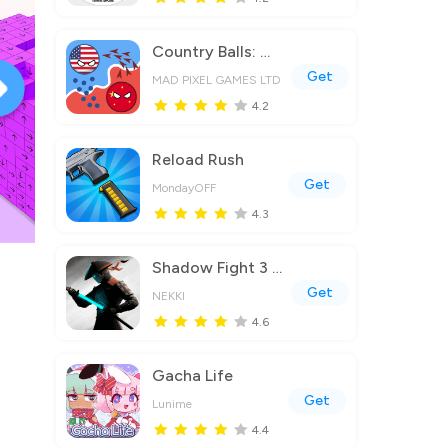
Country Balls: World War
Get
MAD PIXEL GAMES LTD
4.2
Reload Rush
Get
MondayOFF
4.3
Shadow Fight 3 - RPG fighting
Get
NEKKI
4.6
Gacha Life
Get
Lunime
4.4