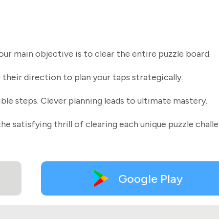
r main objective is to clear the entire puzzle board.
their direction to plan your taps strategically.
ible steps. Clever planning leads to ultimate mastery.
he satisfying thrill of clearing each unique puzzle chall
Google Play