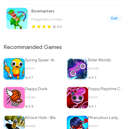
Bowmasters
Get
Playgendary Limited
4.5
Recommanded Games
Spring Spear: Aim & Snap
Rider Worlds
Action
Arcade
4.7
4.3
Flappy Dunk
Poppy Playtime Chapter 2
Casual
Action
4.6
4.1
Attack Hole - Black Hole Games
Miraculous Ladybug & Cat Noir
Arcade
Action