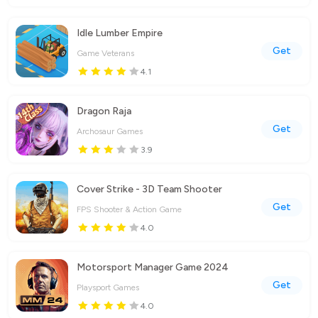
Idle Lumber Empire
Get
Game Veterans
4.1
Dragon Raja
Get
Archosaur Games
3.9
Cover Strike - 3D Team Shooter
Get
FPS Shooter & Action Game
4.0
Motorsport Manager Game 2024
Get
Playsport Games
4.0