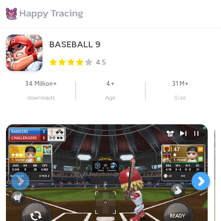
BASEBALL 9
4.5
34 Million+
4+
31 M+
downloads
Age
Size