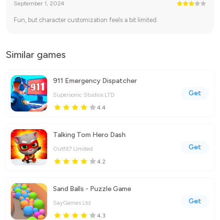
September 1, 2024
Fun, but character customization feels a bit limited.
Similar games
911 Emergency Dispatcher
Get
Supersonic Studios LTD
4.4
Talking Tom Hero Dash
Get
Outfit7 Limited
4.2
Sand Balls - Puzzle Game
Get
SayGames Ltd
4.3