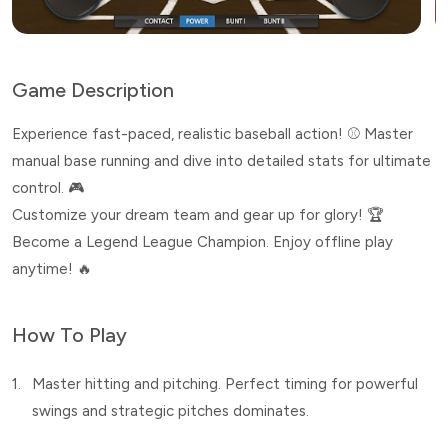
Game Description
Experience fast-paced, realistic baseball action! ⚾️ Master
manual base running and dive into detailed stats for ultimate
control. 🎮
Customize your dream team and gear up for glory! 🏆
Become a Legend League Champion. Enjoy offline play
anytime! 🔥
How To Play
1.
Master hitting and pitching. Perfect timing for powerful
swings and strategic pitches dominates.