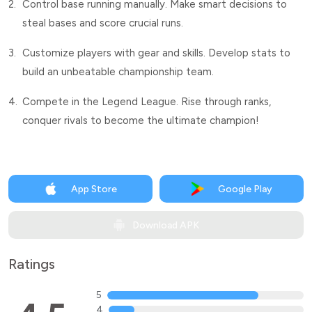
2.
Control base running manually. Make smart decisions to
steal bases and score crucial runs.
3.
Customize players with gear and skills. Develop stats to
build an unbeatable championship team.
4.
Compete in the Legend League. Rise through ranks,
conquer rivals to become the ultimate champion!
App Store
Google Play
Download APK
Ratings
5
4