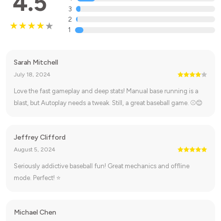
4.5
3
2
1
Sarah Mitchell
July 18, 2024
Love the fast gameplay and deep stats! Manual base running is a
blast, but Autoplay needs a tweak. Still, a great baseball game. ⚾😊
Jeffrey Clifford
August 5, 2024
Seriously addictive baseball fun! Great mechanics and offline
mode. Perfect! ⭐
Michael Chen