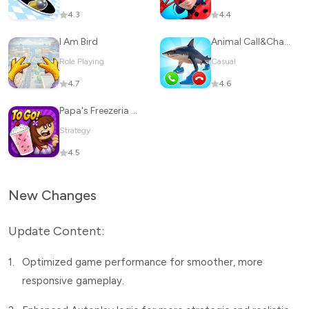
4.3
4.4
I Am Bird
Animal Call&Chat: Music Prank
Role Playing
Casual
4.7
4.6
Papa's Freezeria To Go!
Strategy
4.5
New Changes
Update Content:
1.
Optimized game performance for smoother, more
responsive gameplay.