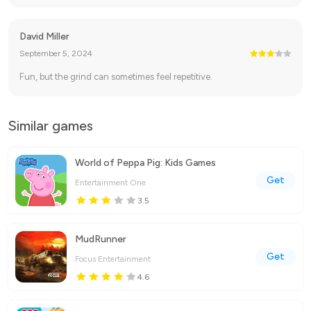
David Miller
September 5, 2024
Fun, but the grind can sometimes feel repetitive.
Similar games
World of Peppa Pig: Kids Games
Get
Entertainment One
3.5
MudRunner
Get
Focus Entertainment
4.6