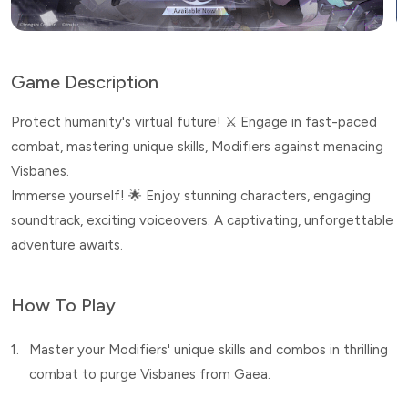
Game Description
Protect humanity's virtual future! ⚔️ Engage in fast-paced
combat, mastering unique skills, Modifiers against menacing
Visbanes.
Immerse yourself! 🌟 Enjoy stunning characters, engaging
soundtrack, exciting voiceovers. A captivating, unforgettable
adventure awaits.
How To Play
1.
Master your Modifiers' unique skills and combos in thrilling
combat to purge Visbanes from Gaea.