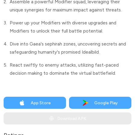
2.
Assemble a powerful Modifier squad, leveraging their
unique synergies for maximum impact against threats.
3.
Power up your Modifiers with diverse upgrades and
Modifiers to unlock their full battle potential.
4.
Dive into Gaea's sephirah zones, uncovering secrets and
safeguarding humanity's promised Idealbild.
5.
React swiftly to enemy attacks, utilizing fast-paced
decision making to dominate the virtual battlefield.
App Store
Google Play
Download APK