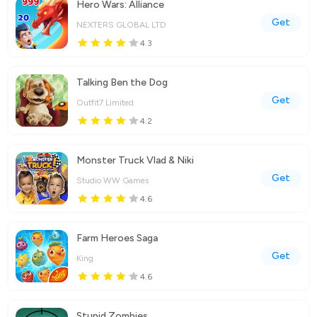
Hero Wars: Alliance
Get
NEXTERS GLOBAL LTD
4.3
Talking Ben the Dog
Get
Outfit7 Limited
4.2
Monster Truck Vlad & Niki
Get
Studio WW Games
4.6
Farm Heroes Saga
Get
King
4.6
Stupid Zombies