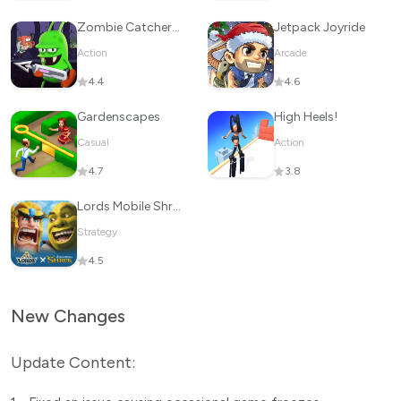
Zombie Catchers : Hunt & sell
Jetpack Joyride
Action
Arcade
4.4
4.6
Gardenscapes
High Heels!
Casual
Action
4.7
3.8
Lords Mobile Shrek Kingdom GO!
Strategy
4.5
New Changes
Update Content: