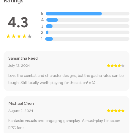
Ratings
5
4.3
4
3
2
1
Samantha Reed
July 12, 2024
Love the combat and character designs, but the gacha rates can be
tough. Still, totally worth playing for the action! ⭐😊
Michael Chen
August 2, 2024
Fantastic visuals and engaging gameplay. A must-play for action
RPG fans.