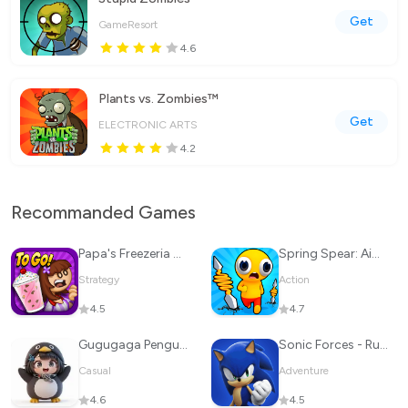
Get
GameResort
4.6
Plants vs. Zombies™
Get
ELECTRONIC ARTS
4.2
Recommanded Games
Papa's Freezeria To Go!
Spring Spear: Aim & Snap
Strategy
Action
4.5
4.7
Gugugaga Penguin
Sonic Forces - Running Battle
Casual
Adventure
4.6
4.5