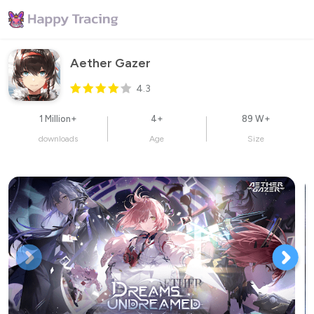
Aether Gazer
4.3
1 Million+
4+
89 W+
downloads
Age
Size