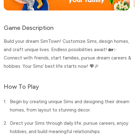
Game Description
Build your dream SimTown! Customize Sims, design homes,
and craft unique lives. Endless possibilities await! 🏡✨
Connect with friends, start families, pursue dream careers &
hobbies. Your Sims' best life starts now! 💖🎉
How To Play
1.
Begin by creating unique Sims and designing their dream
homes, from layout to stunning decor.
2.
Direct your Sims through daily life: pursue careers, enjoy
hobbies, and build meaningful relationships.