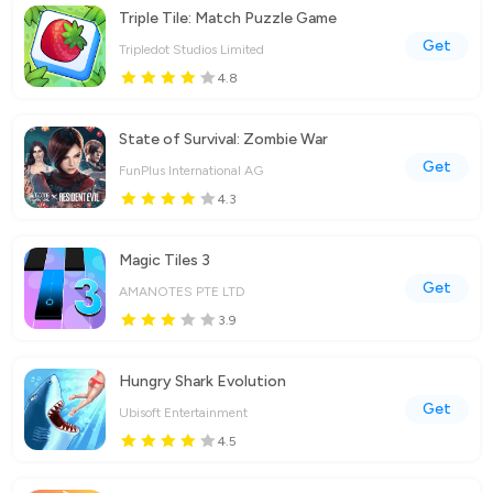
Triple Tile: Match Puzzle Game
Get
Tripledot Studios Limited
4.8
State of Survival: Zombie War
Get
FunPlus International AG
4.3
Magic Tiles 3
Get
AMANOTES PTE LTD
3.9
Hungry Shark Evolution
Get
Ubisoft Entertainment
4.5