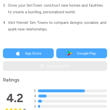
3.
Grow your SimTown: construct new homes and facilities
to create a bustling, personalized world.
4.
Visit friends' Sim Towns to compare designs, socialize, and
spark new relationships.
App Store
Google Play
Download APK
Ratings
5
4.2
4
3
2