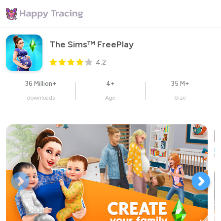
The Sims™ FreePlay
4.2
36 Million+
4+
35 M+
downloads
Age
Size