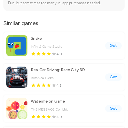
Fun, but sometimes too many in-app purchases needed.
Similar games
Snake
Get
Infinità Game Studio
4.0
Real Car Driving: Race City 3D
Get
Botanica Global
4.3
Watermelon Game
Get
THE MESSAGE Co., Ltd.
4.0