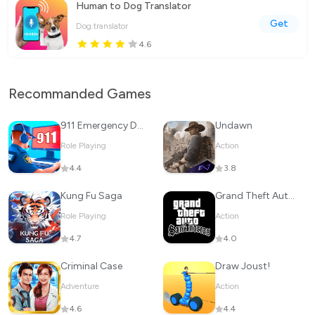
Human to Dog Translator
Get
Dog.translator
4.6
Recommanded Games
911 Emergency Dispatcher
Undawn
Role Playing
Action
4.4
3.8
Kung Fu Saga
Grand Theft Auto: San Andreas
Role Playing
Action
4.7
4.0
Criminal Case
Draw Joust!
Adventure
Action
4.6
4.4