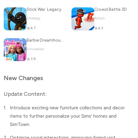
Stick War: Legacy
Crowd Battle 3D
Strategy
Action
4.7
4.3
Barbie Dreamhouse Adventures
Simulation
3.9
New Changes
Update Content:
1.
Introduce exciting new furniture collections and decor
items to further personalize your Sims' homes and
SimTown.
2.
Optimize social interactions, improving friend visit