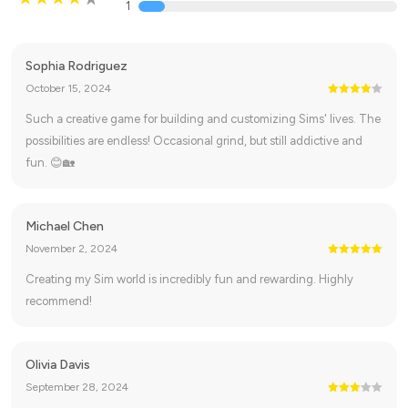
1
Sophia Rodriguez
October 15, 2024
Such a creative game for building and customizing Sims' lives. The
possibilities are endless! Occasional grind, but still addictive and
fun. 😊🏡
Michael Chen
November 2, 2024
Creating my Sim world is incredibly fun and rewarding. Highly
recommend!
Olivia Davis
September 28, 2024