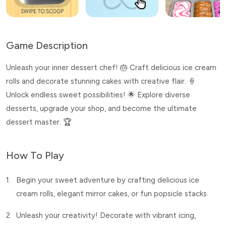
Game Description
Unleash your inner dessert chef! 🎂 Craft delicious ice cream
rolls and decorate stunning cakes with creative flair. 🍦
Unlock endless sweet possibilities! 🌟 Explore diverse
desserts, upgrade your shop, and become the ultimate
dessert master. 🏆
How To Play
1.
Begin your sweet adventure by crafting delicious ice
cream rolls, elegant mirror cakes, or fun popsicle stacks.
2.
Unleash your creativity! Decorate with vibrant icing,