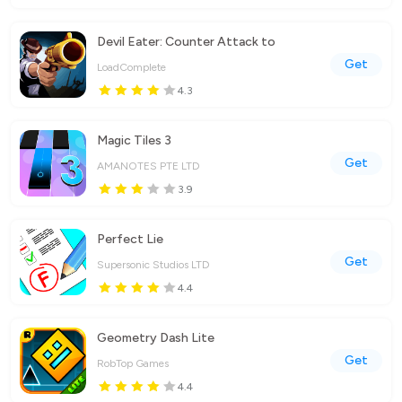
Devil Eater: Counter Attack to
Get
LoadComplete
4.3
Magic Tiles 3
Get
AMANOTES PTE LTD
3.9
Perfect Lie
Get
Supersonic Studios LTD
4.4
Geometry Dash Lite
Get
RobTop Games
4.4