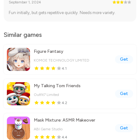
September 1, 2024
Fun initially, but gets repetitive quickly. Needs more variety.
Similar games
Figure Fantasy
Get
KOMOE TECHNOLOGY LIMITED
4.1
My Talking Tom Friends
Get
Outfit7 Limited
4.2
Mask Mixture: ASMR Makeover
Get
ABI Game Studio
4.4