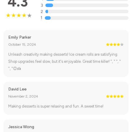
4.3
3
2
1
Emily Parker
October 15, 2024
Unleash creativity making desserts! Ice cream rolls are satisfying.
Shop upgrades feel slow, but it's enjoyable. Great time killer! ", " ", "
", "😊🍰
David Lee
November 2, 2024
Making desserts is super relaxing and fun. A sweet time!
Jessica Wong