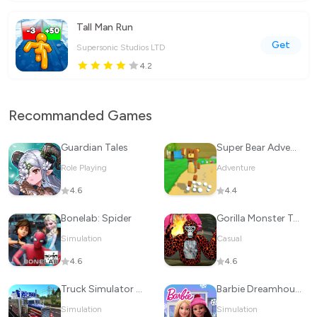
Tall Man Run
Get
Supersonic Studios LTD
4.2
Recommanded Games
Guardian Tales
Super Bear Adventure
Role Playing
Adventure
4.6
4.4
Bonelab: Spider
Gorilla Monster Tag Survival
Simulation
Casual
4.6
4.6
Truck Simulator Drive USA: EVO
Barbie Dreamhouse Adventures
Simulation
Simulation