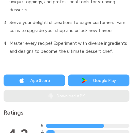
unique toppings, and professional tools for stunning
desserts.
3.
Serve your delightful creations to eager customers. Earn
coins to upgrade your shop and unlock new flavors.
4.
Master every recipe! Experiment with diverse ingredients
and designs to become the ultimate dessert chef.
App Store
Google Play
Download APK
Ratings
5
4