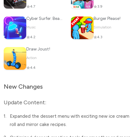
4.7
3.9
Cyber Surfer: Beat&Skateboard
Burger Please!
Music
Simulation
4.2
4.3
Draw Joust!
Action
4.4
New Changes
Update Content:
1.
Expanded the dessert menu with exciting new ice cream
roll and mirror cake recipes.