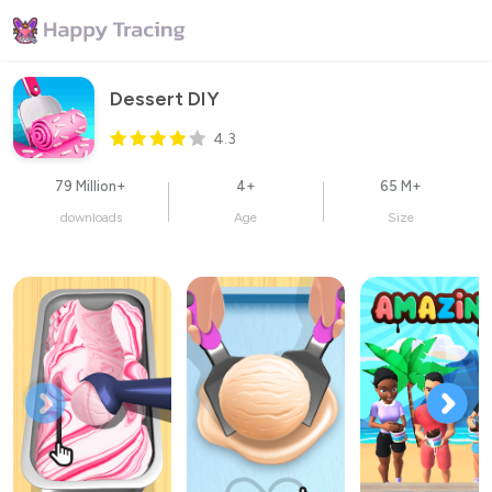
Dessert DIY
4.3
79 Million+
4+
65 M+
downloads
Age
Size