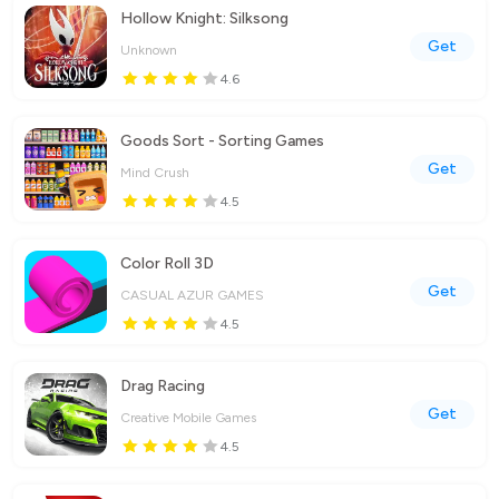
Hollow Knight: Silksong
Get
Unknown
4.6
Goods Sort - Sorting Games
Get
Mind Crush
4.5
Color Roll 3D
Get
CASUAL AZUR GAMES
4.5
Drag Racing
Get
Creative Mobile Games
4.5