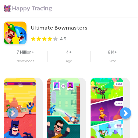
Ultimate Bowmasters
4.5
7 Million+
4+
6 M+
downloads
Age
Size