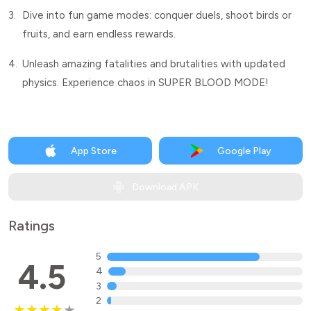
3.
Dive into fun game modes: conquer duels, shoot birds or
fruits, and earn endless rewards.
4.
Unleash amazing fatalities and brutalities with updated
physics. Experience chaos in SUPER BLOOD MODE!
App Store
Google Play
Download APK
Ratings
5
4.5
4
3
2