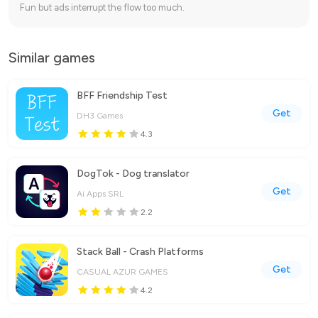
Fun but ads interrupt the flow too much.
Similar games
BFF Friendship Test
Get
DH3 Games
4.3
DogTok - Dog translator
Get
Ai Apps SRL
2.2
Stack Ball - Crash Platforms
Get
CASUAL AZUR GAMES
4.2