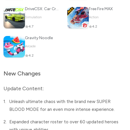
DriveCSX: Car Crash Simulator
Free Fire MAX
Simulation
Action
4.7
4.2
Gravity Noodle
Arcade
4.2
New Changes
Update Content:
1.
Unleash ultimate chaos with the brand new SUPER
BLOOD MODE for an even more intense experience.
2.
Expanded character roster to over 60 updated heroes
with unique abilities.