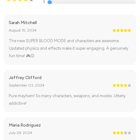
1
Sarah Mitchell
August 15, 2024
The new SUPER BLOOD MODE and characters are awesome.
Updated physics and effects make it super engaging. A genuinely
fun time! 🎮😊
Jeffrey Clifford
September 03, 2024
Pure mayhem! So many characters, weapons, and modes. Utterly
addictive!
Maria Rodriguez
July 29, 2024