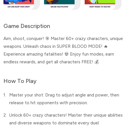
Game Description
Aim, shoot, conquer! 🎯 Master 60+ crazy characters, unique
weapons. Unleash chaos in SUPER BLOOD MODE! 🔥
Experience amazing fatalities! 💀 Enjoy fun modes, earn
endless rewards, and get all characters FREE! 💰
How To Play
1.
Master your shot: Drag to adjust angle and power, then
release to hit opponents with precision.
2.
Unlock 60+ crazy characters! Master their unique abilities
and diverse weapons to dominate every duel.