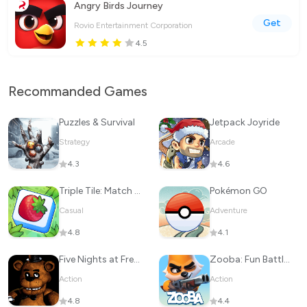
Angry Birds Journey
Get
Rovio Entertainment Corporation
4.5
Recommanded Games
Puzzles & Survival
Jetpack Joyride
Strategy
Arcade
4.3
4.6
Triple Tile: Match Puzzle Game
Pokémon GO
Casual
Adventure
4.8
4.1
Five Nights at Freddy's
Zooba: Fun Battle Royale Games
Action
Action
4.8
4.4