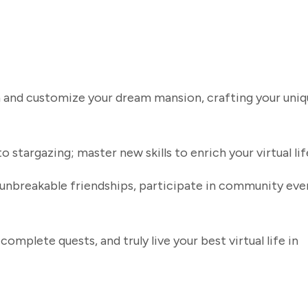
gn and customize your dream mansion, crafting your uni
stargazing; master new skills to enrich your virtual lif
unbreakable friendships, participate in community eve
omplete quests, and truly live your best virtual life in