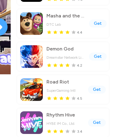
Masha and the Bear Educational
Get
DTC Lab
4.4
Demon God
Get
Dreamstar Network Limited
4.2
Road Riot
Get
SuperGaming Intl
4.5
Rhythm Hive
Get
HYBE IM Co., Ltd.
3.4