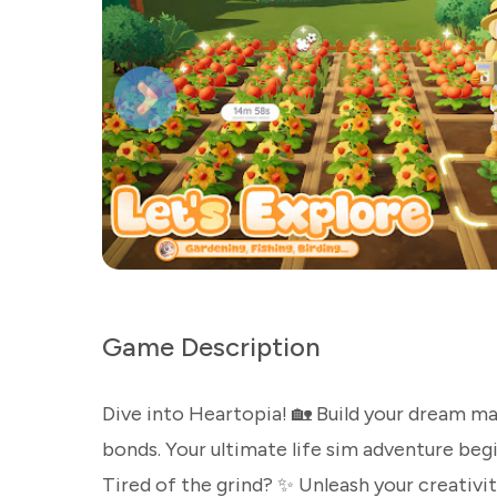
Game Description
Dive into Heartopia! 🏡 Build your dream m
bonds. Your ultimate life sim adventure begi
Tired of the grind? ✨ Unleash your creativity