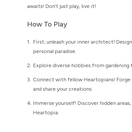
awaits! Don't just play, live it!
How To Play
1.
First, unleash your inner architect! Desi
personal paradise.
2.
Explore diverse hobbies from gardening to 
3.
Connect with fellow Heartopians! Forge 
and share your creations.
4.
Immerse yourself! Discover hidden areas, c
Heartopia.