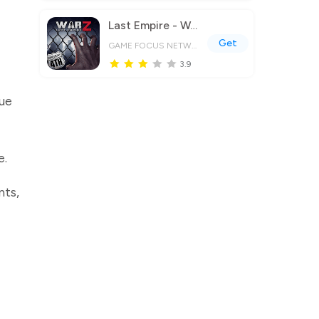
Last Empire - War Z: Strategy
Get
GAME FOCUS NETWORK LIMITED
3.9
que
e.
nts,