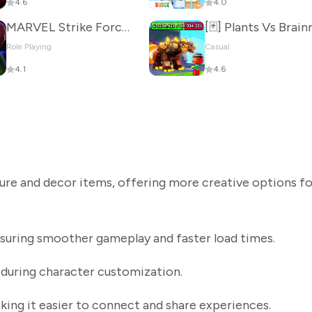
4.6
4.0
MARVEL Strike Force: Squad RPG
Role Playing
Casual
4.1
4.6
ure and decor items, offering more creative options fo
uring smoother gameplay and faster load times.
 during character customization.
king it easier to connect and share experiences.