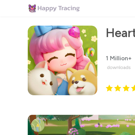
Hear
1 Million+
downloads