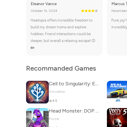
Eleanor Vance
Marcus 
October 15, 2024
November
Heartopia offers incredible freedom to
Pure joy!
build my dream home and explore
incredibly
hobbies. Friend interactions could be
deeper, but overall a relaxing escape! 😊
🏡
Recommanded Games
Cell to Singularity: Evolution
Simulation
4.5
Head Monster: DOP Story
Puzzle