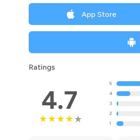
App Store
Ratings
5
4.7
4
3
2
1