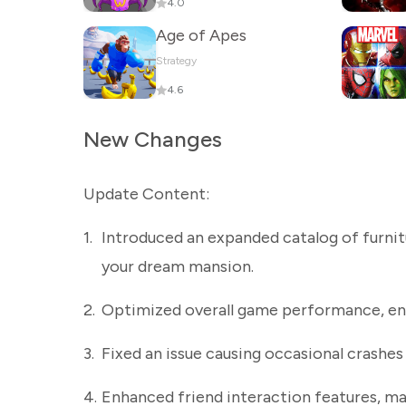
4.0
Age of Apes
Strategy
4.6
New Changes
Update Content:
1.
Introduced an expanded catalog of furnit
your dream mansion.
2.
Optimized overall game performance, ens
3.
Fixed an issue causing occasional crashes
4.
Enhanced friend interaction features, ma