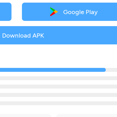
Google Play
Download APK