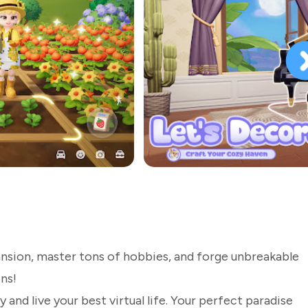
ansion, master tons of hobbies, and forge unbreakable
ns!
 and live your best virtual life. Your perfect paradise