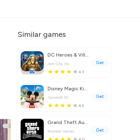
Similar games
DC Heroes & Villains: Match 3
Get
Jam City, Inc.
4.3
Disney Magic Kingdoms
Get
Gameloft SE
4.5
Grand Theft Auto: San Andreas
Get
Rockstar Games
4.0