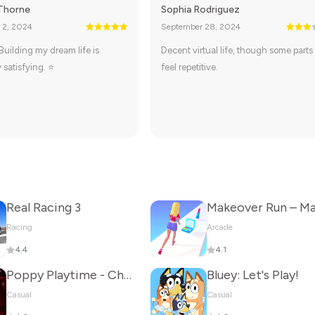
Thorne
Sophia Rodriguez
 2, 2024
September 28, 2024
 Building my dream life is
Decent virtual life, though some parts
 satisfying. ⭐
feel repetitive.
Real Racing 3
Racing
Arcade
4.4
4.1
Poppy Playtime - Chapter 5
Bluey: Let's Play!
Casual
Casual