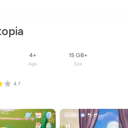
topia
4+
15 GB+
Age
Size
4.7