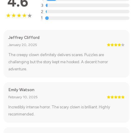
4.6
3
2
1
Jeffrey Clifford
January 20, 2025
The creepy clown definitely delivers scares. Puzzles are
challenging but the story kept me hooked. A decent horror
adventure.
Emily Watson
February 10, 2025
Incredibly intense horror. The scary clown is brilliant. Highly
recommended.