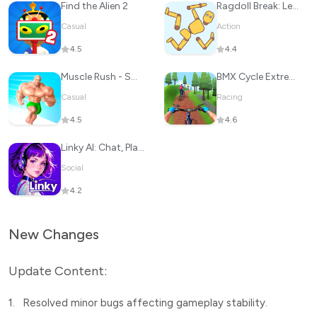
Find the Alien 2
Ragdoll Break: Let's destroy!
Casual
Action
4.5
4.4
Muscle Rush - Smash Running
BMX Cycle Extreme Bicycle Game
Casual
Racing
4.5
4.6
Linky AI: Chat, Play, Connect
Social
4.2
New Changes
Update Content:
1.
Resolved minor bugs affecting gameplay stability.