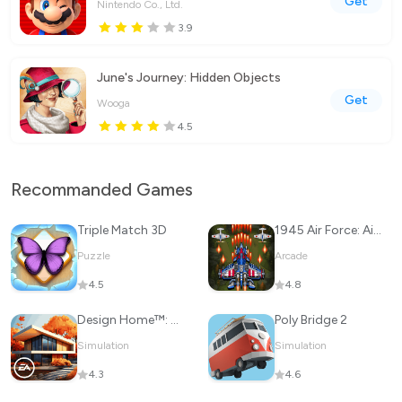
Get
Nintendo Co., Ltd.
3.9
June's Journey: Hidden Objects
Get
Wooga
4.5
Recommanded Games
Triple Match 3D
1945 Air Force: Airplane games
Puzzle
Arcade
4.5
4.8
Design Home™: House Makeover
Poly Bridge 2
Simulation
Simulation
4.3
4.6