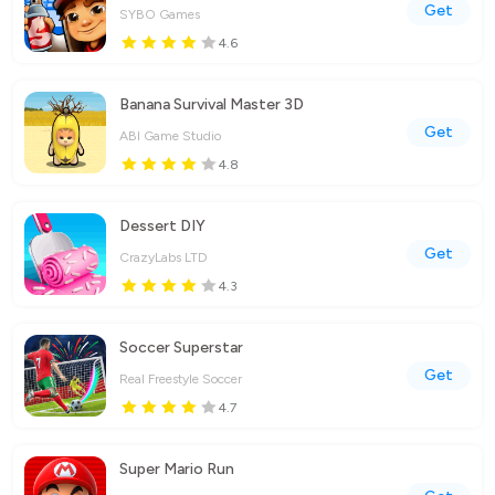
Get
SYBO Games
4.6
Banana Survival Master 3D
Get
ABI Game Studio
4.8
Dessert DIY
Get
CrazyLabs LTD
4.3
Soccer Superstar
Get
Real Freestyle Soccer
4.7
Super Mario Run