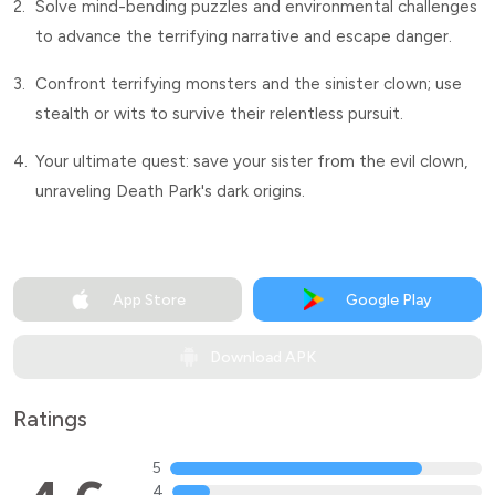
2.
Solve mind-bending puzzles and environmental challenges
to advance the terrifying narrative and escape danger.
3.
Confront terrifying monsters and the sinister clown; use
stealth or wits to survive their relentless pursuit.
4.
Your ultimate quest: save your sister from the evil clown,
unraveling Death Park's dark origins.
App Store
Google Play
Download APK
Ratings
5
4