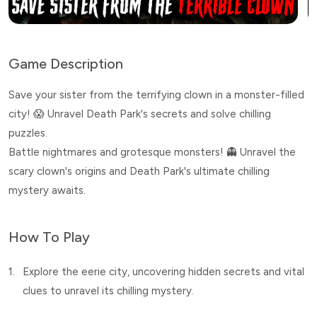
Game Description
Save your sister from the terrifying clown in a monster-filled
city! 😱 Unravel Death Park's secrets and solve chilling
puzzles.
Battle nightmares and grotesque monsters! 👻 Unravel the
scary clown's origins and Death Park's ultimate chilling
mystery awaits.
How To Play
1.
Explore the eerie city, uncovering hidden secrets and vital
clues to unravel its chilling mystery.