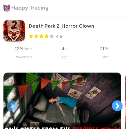
Death Park 2: Horror Clown
4.6
22 Million+
4+
21 M+
downloads
Age
Size