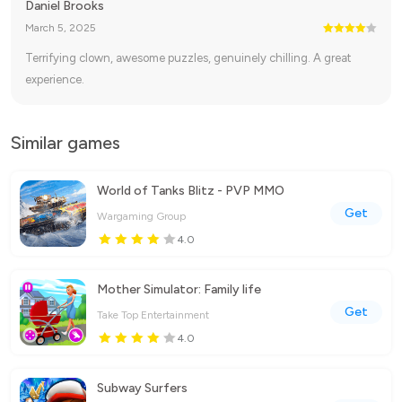
Daniel Brooks
March 5, 2025
Terrifying clown, awesome puzzles, genuinely chilling. A great
experience.
Similar games
World of Tanks Blitz - PVP MMO
Get
Wargaming Group
4.0
Mother Simulator: Family life
Get
Take Top Entertainment
4.0
Subway Surfers