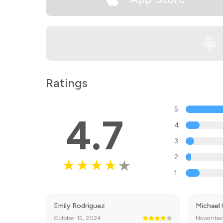
Ratings
5
4.7
4
3
2
1
Emily Rodriguez
Michael
October 15, 2024
November