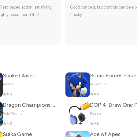
 Fast-paced action, satisfying
Good concept, but controls can be a b
ighly recommend this!
finicky.
Snake Clash!
Arcade
Adventure
4.5
4.5
Dragon Champions: Call Of War
Role Playing
Puzzle
4.2
4.6
Suika Game
Age of Apes