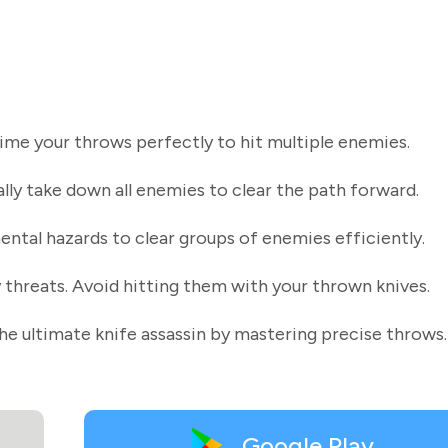
Time your throws perfectly to hit multiple enemies.
ally take down all enemies to clear the path forward.
ntal hazards to clear groups of enemies efficiently.
 threats. Avoid hitting them with your thrown knives.
he ultimate knife assassin by mastering precise throws.
Google Play