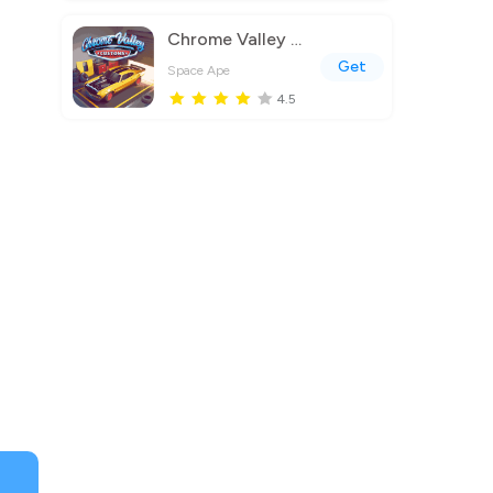
Chrome Valley Customs
Get
Space Ape
4.5