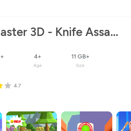
Hit Master 3D - Knife Assassin
n+
4+
11 GB+
Age
Size
4.7