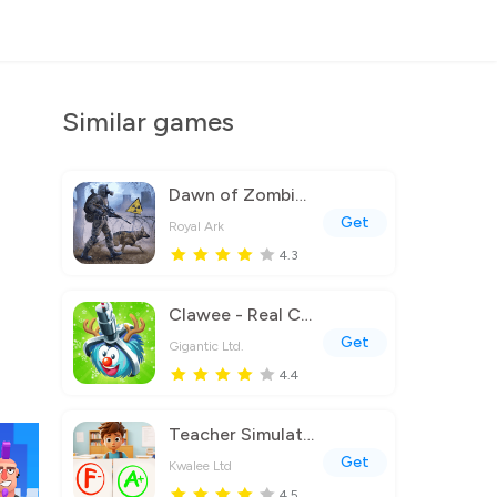
Similar games
Dawn of Zombies: Survival Game
Get
Royal Ark
4.3
Clawee - Real Claw Machines
Get
Gigantic Ltd.
4.4
Teacher Simulator: Exam Time
Get
Kwalee Ltd
4.5