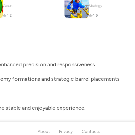
Casual
Strategy
4.2
4.6
nhanced precision and responsiveness.
nemy formations and strategic barrel placements.
re stable and enjoyable experience.
About
Privacy
Contacts