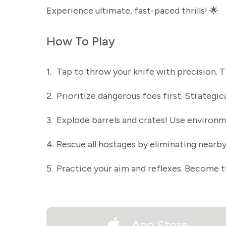
Experience ultimate, fast-paced thrills! 🌟
How To Play
1.
Tap to throw your knife with precision. 
2.
Prioritize dangerous foes first. Strategic
3.
Explode barrels and crates! Use environme
4.
Rescue all hostages by eliminating nearby
5.
Practice your aim and reflexes. Become t
App Store