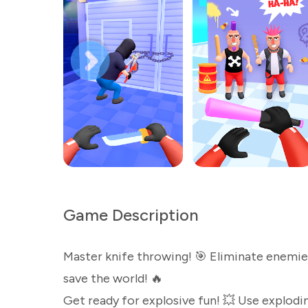
Game Description
Master knife throwing! 🎯 Eliminate enemie
save the world! 🔥
Get ready for explosive fun! 💥 Use explodin