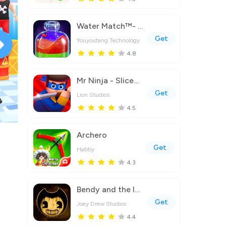
Water Match™- ASMR Water Sort
Get
Youyoutang Technology
4.8
Mr Ninja - Slicey Puzzles
Get
Lion Studios
4.5
Archero
Get
Habby
4.3
Bendy and the Ink Machine
Get
Joey Drew Studios
4.4