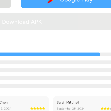
Download APK
 Chen
Sarah Mitchell
 2, 2024
September 28, 2024