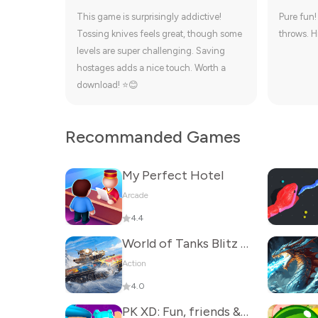
This game is surprisingly addictive!
Pure fun!
Tossing knives feels great, though some
throws. H
levels are super challenging. Saving
hostages adds a nice touch. Worth a
download! ⭐😊
Recommanded Games
My Perfect Hotel
Arcade
4.4
World of Tanks Blitz - PVP MMO
Action
4.0
PK XD: Fun, friends & games