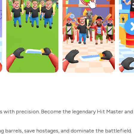
s with precision. Become the legendary Hit Master and
g barrels, save hostages, and dominate the battlefield.