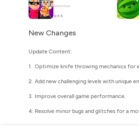
Adventure
4.6
New Changes
Update Content:
1.
Optimize knife throwing mechanics for e
2.
Add new challenging levels with unique e
3.
Improve overall game performance.
4.
Resolve minor bugs and glitches for a mo