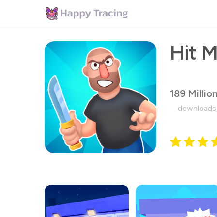
189 Millio
downloads