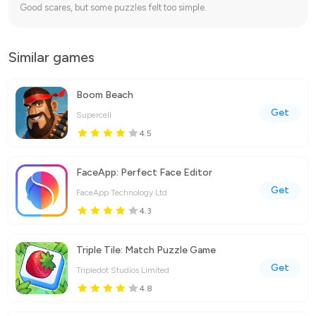
Good scares, but some puzzles felt too simple.
Similar games
Boom Beach
Get
Supercell
4.5
FaceApp: Perfect Face Editor
Get
FaceApp Technology Ltd
4.3
Triple Tile: Match Puzzle Game
Get
Tripledot Studios Limited
4.8