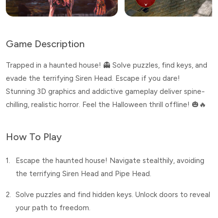
Game Description
Trapped in a haunted house! 👻 Solve puzzles, find keys, and
evade the terrifying Siren Head. Escape if you dare!
Stunning 3D graphics and addictive gameplay deliver spine-
chilling, realistic horror. Feel the Halloween thrill offline! 🎃🔥
How To Play
1.
Escape the haunted house! Navigate stealthily, avoiding
the terrifying Siren Head and Pipe Head.
2.
Solve puzzles and find hidden keys. Unlock doors to reveal
your path to freedom.