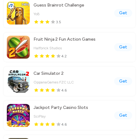
Guess Brainrot Challenge
Get
YoB
3.5
Fruit Ninja 2 Fun Action Games
Get
Halfbrick Studios
4.2
Car Simulator 2
Get
OppanaGames FZC LLC
4.6
Jackpot Party Casino Slots
Get
SciPlay
4.6