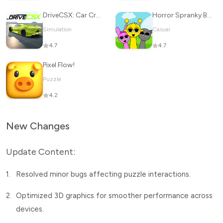
DriveCSX: Car Crash Simulator
Horror Spranky Beats
Simulation
Casual
4.7
4.7
Pixel Flow!
Puzzle
4.2
New Changes
Update Content:
1.
Resolved minor bugs affecting puzzle interactions.
2.
Optimized 3D graphics for smoother performance across
devices.