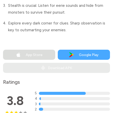
3.
Stealth is crucial. Listen for eerie sounds and hide from
monsters to survive their pursuit.
4.
Explore every dark corner for clues. Sharp observation is
key to outsmarting your enemies.
App Store
Google Play
Download APK
Ratings
5
3.8
4
3
2