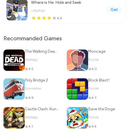
Where is He: Hide and Seek
Get
UltraPub
4.4
Recommanded Games
The Walking Dead: Survivors
Moncage
Strategy
Puzzle
4.5
4.0
Poly Bridge 2
Block Blast!
Simulation
Puzzle
4.6
4.3
Castle Clash: KungFu Panda Go!
Save the Doge
Strategy
Puzzle
4.1
4.4