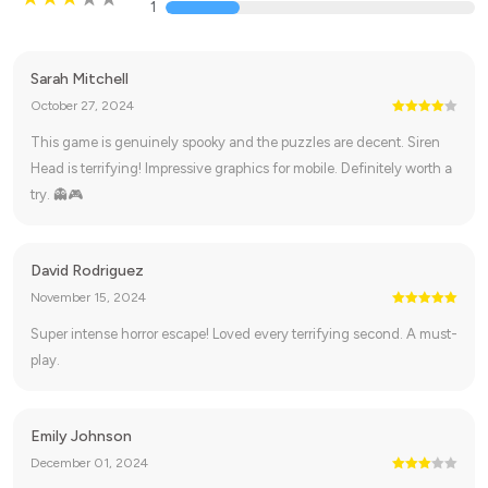
1
Sarah Mitchell
October 27, 2024
This game is genuinely spooky and the puzzles are decent. Siren
Head is terrifying! Impressive graphics for mobile. Definitely worth a
try. 👻🎮
David Rodriguez
November 15, 2024
Super intense horror escape! Loved every terrifying second. A must-
play.
Emily Johnson
December 01, 2024