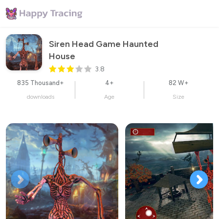
Siren Head Game Haunted 
House
3.8
835 Thousand+
4+
82 W+
downloads
Age
Size