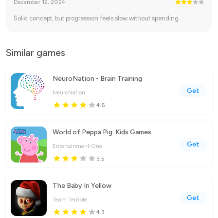
December 12, 2024
Solid concept, but progression feels slow without spending.
Similar games
NeuroNation - Brain Training
Get
NeuroNation
4.6
World of Peppa Pig: Kids Games
Get
Entertainment One
3.5
The Baby In Yellow
Get
Team Terrible
4.3