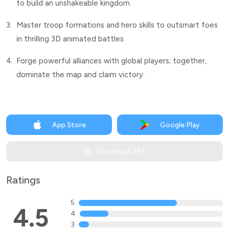
to build an unshakeable kingdom.
3.
Master troop formations and hero skills to outsmart foes
in thrilling 3D animated battles.
4.
Forge powerful alliances with global players; together,
dominate the map and claim victory.
App Store
Google Play
Download APK
Ratings
5
4.5
4
3