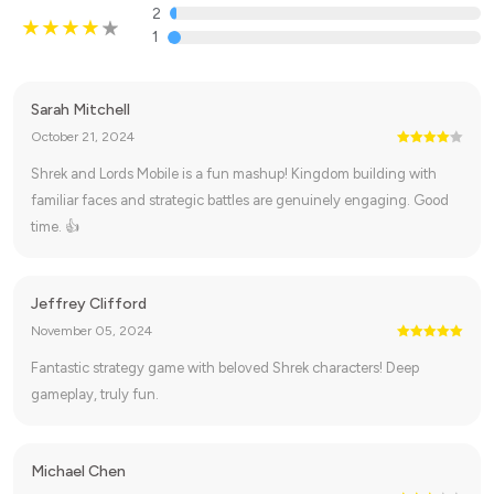
2
1
Sarah Mitchell
October 21, 2024
Shrek and Lords Mobile is a fun mashup! Kingdom building with
familiar faces and strategic battles are genuinely engaging. Good
time. 👍
Jeffrey Clifford
November 05, 2024
Fantastic strategy game with beloved Shrek characters! Deep
gameplay, truly fun.
Michael Chen