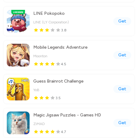
LINE Pokopoko
Get
LINE (LY Corporation)
3.8
Mobile Legends: Adventure
Get
Moonton
4.5
Guess Brainrot Challenge
Get
YoB
3.5
Magic Jigsaw Puzzles－Games HD
Get
ZiMAD
4.7