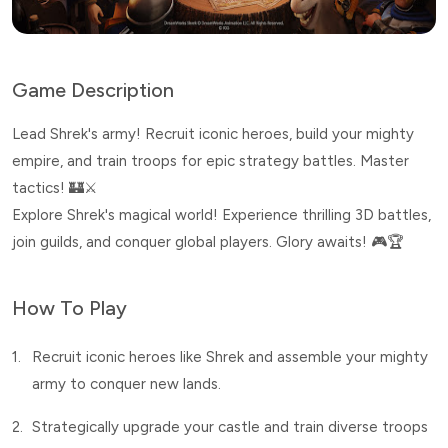
Game Description
Lead Shrek's army! Recruit iconic heroes, build your mighty
empire, and train troops for epic strategy battles. Master
tactics! 🏰⚔️
Explore Shrek's magical world! Experience thrilling 3D battles,
join guilds, and conquer global players. Glory awaits! 🎮🏆
How To Play
1.
Recruit iconic heroes like Shrek and assemble your mighty
army to conquer new lands.
2.
Strategically upgrade your castle and train diverse troops