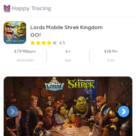
Lords Mobile Shrek Kingdom 
GO!
4.5
479 Million+
4+
458 M+
downloads
Age
Size