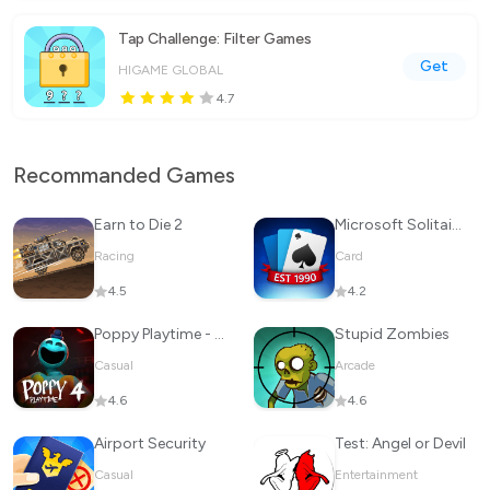
Tap Challenge: Filter Games
Get
HIGAME GLOBAL
4.7
Recommanded Games
Earn to Die 2
Microsoft Solitaire Collection
Racing
Card
4.5
4.2
Poppy Playtime - Chapter 4
Stupid Zombies
Casual
Arcade
4.6
4.6
Airport Security
Test: Angel or Devil
Casual
Entertainment