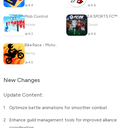
4.4
4.6
Mob Control
EA SPORTS FC™ 26
Arcade
Casual
4.2
4.6
Bike Race：Motorcycle Games
Racing
4.5
New Changes
Update Content:
1.
Optimize battle animations for smoother combat.
2.
Enhance guild management tools for improved alliance
coordination.