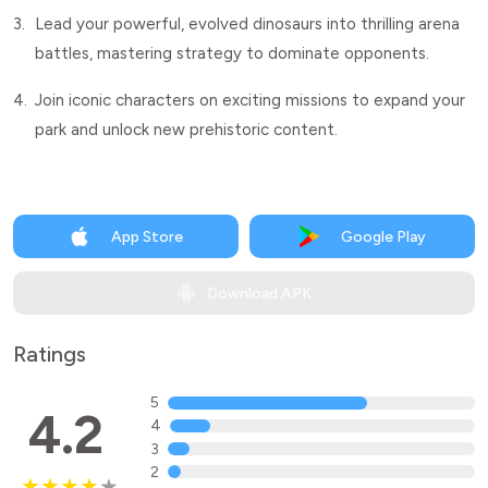
3.
Lead your powerful, evolved dinosaurs into thrilling arena
battles, mastering strategy to dominate opponents.
4.
Join iconic characters on exciting missions to expand your
park and unlock new prehistoric content.
App Store
Google Play
Download APK
Ratings
5
4.2
4
3
2