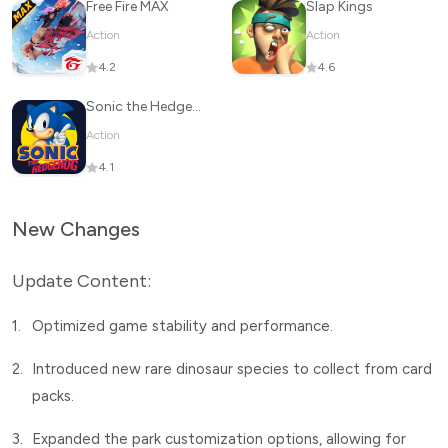
Free Fire MAX
Slap Kings
Action
Action
4.2
4.6
Sonic the Hedgehog™ Classic
Action
4.1
New Changes
Update Content:
1.
Optimized game stability and performance.
2.
Introduced new rare dinosaur species to collect from card
packs.
3.
Expanded the park customization options, allowing for