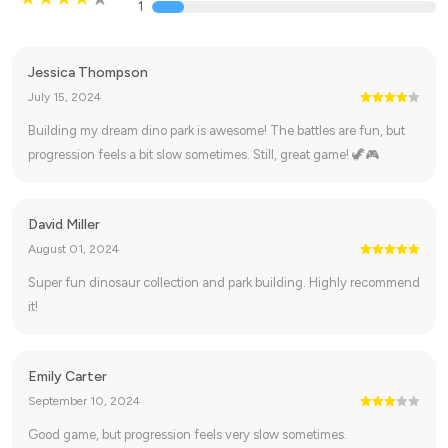
1
Jessica Thompson
July 15, 2024
Building my dream dino park is awesome! The battles are fun, but
progression feels a bit slow sometimes. Still, great game! 🦖🎮
David Miller
August 01, 2024
Super fun dinosaur collection and park building. Highly recommend
it!
Emily Carter
September 10, 2024
Good game, but progression feels very slow sometimes.