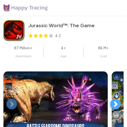
Jurassic World™: The Game
4.2
87 Million+
4+
86 M+
downloads
Age
Size