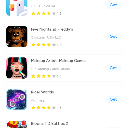
Get
HIPSTER WHALE
4.5
Five Nights at Freddy's
Get
Clickteam USA LLC
4.8
Makeup Artist: Makeup Games
Get
FunLanding Game Studio
4.5
Rider Worlds
Get
Ketchapp
4.3
Bloons TD Battles 2