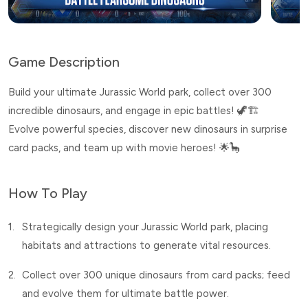
Game Description
Build your ultimate Jurassic World park, collect over 300
incredible dinosaurs, and engage in epic battles! 🦖🏗️
Evolve powerful species, discover new dinosaurs in surprise
card packs, and team up with movie heroes! 🌟🦕
How To Play
1.
Strategically design your Jurassic World park, placing
habitats and attractions to generate vital resources.
2.
Collect over 300 unique dinosaurs from card packs; feed
and evolve them for ultimate battle power.