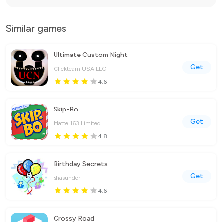
Similar games
Ultimate Custom Night
Get
Clickteam USA LLC
4.6
Skip-Bo
Get
Mattel163 Limited
4.8
Birthday Secrets
Get
shasunder
4.6
Crossy Road