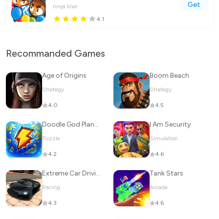
Get
ninja kiwi
4.1
Recommanded Games
Age of Origins
Boom Beach
Strategy
Strategy
4.0
4.5
Doodle God Planet Blitz
I Am Security
Puzzle
Simulation
4.2
4.6
Extreme Car Driving Simulator
Tank Stars
Racing
Arcade
4.3
4.6