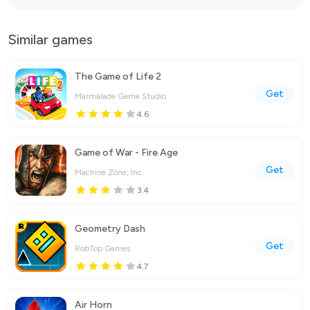
Similar games
The Game of Life 2
Get
Marmalade Game Studio
4.6
Game of War - Fire Age
Get
Machine Zone, Inc.
3.4
Geometry Dash
Get
RobTop Games
4.7
Air Horn