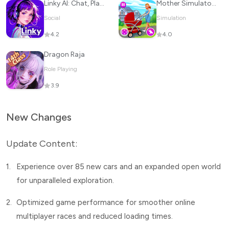
Linky AI: Chat, Play, Connect
Mother Simulator: Family life
Social
Simulation
4.2
4.0
Dragon Raja
Role Playing
3.9
New Changes
Update Content:
1.
Experience over 85 new cars and an expanded open world
for unparalleled exploration.
2.
Optimized game performance for smoother online
multiplayer races and reduced loading times.