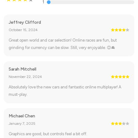
1
Jeffrey Clifford
October 15, 2024
Great open world and car selection! Online races are fun, but
grinding for currency can be slow. Still, very enjoyable. 😊🚘
Sarah Mitchell
November 22, 2024
Absolutely love the new cars and fantastic online multiplayer! A
must-play.
Michael Chen
January 7, 2025
Graphics are good, but controls feel a bit off.