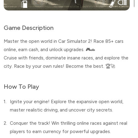
Game Description
Master the open world in Car Simulator 2! Race 85+ cars
online, earn cash, and unlock upgrades. 🎮🚗
Cruise with friends, dominate insane races, and explore the
city. Race by your own rules! Become the best. 🏆🚀
How To Play
1.
Ignite your engine! Explore the expansive open world,
master realistic driving, and uncover city secrets.
2.
Conquer the track! Win thrilling online races against real
players to earn currency for powerful upgrades.