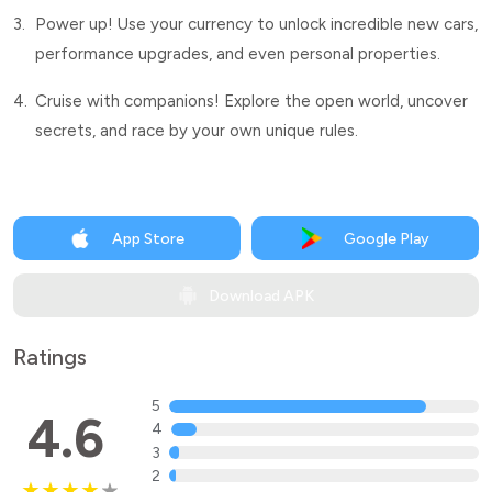
3.
Power up! Use your currency to unlock incredible new cars,
performance upgrades, and even personal properties.
4.
Cruise with companions! Explore the open world, uncover
secrets, and race by your own unique rules.
App Store
Google Play
Download APK
Ratings
5
4.6
4
3
2