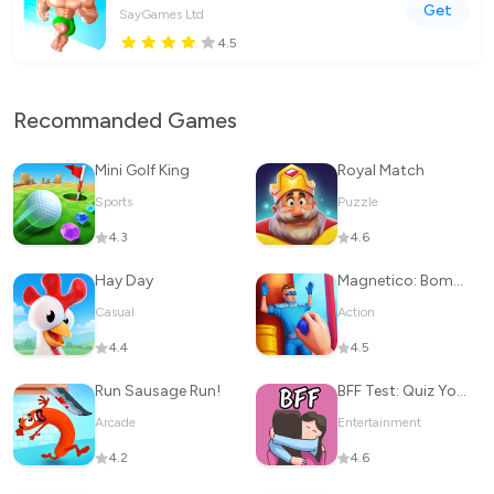
Get
SayGames Ltd
4.5
Recommanded Games
Mini Golf King
Royal Match
Sports
Puzzle
4.3
4.6
Hay Day
Magnetico: Bomb Master 3D
Casual
Action
4.4
4.5
Run Sausage Run!
BFF Test: Quiz Your Friends
Arcade
Entertainment
4.2
4.6