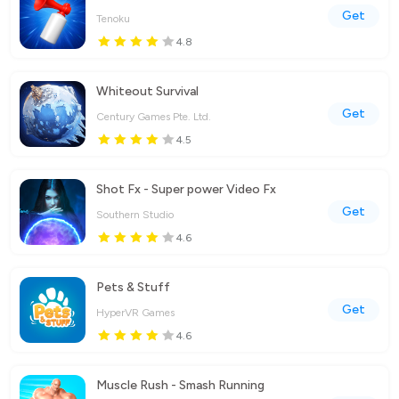
Get
Tenoku
4.8
Whiteout Survival
Get
Century Games Pte. Ltd.
4.5
Shot Fx - Super power Video Fx
Get
Southern Studio
4.6
Pets & Stuff
Get
HyperVR Games
4.6
Muscle Rush - Smash Running