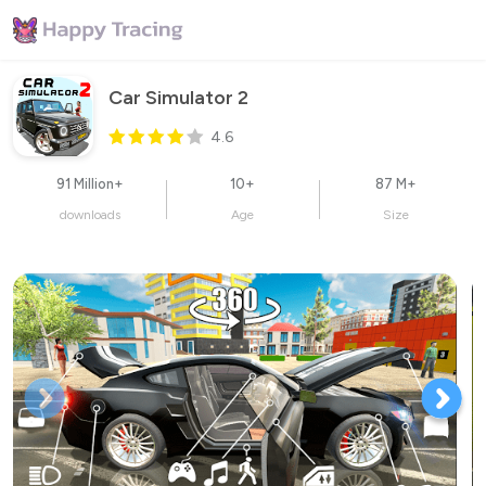
Car Simulator 2
4.6
91 Million+
10+
87 M+
downloads
Age
Size