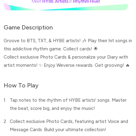
Game Description
Groove to BTS, TXT, & HYBE artists! 🎶 Play their hit songs in
this addictive rhythm game. Collect cards! 🌟
Collect exclusive Photo Cards & personalize your Diary with
artist moments! ✨ Enjoy Weverse rewards. Get grooving! 🔥
How To Play
1.
Tap notes to the rhythm of HYBE artists' songs. Master
the beat, score big, and enjoy the music!
2.
Collect exclusive Photo Cards, featuring artist Voice and
Message Cards. Build your ultimate collection!