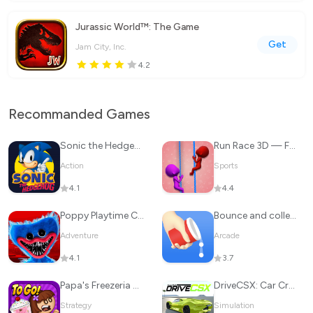
Jurassic World™: The Game
Get
Jam City, Inc.
4.2
Recommanded Games
Sonic the Hedgehog™ Classic
Run Race 3D — Fun Parkour Game
Action
Sports
4.1
4.4
Poppy Playtime Chapter 1
Bounce and collect
Adventure
Arcade
4.1
3.7
Papa's Freezeria To Go!
DriveCSX: Car Crash Simulator
Strategy
Simulation