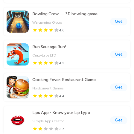
Bowling Crew — 3D bowling game
Get
Wargaming Group
4.6
Run Sausage Run!
Get
CrazyLabs LTD
4.2
Cooking Fever: Restaurant Game
Get
Nordcurrent Games
4.4
Lips App - Know your Lip type
Get
Simple App Creator
2.7