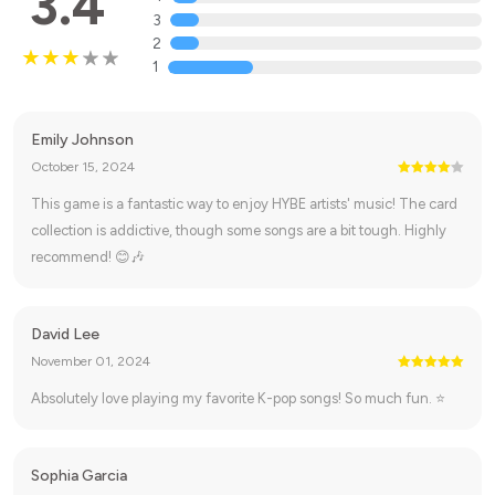
3.4
3
2
1
Emily Johnson
October 15, 2024
This game is a fantastic way to enjoy HYBE artists' music! The card
collection is addictive, though some songs are a bit tough. Highly
recommend! 😊🎶
David Lee
November 01, 2024
Absolutely love playing my favorite K-pop songs! So much fun. ⭐
Sophia Garcia