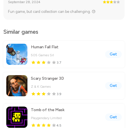
September 28, 2024
Fun game, but card collection can be challenging. 😓
Similar games
Human Fall Flat
Get
505 Games Srl
3.7
Scary Stranger 3D
Get
Z & K Games
3.9
Tomb of the Mask
Get
Playgendary Limited
4.5