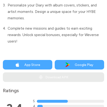
3.
Personalize your Diary with album covers, stickers, and
artist moments. Design a unique space for your HYBE
memories.
4.
Complete new missions and guides to earn exciting
rewards. Unlock special bonuses, especially for Weverse
users!
App Store
Google Play
Download APK
Ratings
5
4