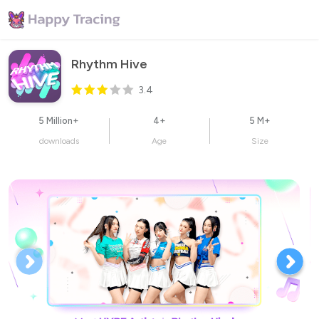
Rhythm Hive
3.4
5 Million+
4+
5 M+
downloads
Age
Size