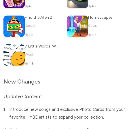
4.5
4.7
Find the Alien 2
Homescapes
Casual
Casual
4.5
4.7
7 Little Words: Word Puzzles
Word
4.6
New Changes
Update Content:
1.
Introduce new songs and exclusive Photo Cards from your
favorite HYBE artists to expand your collection.