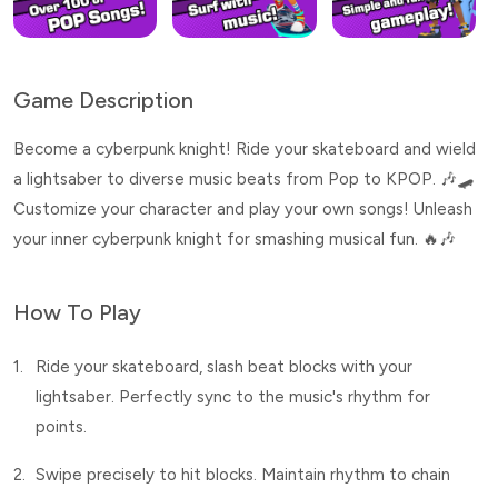
Game Description
Become a cyberpunk knight! Ride your skateboard and wield
a lightsaber to diverse music beats from Pop to KPOP. 🎶🛹
Customize your character and play your own songs! Unleash
your inner cyberpunk knight for smashing musical fun. 🔥🎶
How To Play
1.
Ride your skateboard, slash beat blocks with your
lightsaber. Perfectly sync to the music's rhythm for
points.
2.
Swipe precisely to hit blocks. Maintain rhythm to chain