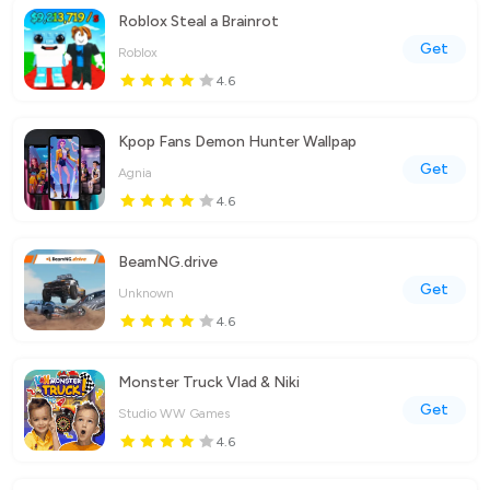
Roblox Steal a Brainrot
Get
Roblox
4.6
Kpop Fans Demon Hunter Wallpap
Get
Agnia
4.6
BeamNG.drive
Get
Unknown
4.6
Monster Truck Vlad & Niki
Get
Studio WW Games
4.6