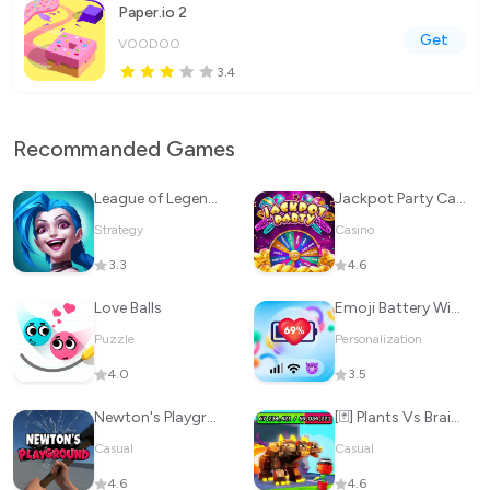
Paper.io 2
Get
VOODOO
3.4
Recommanded Games
League of Legends: Wild Rift
Jackpot Party Casino Slots
Strategy
Casino
3.3
4.6
Love Balls
Emoji Battery Widget
Puzzle
Personalization
4.0
3.5
Newton's Playground
[🃏] Plants Vs Brainrots 🌻
Casual
Casual
4.6
4.6