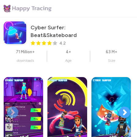
Cyber Surfer: 
Beat&Skateboard
4.2
71 Million+
4+
63 M+
downloads
Age
Size