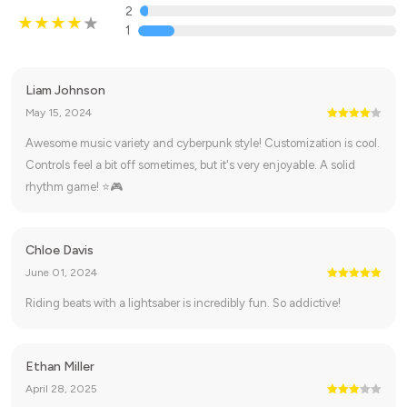
2
1
Liam Johnson
May 15, 2024
Awesome music variety and cyberpunk style! Customization is cool.
Controls feel a bit off sometimes, but it's very enjoyable. A solid
rhythm game! ⭐🎮
Chloe Davis
June 01, 2024
Riding beats with a lightsaber is incredibly fun. So addictive!
Ethan Miller
April 28, 2025