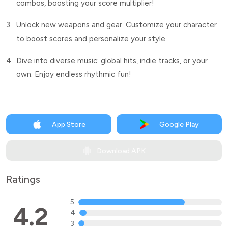
combos, boosting your score multiplier!
3.
Unlock new weapons and gear. Customize your character
to boost scores and personalize your style.
4.
Dive into diverse music: global hits, indie tracks, or your
own. Enjoy endless rhythmic fun!
App Store
Google Play
Download APK
Ratings
5
4.2
4
3