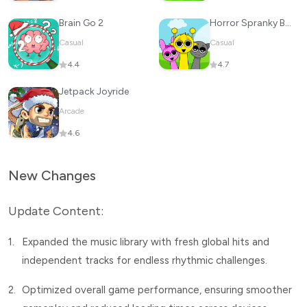
Brain Go 2
Horror Spranky Beats
Casual
Casual
4.4
4.7
Jetpack Joyride
Arcade
4.6
New Changes
Update Content:
1.
Expanded the music library with fresh global hits and
independent tracks for endless rhythmic challenges.
2.
Optimized overall game performance, ensuring smoother