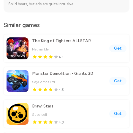
Solid beats, but ads are quite intrusive.
Similar games
The King of Fighters ALLSTAR
Get
Netmarble
4.1
Monster Demolition - Giants 3D
Get
SayGames Ltd
4.5
Brawl Stars
Get
Supercell
4.3