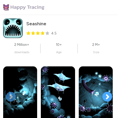
Seashine
4.5
2 Million+
10+
2 M+
downloads
Age
Size