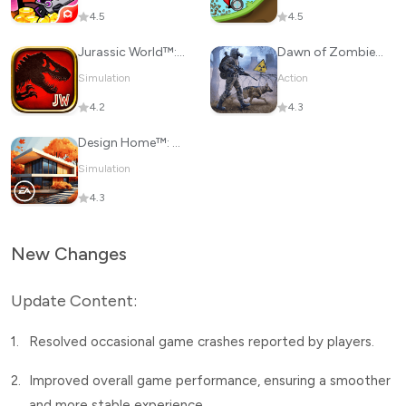
4.5
4.5
Jurassic World™: The Game
Dawn of Zombies: Survival Game
Simulation
Action
4.2
4.3
Design Home™: House Makeover
Simulation
4.3
New Changes
Update Content:
1.
Resolved occasional game crashes reported by players.
2.
Improved overall game performance, ensuring a smoother
and more stable experience.