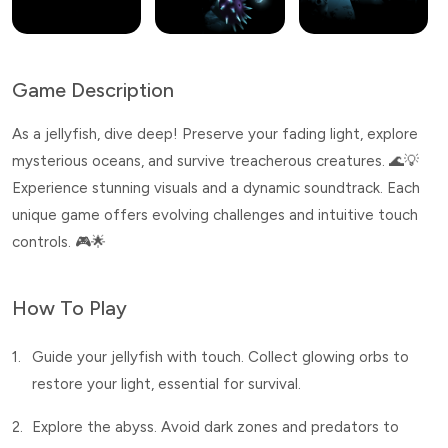
Game Description
As a jellyfish, dive deep! Preserve your fading light, explore
mysterious oceans, and survive treacherous creatures. 🌊💡
Experience stunning visuals and a dynamic soundtrack. Each
unique game offers evolving challenges and intuitive touch
controls. 🎮🌟
How To Play
1.
Guide your jellyfish with touch. Collect glowing orbs to
restore your light, essential for survival.
2.
Explore the abyss. Avoid dark zones and predators to