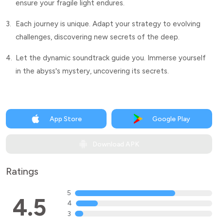
ensure your fragile light endures.
3.
Each journey is unique. Adapt your strategy to evolving
challenges, discovering new secrets of the deep.
4.
Let the dynamic soundtrack guide you. Immerse yourself
in the abyss's mystery, uncovering its secrets.
App Store
Google Play
Download APK
Ratings
5
4.5
4
3