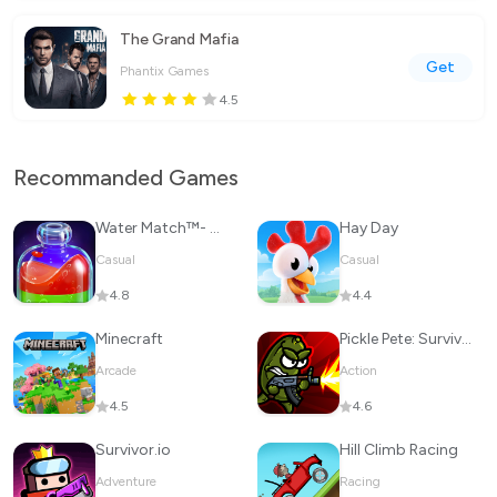
The Grand Mafia
Get
Phantix Games
4.5
Recommanded Games
Water Match™- ASMR Water Sort
Hay Day
Casual
Casual
4.8
4.4
Minecraft
Pickle Pete: Survivor
Arcade
Action
4.5
4.6
Survivor.io
Hill Climb Racing
Adventure
Racing