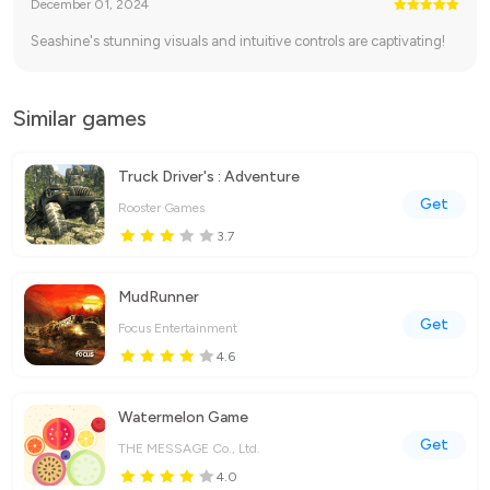
December 01, 2024
Seashine's stunning visuals and intuitive controls are captivating!
Similar games
Truck Driver's : Adventure
Get
Rooster Games
3.7
MudRunner
Get
Focus Entertainment
4.6
Watermelon Game
Get
THE MESSAGE Co., Ltd.
4.0