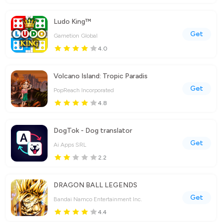
Ludo King™
Get
Gametion Global
4.0
Volcano Island: Tropic Paradis
Get
PopReach Incorporated
4.8
DogTok - Dog translator
Get
Ai Apps SRL
2.2
DRAGON BALL LEGENDS
Get
Bandai Namco Entertainment Inc.
4.4