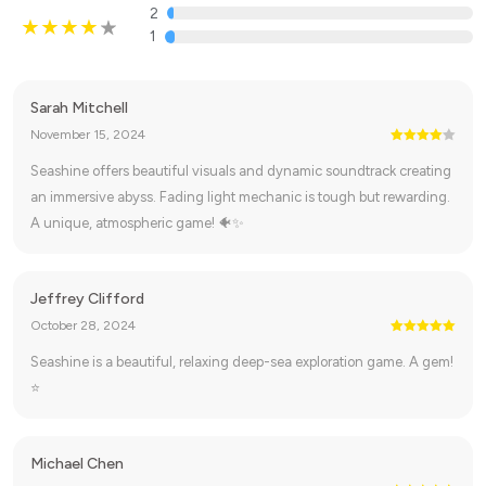
2
1
Sarah Mitchell
November 15, 2024
Seashine offers beautiful visuals and dynamic soundtrack creating
an immersive abyss. Fading light mechanic is tough but rewarding.
A unique, atmospheric game! 🐠✨
Jeffrey Clifford
October 28, 2024
Seashine is a beautiful, relaxing deep-sea exploration game. A gem!
⭐
Michael Chen