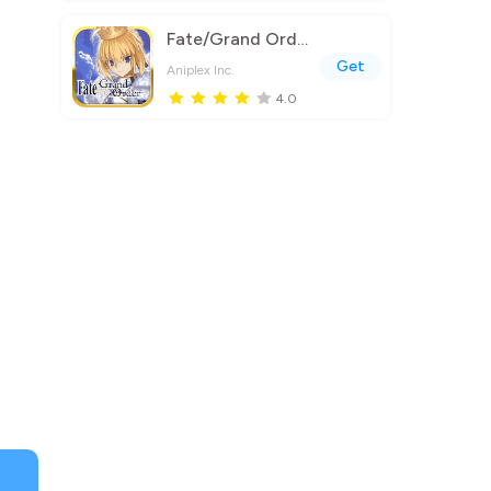
Fate/Grand Order (English)
Get
Aniplex Inc.
4.0