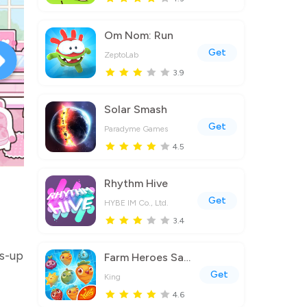
Om Nom: Run
Get
ZeptoLab
3.9
Solar Smash
Get
Paradyme Games
4.5
Rhythm Hive
Get
HYBE IM Co., Ltd.
3.4
ss-up
Farm Heroes Saga
Get
King
4.6