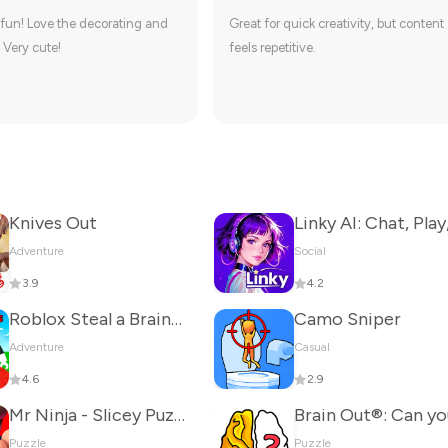
fun! Love the decorating and
Great for quick creativity, but content
 Very cute!
feels repetitive.
Knives Out
Adventure
Social
3.9
4.2
Roblox Steal a Brainrot
Camo Sniper
Adventure
Casual
4.6
2.9
Mr Ninja - Slicey Puzzles
Puzzle
Puzzle