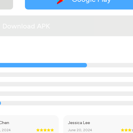
Download APK
 Chen
Jessica Lee
, 2024
June 20, 2024