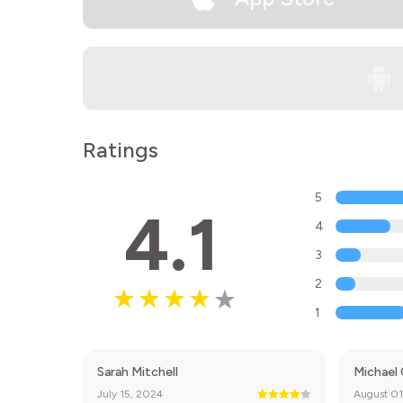
Ratings
5
4.1
4
3
2
1
Sarah Mitchell
Michael
July 15, 2024
August 01