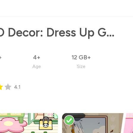
YOYO Decor: Dress Up Games
+
4+
12 GB+
Age
Size
4.1