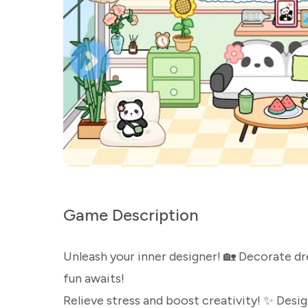
Game Description
Unleash your inner designer! 🏡 Decorate dre
fun awaits!
Relieve stress and boost creativity! ✨ Desig