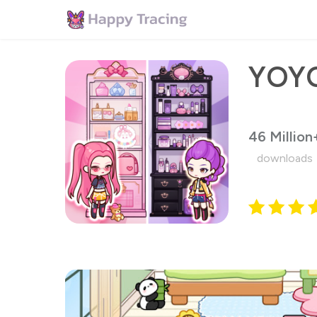
46 Million
downloads