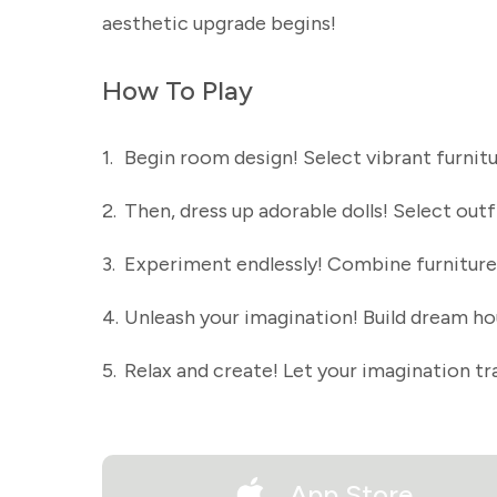
aesthetic upgrade begins!
How To Play
1.
Begin room design! Select vibrant furnit
2.
Then, dress up adorable dolls! Select outfi
3.
Experiment endlessly! Combine furniture 
4.
Unleash your imagination! Build dream ho
5.
Relax and create! Let your imagination t
App Store