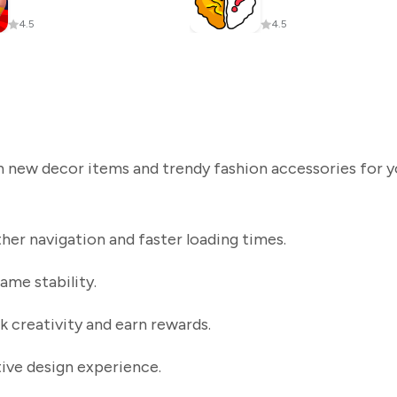
4.5
4.5
sh new decor items and trendy fashion accessories for y
r navigation and faster loading times.
ame stability.
k creativity and earn rewards.
tive design experience.