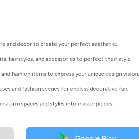
ure and decor to create your perfect aesthetic.
ts, hairstyles, and accessories to perfect their style.
and fashion items to express your unique design vision.
uses and fashion scenes for endless decorative fun.
ransform spaces and styles into masterpieces.
Google Play