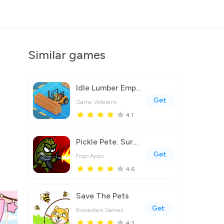
Similar games
Idle Lumber Empire
Get
Game Veterans
4.1
Pickle Pete: Survivor
Get
Frojo Apps
4.6
Save The Pets
Get
Bravestars Games
4.3