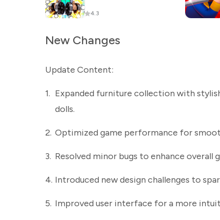
4.3
New Changes
Update Content:
1.
Expanded furniture collection with styli
dolls.
2.
Optimized game performance for smoothe
3.
Resolved minor bugs to enhance overall g
4.
Introduced new design challenges to spar
5.
Improved user interface for a more intui