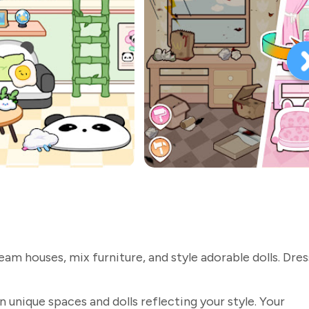
am houses, mix furniture, and style adorable dolls. Dre
n unique spaces and dolls reflecting your style. Your