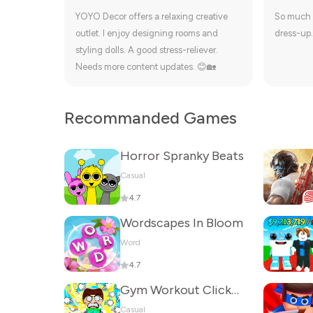
YOYO Decor offers a relaxing creative
So much 
outlet. I enjoy designing rooms and
dress-up.
styling dolls. A good stress-reliever.
Needs more content updates. 😊🏡
Recommanded Games
Horror Spranky Beats
Casual
4.7
Wordscapes In Bloom
Word
4.7
Gym Workout Clicker: Muscle Up
Casual