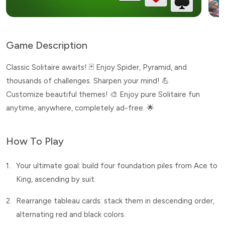
Game Description
Classic Solitaire awaits! 🃏 Enjoy Spider, Pyramid, and
thousands of challenges. Sharpen your mind! 💪
Customize beautiful themes! 🎨 Enjoy pure Solitaire fun
anytime, anywhere, completely ad-free. 🌟
How To Play
1.
Your ultimate goal: build four foundation piles from Ace to
King, ascending by suit.
2.
Rearrange tableau cards: stack them in descending order,
alternating red and black colors.