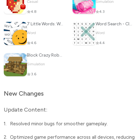
Casual
Simulation
4.8
4.3
7 Little Words: Word Puzzles
Word Search - Classic Game
Word
Word
4.6
4.4
Block Crazy Robo World
Simulation
3.6
New Changes
Update Content:
1.
Resolved minor bugs for smoother gameplay.
2.
Optimized game performance across all devices, reducing