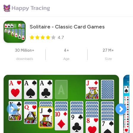
Solitaire - Classic Card Games
4.7
30 Million+
4+
27 M+
downloads
Age
Size