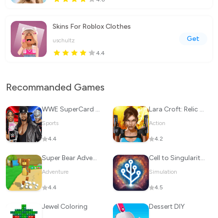
Skins For Roblox Clothes
Get
uschultz
4.4
Recommanded Games
WWE SuperCard - Battle Cards
Lara Croft: Relic Run
Sports
Action
4.4
4.2
Super Bear Adventure
Cell to Singularity: Evolution
Adventure
Simulation
4.4
4.5
Jewel Coloring
Dessert DIY