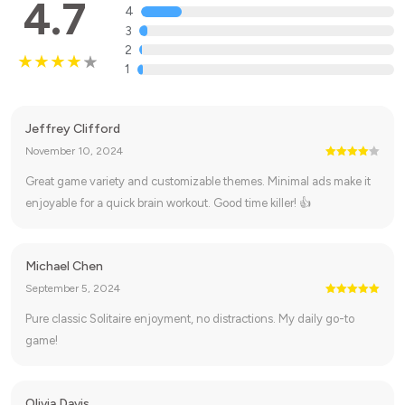
4.7
4
3
2
1
Jeffrey Clifford
November 10, 2024
Great game variety and customizable themes. Minimal ads make it
enjoyable for a quick brain workout. Good time killer! 👍
Michael Chen
September 5, 2024
Pure classic Solitaire enjoyment, no distractions. My daily go-to
game!
Olivia Davis