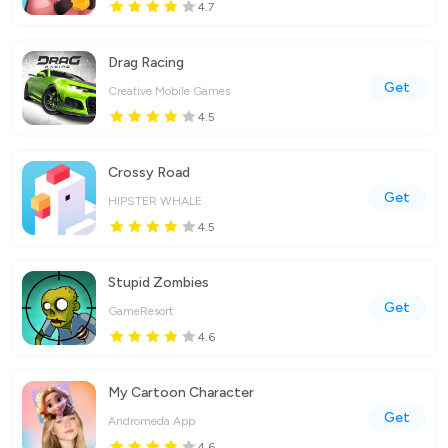
4.7
Drag Racing
Get
Creative Mobile Games
4.5
Crossy Road
Get
HIPSTER WHALE
4.5
Stupid Zombies
Get
GameResort
4.6
My Cartoon Character
Get
Andromeda App
4.6