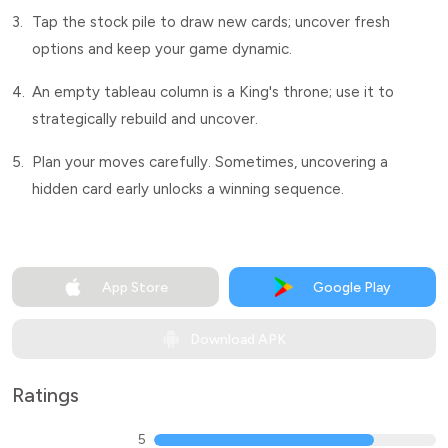
3.
Tap the stock pile to draw new cards; uncover fresh
options and keep your game dynamic.
4.
An empty tableau column is a King's throne; use it to
strategically rebuild and uncover.
5.
Plan your moves carefully. Sometimes, uncovering a
hidden card early unlocks a winning sequence.
App Store
Google Play
Download APK
Ratings
5