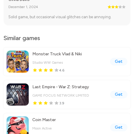
December 1, 2024
Solid game, but occasional visual glitches can be annoying.
Similar games
Monster Truck Vlad & Niki
Get
Studio WW Games
4.6
Last Empire - War Z: Strategy
Get
GAME FOCUS NETWORK LIMITED
3.9
Coin Master
Get
Moon Active