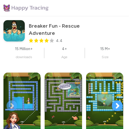
Breaker Fun - Rescue 
Adventure
4.4
15 Million+
4+
15 M+
downloads
Age
Size