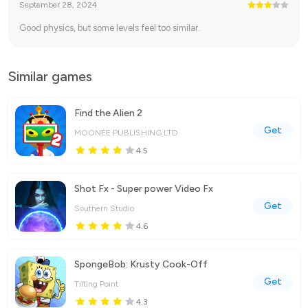
September 28, 2024
Good physics, but some levels feel too similar.
Similar games
Find the Alien 2
Get
MOONEE PUBLISHING LTD
4.5
Shot Fx - Super power Video Fx
Get
Southern Studio
4.6
SpongeBob: Krusty Cook-Off
Get
Tilting Point
4.3