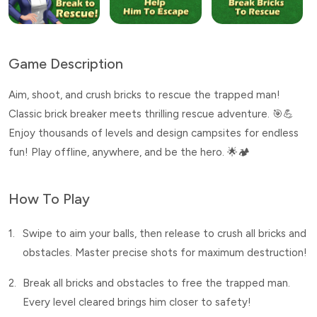
Game Description
Aim, shoot, and crush bricks to rescue the trapped man!
Classic brick breaker meets thrilling rescue adventure. 🎯💪
Enjoy thousands of levels and design campsites for endless
fun! Play offline, anywhere, and be the hero. 🌟🏕️
How To Play
1.
Swipe to aim your balls, then release to crush all bricks and
obstacles. Master precise shots for maximum destruction!
2.
Break all bricks and obstacles to free the trapped man.
Every level cleared brings him closer to safety!