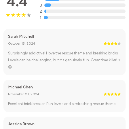
4.4
3
2
1
Sarah Mitchell
October 15, 2024
Surprisingly addictive! I love the rescue theme and breaking bricks.
Levels can be challenging, but it's genuinely fun. Great time killer! ⭐
😊
Michael Chen
November 01, 2024
Excellent brick breaker! Fun levels and a refreshing rescue theme.
Jessica Brown