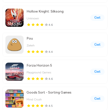
Hollow Knight: Silksong
Get
Unknown
4.6
Pou
Get
Zakeh
4.4
Forza Horizon 5
Get
Playground Games
4.6
Goods Sort - Sorting Games
Get
Mind Crush
4.5