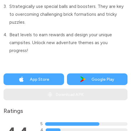
3.
Strategically use special balls and boosters. They are key
to overcoming challenging brick formations and tricky
puzzles.
4.
Beat levels to earn rewards and design your unique
campsites. Unlock new adventure themes as you
progress!
App Store
Google Play
Download APK
Ratings
5
4