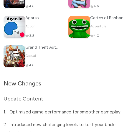
4.6
4.6
Agar.io
Garten of Banban
Action
Adventure
3.8
4.0
Grand Theft Auto V
Casual
4.6
New Changes
Update Content:
1.
Optimized game performance for smoother gameplay.
2.
Introduced new challenging levels to test your brick-