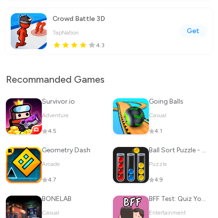
Crowd Battle 3D
Get
TapNation
4.3
Recommanded Games
Survivor.io
Going Balls
Adventure
Casual
4.5
4.1
Geometry Dash
Ball Sort Puzzle - Color Game
Arcade
Puzzle
4.7
4.9
BONELAB
BFF Test: Quiz Your Friends
Casual
Entertainment