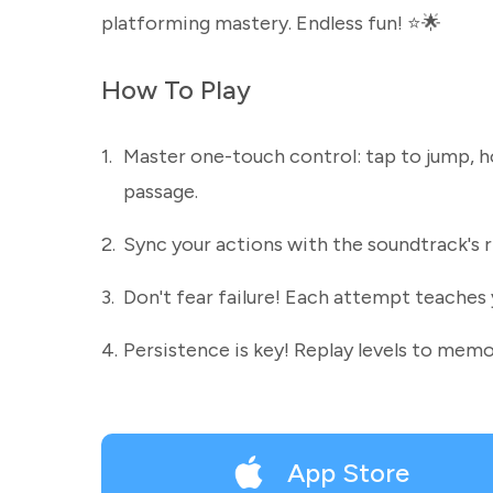
platforming mastery. Endless fun! ⭐🌟
How To Play
1.
Master one-touch control: tap to jump, h
passage.
2.
Sync your actions with the soundtrack's r
3.
Don't fear failure! Each attempt teaches 
4.
Persistence is key! Replay levels to memo
App Store