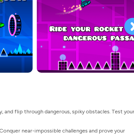
 and flip through dangerous, spiky obstacles. Test you
Conquer near-impossible challenges and prove your