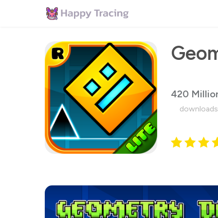
Geom
420 Millio
downloads