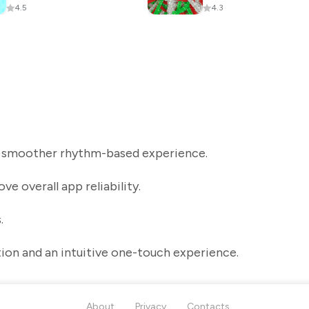
4.5
4.3
a smoother rhythm-based experience.
e overall app reliability.
.
tion and an intuitive one-touch experience.
About
Privacy
Contacts