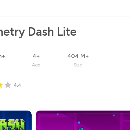
etry Dash Lite
n+
4+
404 M+
Age
Size
4.4