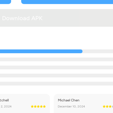
Download APK
tchell
Michael Chen
 2, 2024
December 10, 2024