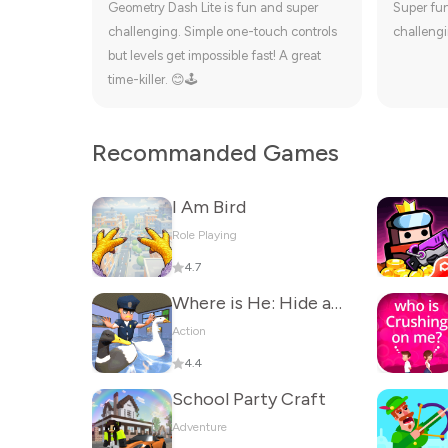
Geometry Dash Lite is fun and super
Super fu
challenging. Simple one-touch controls
challengi
but levels get impossible fast! A great
time-killer. 😊🕹️
Recommanded Games
I Am Bird
Role Playing
4.7
Where is He: Hide and Seek
Action
4.4
School Party Craft
Adventure