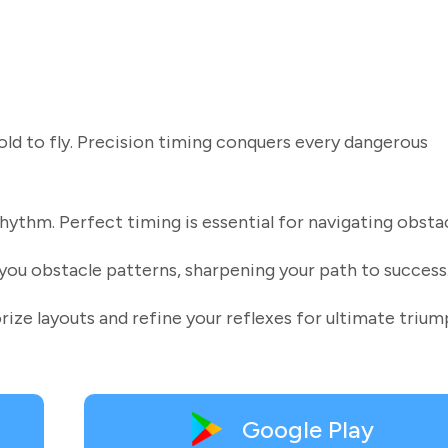
old to fly. Precision timing conquers every dangerous
hythm. Perfect timing is essential for navigating obstac
you obstacle patterns, sharpening your path to success
rize layouts and refine your reflexes for ultimate trium
Google Play