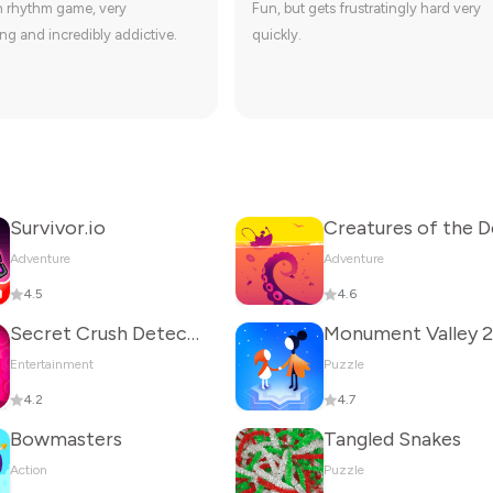
n rhythm game, very
Fun, but gets frustratingly hard very
ng and incredibly addictive.
quickly.
Survivor.io
Adventure
Adventure
4.5
4.6
Secret Crush Detector
Monument Valley 2
Entertainment
Puzzle
4.2
4.7
Bowmasters
Tangled Snakes
Action
Puzzle