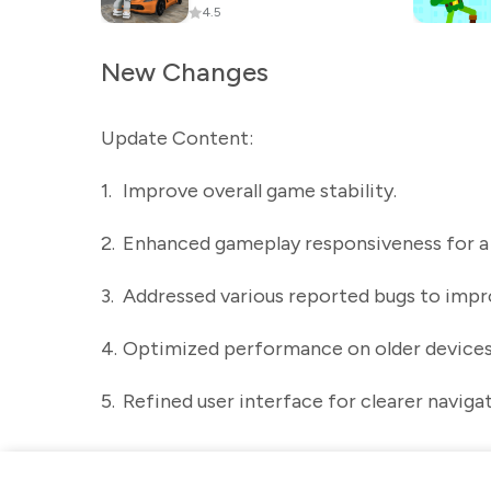
4.5
New Changes
Update Content:
1.
Improve overall game stability.
2.
Enhanced gameplay responsiveness for 
3.
Addressed various reported bugs to improv
4.
Optimized performance on older devices
5.
Refined user interface for clearer naviga