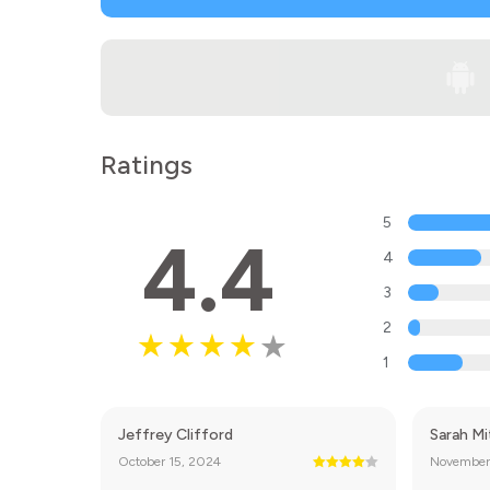
Ratings
5
4.4
4
3
2
1
Jeffrey Clifford
Sarah Mi
October 15, 2024
November