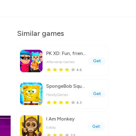
Similar games
PK XD: Fun, friends & games
Get
Afterverse Games
4.6
SpongeBob SquarePants BfBB
Get
HandyGames
4.3
I Am Monkey
Get
Estoty
3.5