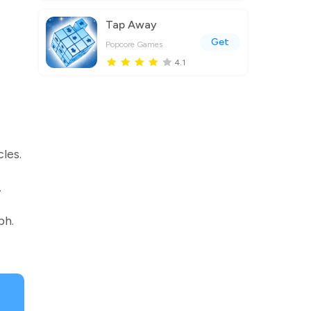
Tap Away
Get
Popcore Games
4.1
les.
.
ph.