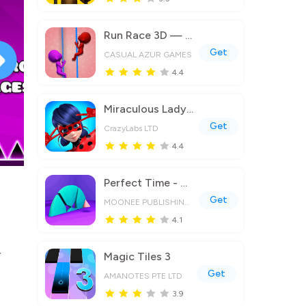
Run Race 3D — Fun Parkour Game
Get
CASUAL AZUR GAMES
4.4
Miraculous Ladybug & Cat Noir
Get
CrazyLabs LTD
4.4
Perfect Time - ASMR Chill Game
Get
MOONEE PUBLISHING LTD
4.1
r
Magic Tiles 3
Get
AMANOTES PTE LTD
3.9