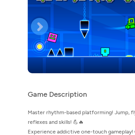
Game Description
Master rhythm-based platforming! Jump, fly,
reflexes and skills! 💪🔥
Experience addictive one-touch gameplay! 