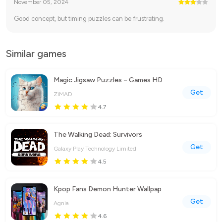
November 05, 2024
Good concept, but timing puzzles can be frustrating.
Similar games
Magic Jigsaw Puzzles－Games HD
Get
ZiMAD
4.7
The Walking Dead: Survivors
Get
Galaxy Play Technology Limited
4.5
Kpop Fans Demon Hunter Wallpap
Get
Agnia
4.6