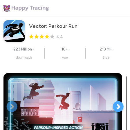
Vector: Parkour Run
4.4
223 Million+
10+
213 M+
downloads
Age
Size