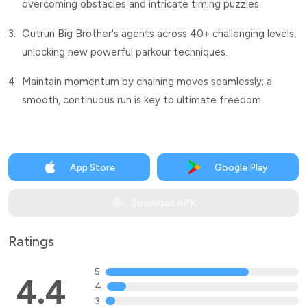
overcoming obstacles and intricate timing puzzles.
3.
Outrun Big Brother's agents across 40+ challenging levels,
unlocking new powerful parkour techniques.
4.
Maintain momentum by chaining moves seamlessly; a
smooth, continuous run is key to ultimate freedom.
App Store
Google Play
Download APK
Ratings
5
4.4
4
3