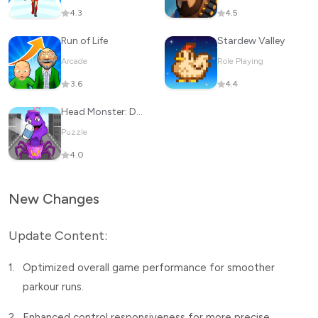
4.3
4.5
Run of Life
Stardew Valley
Arcade
Role Playing
3.6
4.4
Head Monster: DOP Story
Puzzle
4.0
New Changes
Update Content:
1.
Optimized overall game performance for smoother
parkour runs.
2.
Enhanced control responsiveness for more precise