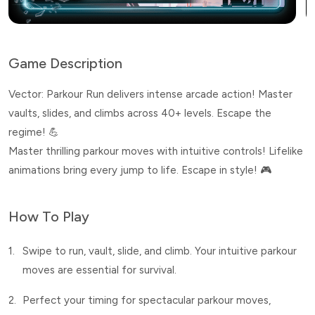
Game Description
Vector: Parkour Run delivers intense arcade action! Master
vaults, slides, and climbs across 40+ levels. Escape the
regime! 💪
Master thrilling parkour moves with intuitive controls! Lifelike
animations bring every jump to life. Escape in style! 🎮
How To Play
1.
Swipe to run, vault, slide, and climb. Your intuitive parkour
moves are essential for survival.
2.
Perfect your timing for spectacular parkour moves,