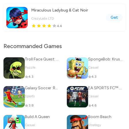
Miraculous Ladybug & Cat Noir
Get
CrazyLabs LTD
4.4
Recommanded Games
Troll Face Quest: Horror
SpongeBob: Krusty Cook-Off
Puzzle
Casual
4.3
4.3
Galaxy Soccer :Rematch 3v3
EA SPORTS FC™ 26
Sports
Casual
3.8
4.6
Build A Queen
Boom Beach
Casual
Strategy