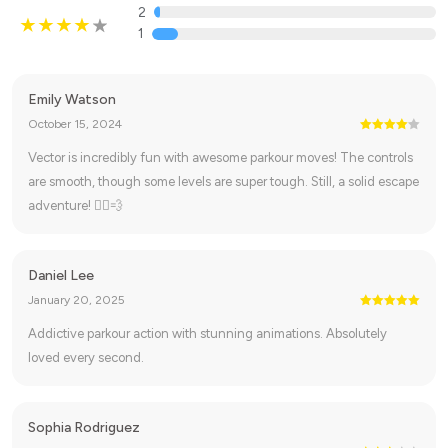
2
1
Emily Watson
October 15, 2024
Vector is incredibly fun with awesome parkour moves! The controls
are smooth, though some levels are super tough. Still, a solid escape
adventure! 🏃‍♂️💨
Daniel Lee
January 20, 2025
Addictive parkour action with stunning animations. Absolutely
loved every second.
Sophia Rodriguez