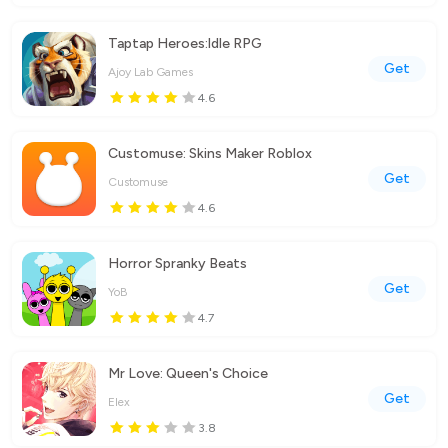
Taptap Heroes:ldle RPG
Get
Ajoy Lab Games
4.6
Customuse: Skins Maker Roblox
Get
Customuse
4.6
Horror Spranky Beats
Get
YoB
4.7
Mr Love: Queen's Choice
Get
Elex
3.8