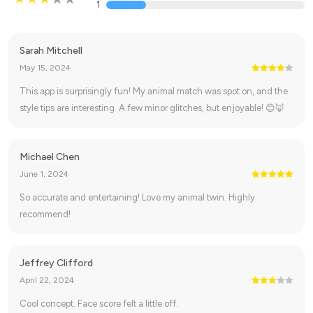
1
Sarah Mitchell
May 15, 2024
This app is surprisingly fun! My animal match was spot on, and the
style tips are interesting. A few minor glitches, but enjoyable! 😊🦊
Michael Chen
June 1, 2024
So accurate and entertaining! Love my animal twin. Highly
recommend!
Jeffrey Clifford
April 22, 2024
Cool concept. Face score felt a little off.