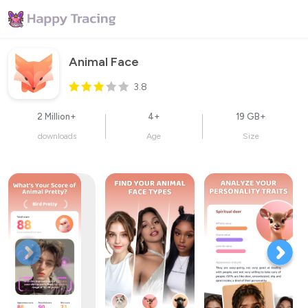
Animal Face
3.8
2 Million+
4+
19 GB+
downloads
Age
Size