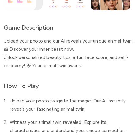
Game Description
Upload your photo and our AI reveals your unique animal twin!
📸 Discover your inner beast now.
Unlock personalized beauty tips, a fun face score, and self-
discovery! 🌟 Your animal twin awaits!
How To Play
1.
Upload your photo to ignite the magic! Our AI instantly
reveals your fascinating animal twin.
2.
Witness your animal twin revealed! Explore its
characteristics and understand your unique connection.