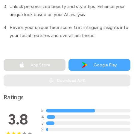
3.
Unlock personalized beauty and style tips. Enhance your
unique look based on your AI analysis.
4.
Reveal your unique face score. Get intriguing insights into
your facial features and overall aesthetic.
App Store
Google Play
Download APK
Ratings
5
3.8
4
3
2