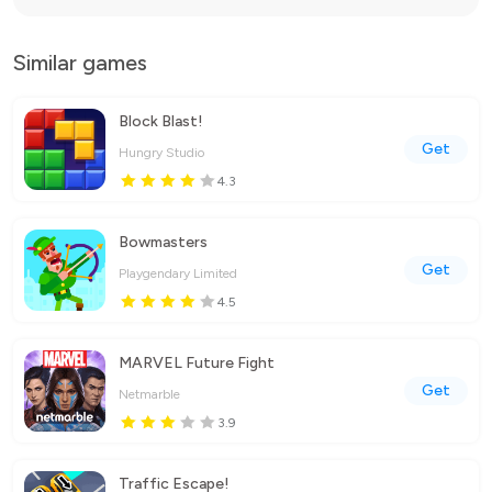
Similar games
Block Blast!
Get
Hungry Studio
4.3
Bowmasters
Get
Playgendary Limited
4.5
MARVEL Future Fight
Get
Netmarble
3.9
Traffic Escape!