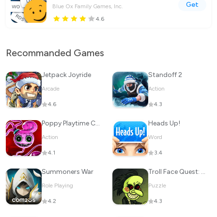
Get
Blue Ox Family Games, Inc.
4.6
Recommanded Games
Jetpack Joyride
Standoff 2
Arcade
Action
4.6
4.3
Poppy Playtime Chapter 2
Heads Up!
Action
Word
4.1
3.4
Summoners War
Troll Face Quest: Horror
Role Playing
Puzzle
4.2
4.3