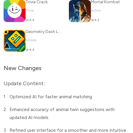
Trivia Crack
Mortal Kombat
Trivia
Action
4.4
4.2
Geometry Dash Lite
Arcade
4.4
New Changes
Update Content:
1.
Optimized AI for faster animal matching.
2.
Enhanced accuracy of animal twin suggestions with
updated AI models.
3.
Refined user interface for a smoother and more intuitive