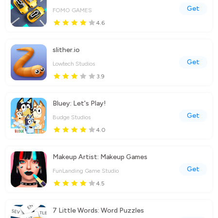
Get
FOMO GAMES
4.6
slither.io
Get
Lowtech Studios
3.9
Bluey: Let's Play!
Get
Budge Studios
4.0
Makeup Artist: Makeup Games
Get
FunLanding Game Studio
4.5
7 Little Words: Word Puzzles