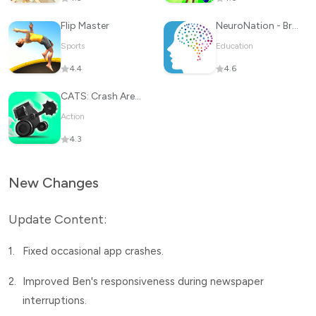
Flip Master
NeuroNation - Brain Training
Sports
Education
4.4
4.6
CATS: Crash Arena Turbo Stars
Action
4.3
New Changes
Update Content:
1.
Fixed occasional app crashes.
2.
Improved Ben's responsiveness during newspaper
interruptions.