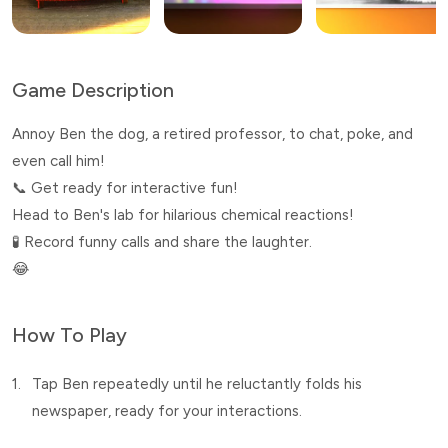
Game Description
Annoy Ben the dog, a retired professor, to chat, poke, and
even call him!
📞 Get ready for interactive fun!
Head to Ben's lab for hilarious chemical reactions!
🧪 Record funny calls and share the laughter.
😂
How To Play
1.
Tap Ben repeatedly until he reluctantly folds his
newspaper, ready for your interactions.