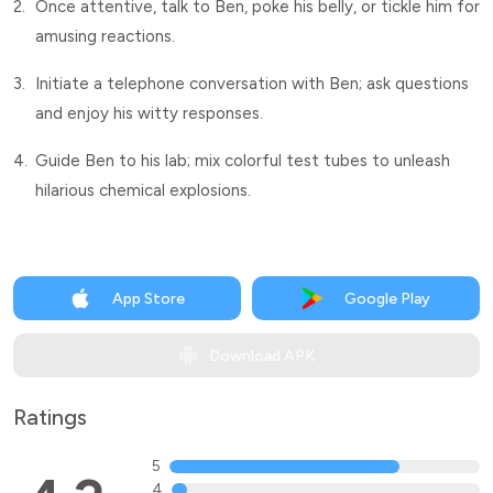
2.
Once attentive, talk to Ben, poke his belly, or tickle him for
amusing reactions.
3.
Initiate a telephone conversation with Ben; ask questions
and enjoy his witty responses.
4.
Guide Ben to his lab; mix colorful test tubes to unleash
hilarious chemical explosions.
App Store
Google Play
Download APK
Ratings
5
4