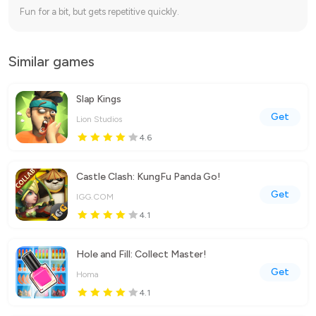
Fun for a bit, but gets repetitive quickly.
Similar games
Slap Kings
Get
Lion Studios
4.6
Castle Clash: KungFu Panda Go!
Get
IGG.COM
4.1
Hole and Fill: Collect Master!
Get
Homa
4.1