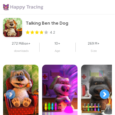
Talking Ben the Dog
4.2
272 Million+
10+
269 M+
downloads
Age
Size