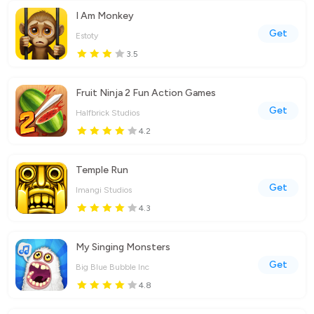
I Am Monkey
Get
Estoty
3.5
Fruit Ninja 2 Fun Action Games
Get
Halfbrick Studios
4.2
Temple Run
Get
Imangi Studios
4.3
My Singing Monsters
Get
Big Blue Bubble Inc
4.8