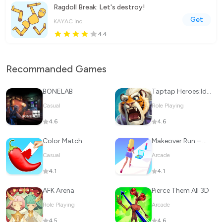
Ragdoll Break: Let's destroy!
Get
KAYAC Inc.
4.4
Recommanded Games
BONELAB
Taptap Heroes:ldle RPG
Casual
Role Playing
4.6
4.6
Color Match
Makeover Run – Makeup Game
Casual
Arcade
4.1
4.1
AFK Arena
Pierce Them All 3D
Role Playing
Arcade
4.5
4.6