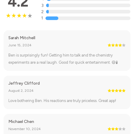
4.2
3
2
1
Sarah Mitchell
June 15, 2024
Ben is surprisingly fun! Getting him to talk and the chemistry
experiments are a real laugh. Good for quick entertainment. 😄🧪
Jeffrey Clifford
August 2, 2024
Love bothering Ben. His reactions are truly priceless. Great app!
Michael Chen
November 10, 2024