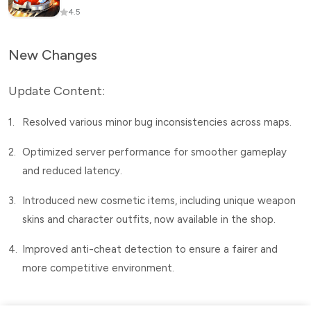
4.5
New Changes
Update Content:
1.
Resolved various minor bug inconsistencies across maps.
2.
Optimized server performance for smoother gameplay
and reduced latency.
3.
Introduced new cosmetic items, including unique weapon
skins and character outfits, now available in the shop.
4.
Improved anti-cheat detection to ensure a fairer and
more competitive environment.