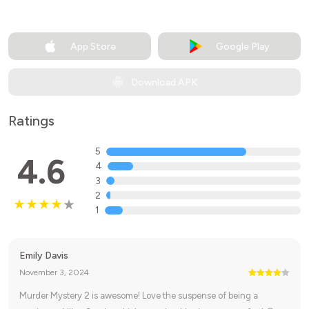
App Store
Google Play
Download APK
Ratings
5
4.6
4
3
2
1
Emily Davis
November 3, 2024
Murder Mystery 2 is awesome! Love the suspense of being a