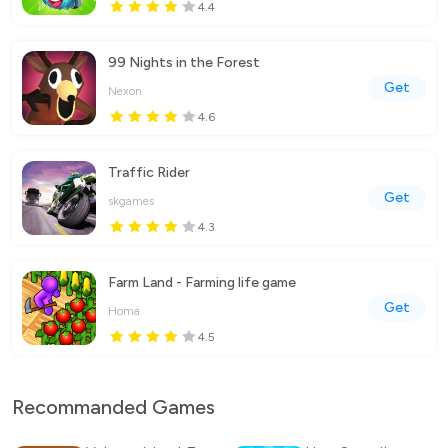
4.4
99 Nights in the Forest
Get
Nexon
4.6
Traffic Rider
Get
skgames
4.3
Farm Land - Farming life game
Get
Homa
4.5
Recommanded Games