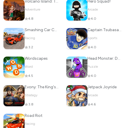
Volcano Island: Tropic Paradis
Hero Squad!
Adventure
Arcade
4.8
4.0
Smashing Car Compilation Game
Captain Tsubasa: Dream Team
Racing
Sports
3.2
4.0
Wordscapes
Head Monster: DOP Story
Word
Puzzle
4.5
4.0
Evony: The King's Return
Jetpack Joyride
Strategy
Arcade
3.8
4.6
Road Riot
Racing