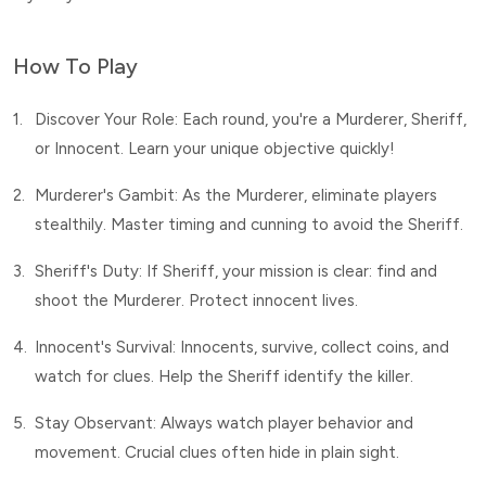
How To Play
1.
Discover Your Role: Each round, you're a Murderer, Sheriff,
or Innocent. Learn your unique objective quickly!
2.
Murderer's Gambit: As the Murderer, eliminate players
stealthily. Master timing and cunning to avoid the Sheriff.
3.
Sheriff's Duty: If Sheriff, your mission is clear: find and
shoot the Murderer. Protect innocent lives.
4.
Innocent's Survival: Innocents, survive, collect coins, and
watch for clues. Help the Sheriff identify the killer.
5.
Stay Observant: Always watch player behavior and
movement. Crucial clues often hide in plain sight.