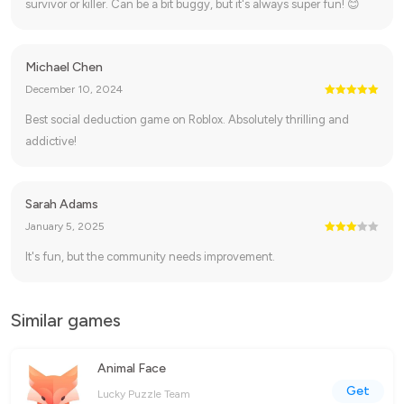
survivor or killer. Can be a bit buggy, but it's always super fun! 😊
Michael Chen
December 10, 2024
Best social deduction game on Roblox. Absolutely thrilling and
addictive!
Sarah Adams
January 5, 2025
It's fun, but the community needs improvement.
Similar games
Animal Face
Get
Lucky Puzzle Team