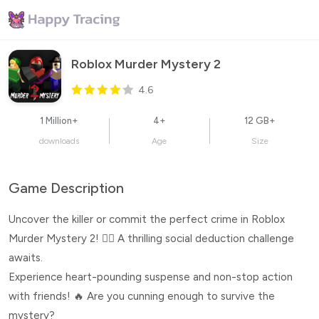
Roblox Murder Mystery 2
4.6
1 Million+
4+
12 GB+
downloads
Age
Size
Game Description
Uncover the killer or commit the perfect crime in Roblox
Murder Mystery 2! 🕵️‍♂️ A thrilling social deduction challenge
awaits.
Experience heart-pounding suspense and non-stop action
with friends! 🔥 Are you cunning enough to survive the
mystery?