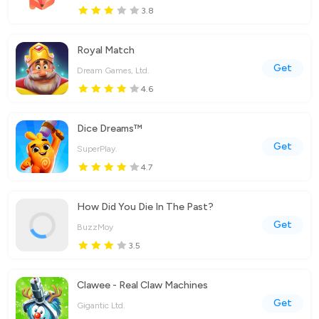
3.8
Royal Match
Get
Dream Games, Ltd.
4.6
Dice Dreams™️
Get
SuperPlay.
4.7
How Did You Die In The Past?
Get
BuzzMoy
3.5
Clawee - Real Claw Machines
Get
Gigantic Ltd.