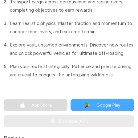
2.
Transport cargo across perilous mud and raging rivers,
completing objectives to earn rewards.
3.
Learn realistic physics. Master traction and momentum to
conquer mud, rivers, and extreme terrain.
4.
Explore vast, untamed environments. Discover new routes
and unlock powerful vehicles for ultimate off-roading.
5.
Plan your route strategically. Patience and precise driving
are crucial to conquer the unforgiving wilderness.
App Store
Google Play
Download APK