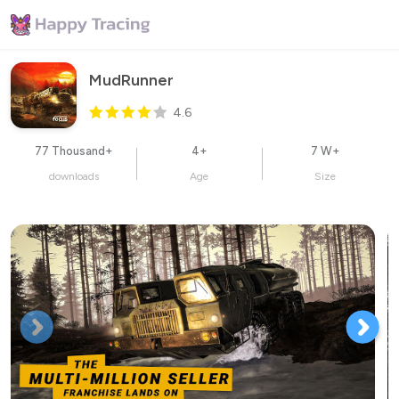
MudRunner
4.6
77 Thousand+
4+
7 W+
downloads
Age
Size