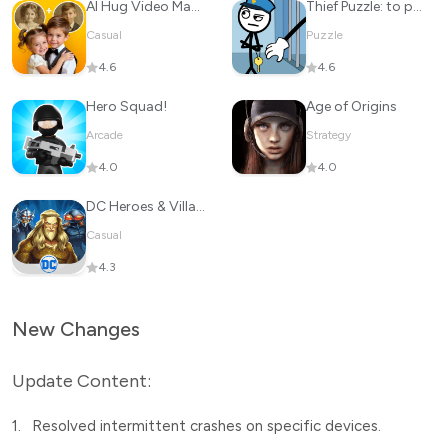
Al Hug Video Maker: JoyTu
Thief Puzzle: to pass a level
Casual
Puzzle
4.6
4.6
Hero Squad!
Age of Origins
Arcade
Strategy
4.0
4.0
DC Heroes & Villains: Match 3
Casual
4.3
New Changes
Update Content:
1.
Resolved intermittent crashes on specific devices.