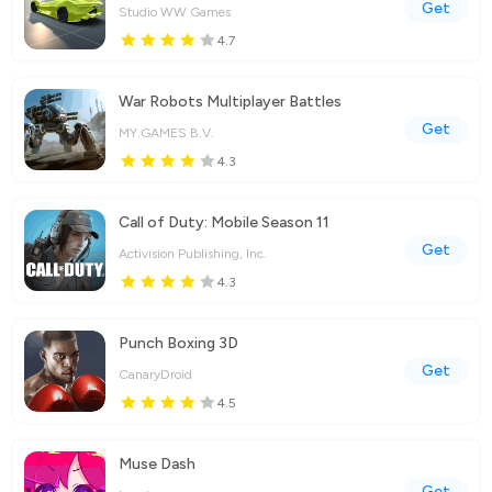
Get
Studio WW Games
4.7
War Robots Multiplayer Battles
Get
MY.GAMES B.V.
4.3
Call of Duty: Mobile Season 11
Get
Activision Publishing, Inc.
4.3
Punch Boxing 3D
Get
CanaryDroid
4.5
Muse Dash
Get