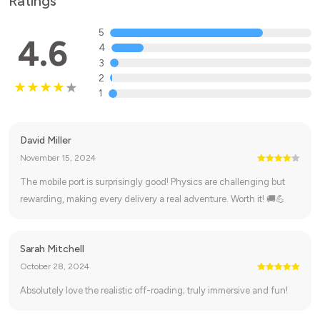
Ratings
5
4.6
4
3
2
1
David Miller
November 15, 2024
The mobile port is surprisingly good! Physics are challenging but
rewarding, making every delivery a real adventure. Worth it! 🚚💪
Sarah Mitchell
October 28, 2024
Absolutely love the realistic off-roading; truly immersive and fun!