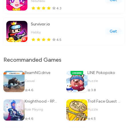
hasuhasu
4.3
Survivor.io
Get
Habby
4.5
Recommanded Games
BeamNG.drive
LINE Pokopoko
Casual
Puzzle
4.6
3.8
Knighthood - RPG Knights
Troll Face Quest Sports Puzzle
Role Playing
Puzzle
4.6
4.5