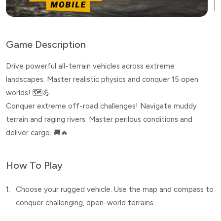
Game Description
Drive powerful all-terrain vehicles across extreme
landscapes. Master realistic physics and conquer 15 open
worlds! 🗺️💪
Conquer extreme off-road challenges! Navigate muddy
terrain and raging rivers. Master perilous conditions and
deliver cargo. 🚚🔥
How To Play
1.
Choose your rugged vehicle. Use the map and compass to
conquer challenging, open-world terrains.