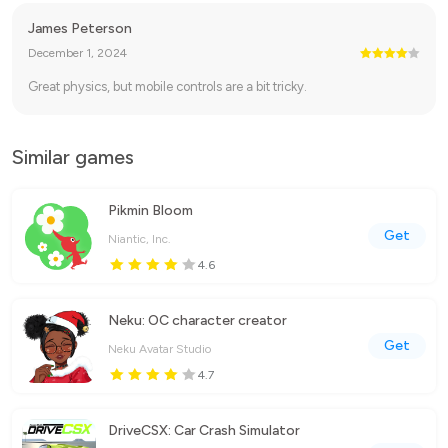
James Peterson
December 1, 2024
Great physics, but mobile controls are a bit tricky.
Similar games
Pikmin Bloom
Get
Niantic, Inc.
4.6
Neku: OC character creator
Get
Neku Avatar Studio
4.7
DriveCSX: Car Crash Simulator