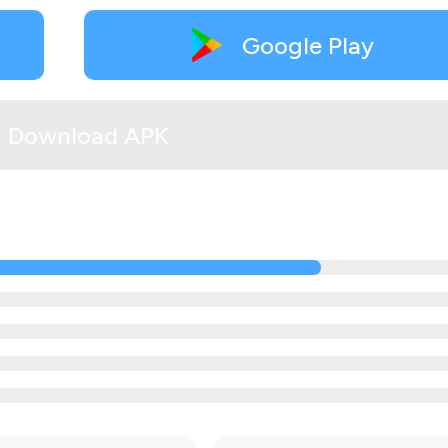
Google Play
Download APK