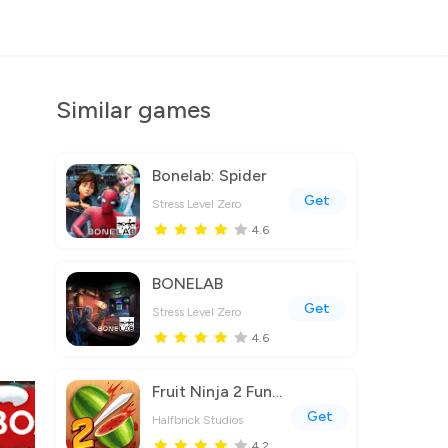
Similar games
Bonelab: Spider
Get
Stress Level Zero
4.6
BONELAB
Get
Stress Level Zero
4.6
Fruit Ninja 2 Fun Action Games
Get
Halfbrick Studios
4.2