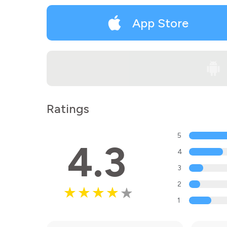
App Store
Ratings
5
4.3
4
3
2
1