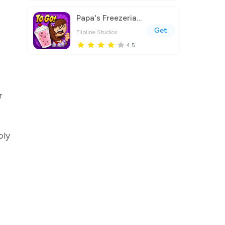
Papa's Freezeria To Go!
Get
Flipline Studios
4.5
r
oly