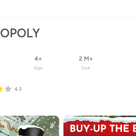
OPOLY
4+
2 M+
Age
Size
4.3