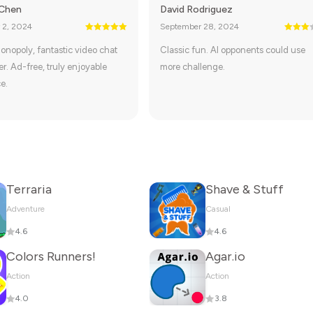
 Chen
David Rodriguez
 2, 2024
September 28, 2024
onopoly, fantastic video chat
Classic fun. AI opponents could use
er. Ad-free, truly enjoyable
more challenge.
e.
Terraria
Shave & Stuff
Adventure
Casual
4.6
4.6
Colors Runners!
Agar.io
Action
Action
4.0
3.8