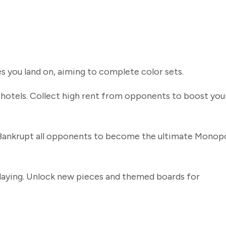
s you land on, aiming to complete color sets.
hotels. Collect high rent from opponents to boost you
 Bankrupt all opponents to become the ultimate Monop
playing. Unlock new pieces and themed boards for