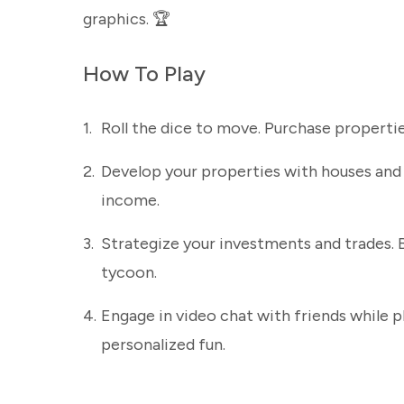
graphics. 🏆
How To Play
1.
Roll the dice to move. Purchase propertie
2.
Develop your properties with houses and 
income.
3.
Strategize your investments and trades.
tycoon.
4.
Engage in video chat with friends while 
personalized fun.