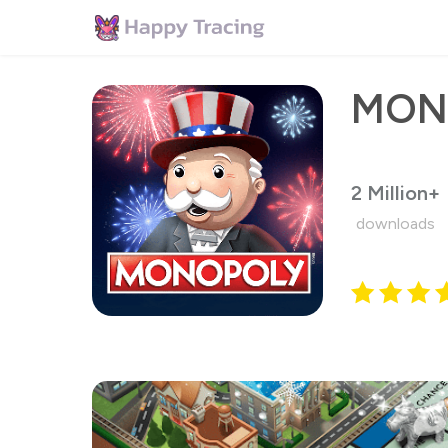
MON
2 Million+
downloads