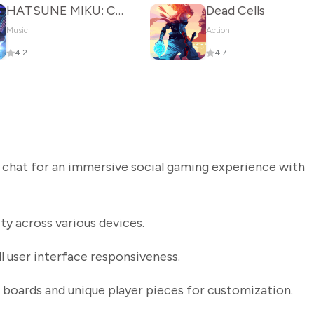
HATSUNE MIKU: COLORFUL STAGE!
Dead Cells
Music
Action
4.2
4.7
 chat for an immersive social gaming experience with
y across various devices.
 user interface responsiveness.
boards and unique player pieces for customization.