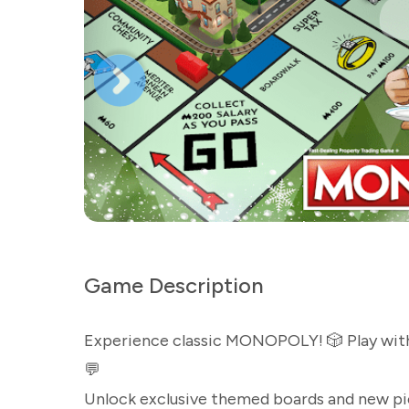
Game Description
Experience classic MONOPOLY! 🎲 Play with f
💬
Unlock exclusive themed boards and new pi