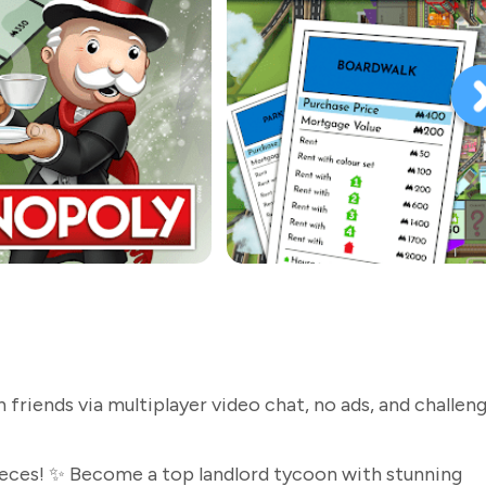
riends via multiplayer video chat, no ads, and challeng
eces! ✨ Become a top landlord tycoon with stunning