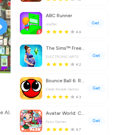
ABC Runner
Get
JoyPac
4.4
The Sims™ FreePlay
Get
ELECTRONIC ARTS
4.2
Bounce Ball 6: Roller Ball 6
Get
Great Arcade Games
4.3
e AI.
Avatar World: City Life
Get
Pazu Games
4.7