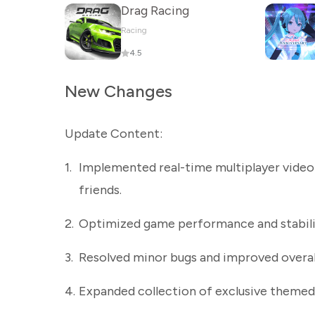
Drag Racing
Racing
4.5
New Changes
Update Content:
1.
Implemented real-time multiplayer video
friends.
2.
Optimized game performance and stabilit
3.
Resolved minor bugs and improved overall
4.
Expanded collection of exclusive themed 