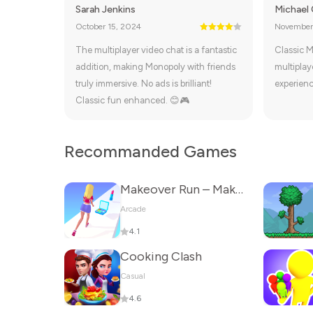
Sarah Jenkins
Michael
October 15, 2024
November
The multiplayer video chat is a fantastic
Classic M
addition, making Monopoly with friends
multiplay
truly immersive. No ads is brilliant!
experienc
Classic fun enhanced. 😊🎮
Recommanded Games
Makeover Run – Makeup Game
Arcade
4.1
Cooking Clash
Casual
4.6