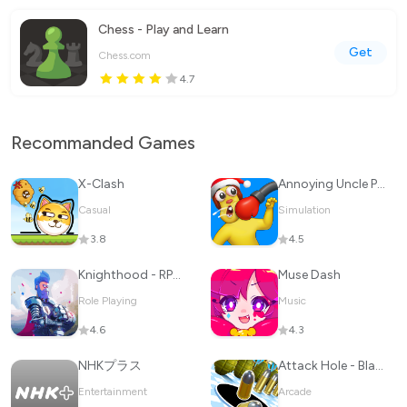
Chess - Play and Learn
Get
Chess.com
4.7
Recommanded Games
X-Clash
Annoying Uncle Punch Game
Casual
Simulation
3.8
4.5
Knighthood - RPG Knights
Muse Dash
Role Playing
Music
4.6
4.3
NHKプラス
Attack Hole - Black Hole Games
Entertainment
Arcade