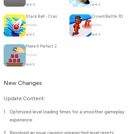
4.0
4.3
Stack Ball - Crash Platforms
Crowd Battle 3D
Arcade
Action
4.2
4.3
Make It Perfect 2
Puzzle
4.5
New Changes
Update Content:
1.
Optimized level loading times for a smoother gameplay
experience.
2.
Resolved an issue causing unexpected level resets.