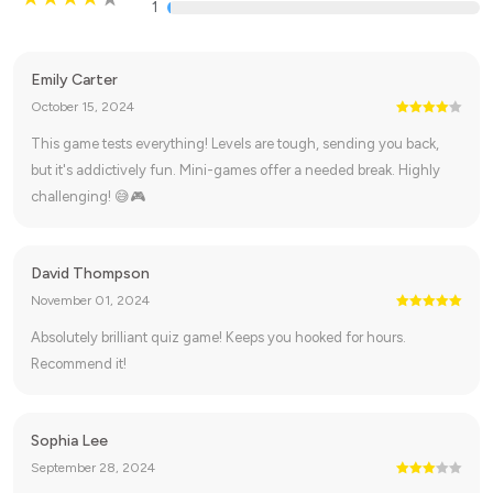
1
Emily Carter
October 15, 2024
This game tests everything! Levels are tough, sending you back,
but it's addictively fun. Mini-games offer a needed break. Highly
challenging! 😅🎮
David Thompson
November 01, 2024
Absolutely brilliant quiz game! Keeps you hooked for hours.
Recommend it!
Sophia Lee
September 28, 2024