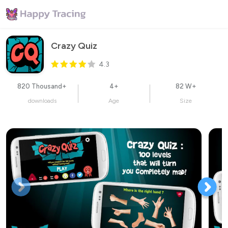
Crazy Quiz
4.3
820 Thousand+
4+
82 W+
downloads
Age
Size