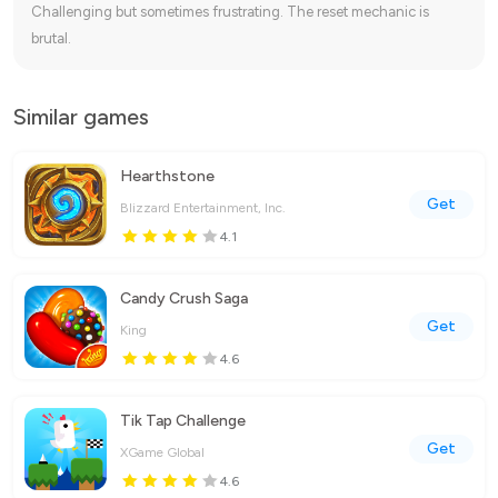
Challenging but sometimes frustrating. The reset mechanic is
brutal.
Similar games
Hearthstone
Get
Blizzard Entertainment, Inc.
4.1
Candy Crush Saga
Get
King
4.6
Tik Tap Challenge
Get
XGame Global
4.6