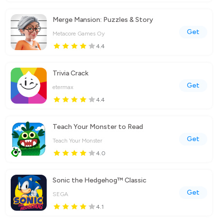
Merge Mansion: Puzzles & Story
Get
Metacore Games Oy
4.4
Trivia Crack
Get
etermax
4.4
Teach Your Monster to Read
Get
Teach Your Monster
4.0
Sonic the Hedgehog™ Classic
Get
SEGA
4.1