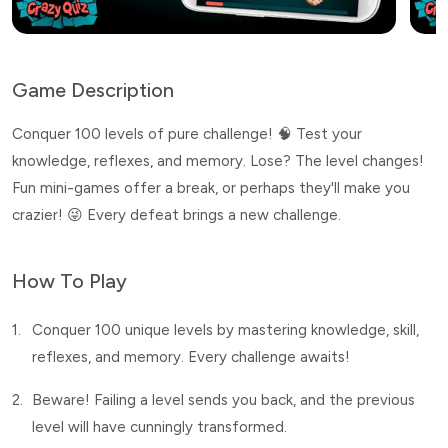
Game Description
Conquer 100 levels of pure challenge! 🧠 Test your
knowledge, reflexes, and memory. Lose? The level changes!
Fun mini-games offer a break, or perhaps they'll make you
crazier! 😜 Every defeat brings a new challenge.
How To Play
1.
Conquer 100 unique levels by mastering knowledge, skill,
reflexes, and memory. Every challenge awaits!
2.
Beware! Failing a level sends you back, and the previous
level will have cunningly transformed.