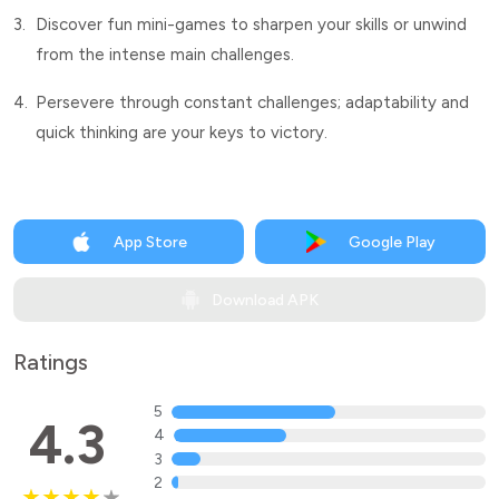
3.
Discover fun mini-games to sharpen your skills or unwind
from the intense main challenges.
4.
Persevere through constant challenges; adaptability and
quick thinking are your keys to victory.
App Store
Google Play
Download APK
Ratings
5
4.3
4
3
2