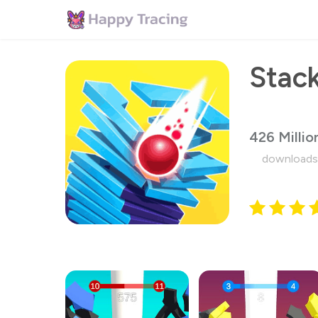
Stack
426 Millio
downloads