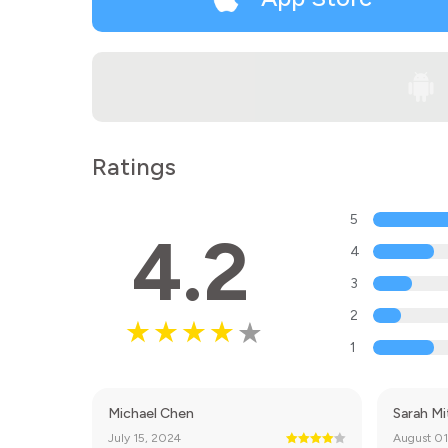
Ratings
5
4.2
4
3
2
1
Michael Chen
Sarah Mi
July 15, 2024
August 01