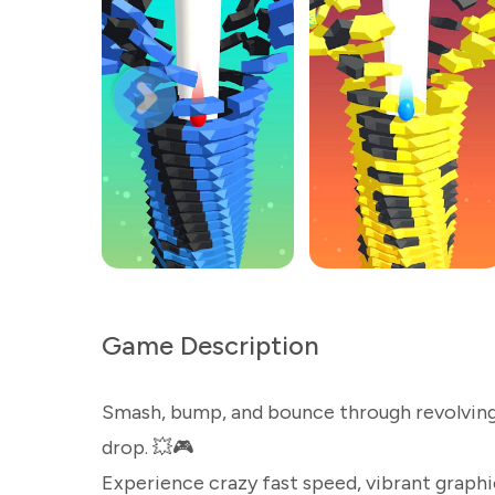
Game Description
Smash, bump, and bounce through revolving h
drop. 💥🎮
Experience crazy fast speed, vibrant graphics