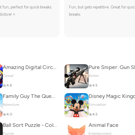
t fun, perfect for quick breaks.
Fun, but gets repetitive. Great for quic
ictive! ⭐
breaks.
Amazing Digital Circus
Casual
Action
4.6
4.5
Family Guy The Quest for Stuff
Adventure
Simulation
4.0
4.5
Ball Sort Puzzle - Color Game
Animal Face
Puzzle
Entertainment