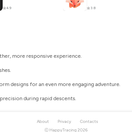
4.9
3.8
her, more responsive experience.
shes.
form designs for an even more engaging adventure.
precision during rapid descents.
About
Privacy
Contacts
Ⓒ HappyTracing 2026