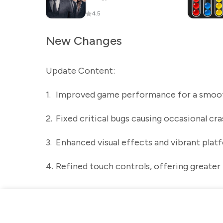
4.5
New Changes
Update Content:
1.
Improved game performance for a smoot
2.
Fixed critical bugs causing occasional cra
3.
Enhanced visual effects and vibrant plat
4.
Refined touch controls, offering greater 