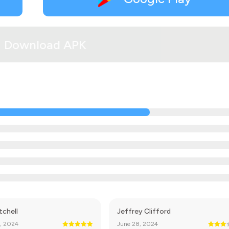
Download APK
tchell
Jeffrey Clifford
, 2024
June 28, 2024