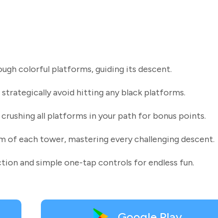
ugh colorful platforms, guiding its descent.
 strategically avoid hitting any black platforms.
rushing all platforms in your path for bonus points.
om of each tower, mastering every challenging descent.
ction and simple one-tap controls for endless fun.
Google Play