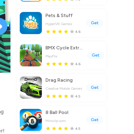
Pets & Stuff
Get
HyperVR Games
4.6
BMX Cycle Extreme Bicycle Game
Get
PlayFlix
4.6
Drag Racing
Get
Creative Mobile Games
4.5
ng
8 Ball Pool
Get
Miniclip.com
4.5
r!