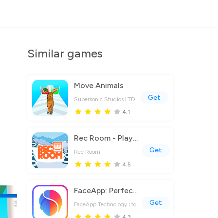
Similar games
Move Animals
Get
Supersonic Studios LTD
4.1
Rec Room - Play with friends!
Get
Rec Room
4.5
FaceApp: Perfect Face Editor
Get
FaceApp Technology Ltd
4.3