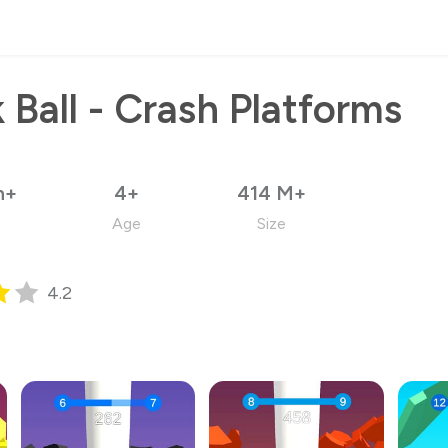
 Ball - Crash Platforms
n+
4+
414 M+
Age
Size
4.2