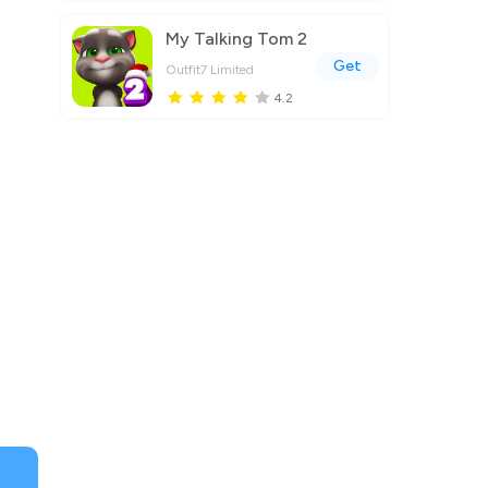
My Talking Tom 2
Get
Outfit7 Limited
4.2