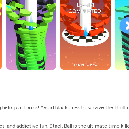
elix platforms! Avoid black ones to survive the thrilli
, and addictive fun. Stack Ball is the ultimate time kille