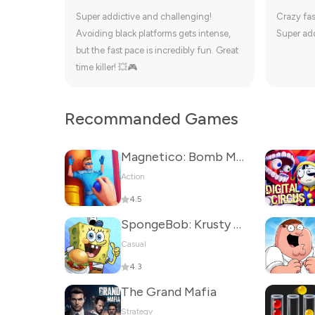
Super addictive and challenging!
Crazy fas
Avoiding black platforms gets intense,
Super add
but the fast pace is incredibly fun. Great
time killer! 💥🎮
Recommanded Games
Magnetico: Bomb Master 3D
Action
4.5
SpongeBob: Krusty Cook-Off
Casual
4.3
The Grand Mafia
Strategy