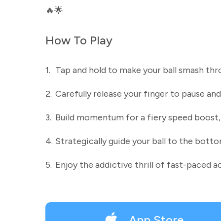
🔥🌟
How To Play
1.
Tap and hold to make your ball smash thro
2.
Carefully release your finger to pause and
3.
Build momentum for a fiery speed boost, c
4.
Strategically guide your ball to the bott
5.
Enjoy the addictive thrill of fast-paced a
App Store