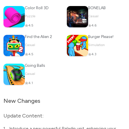
Color Roll 3D
BONELAB
Puzzle
Casual
4.5
4.6
Find the Alien 2
Burger Please!
Casual
Simulation
4.5
4.3
Going Balls
Casual
4.1
New Changes
Update Content:
1.
Introduce a new powerful Paladin unit, enhancing your