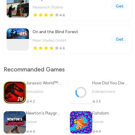
Get
Facepunch Studios
4.6
Ori and the Blind Forest
Get
Moon Studios GmbH
4.6
Recommanded Games
Jurassic World™: The Game
How Did You Die In The Past?
Simulation
Entertainment
4.2
3.5
Newton's Playground
Fishdom
Casual
Puzzle
4.6
4.6