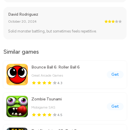
David Rodriguez
October 20, 2024
Solid monster battling, but sometimes feels repetitive.
Similar games
Bounce Ball 6: Roller Ball 6
Get
Great Arcade Games
4.3
Zombie Tsunami
Get
Mobigame SAS
4.5