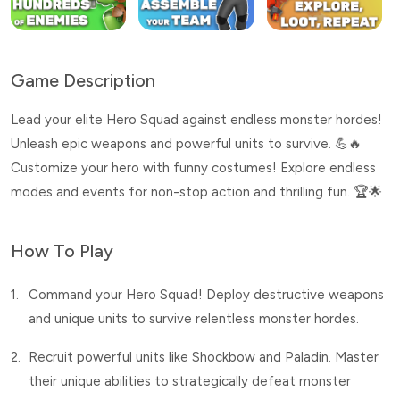
Game Description
Lead your elite Hero Squad against endless monster hordes!
Unleash epic weapons and powerful units to survive. 💪🔥
Customize your hero with funny costumes! Explore endless
modes and events for non-stop action and thrilling fun. 🏆🌟
How To Play
1.
Command your Hero Squad! Deploy destructive weapons
and unique units to survive relentless monster hordes.
2.
Recruit powerful units like Shockbow and Paladin. Master
their unique abilities to strategically defeat monster