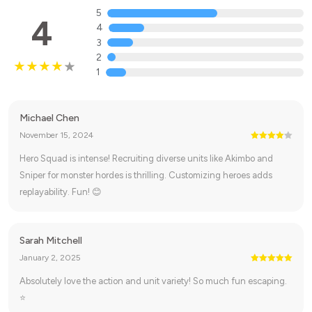
5
4
4
3
2
1
Michael Chen
November 15, 2024
Hero Squad is intense! Recruiting diverse units like Akimbo and
Sniper for monster hordes is thrilling. Customizing heroes adds
replayability. Fun! 😊
Sarah Mitchell
January 2, 2025
Absolutely love the action and unit variety! So much fun escaping.
⭐