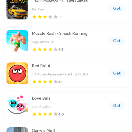
Taxi Simulator 3D: Taxi Games
Get
PixlPlay
3.6
Muscle Rush - Smash Running
Get
SayGames Ltd
4.5
Red Ball 4
Get
FDG Entertainment GmbH & Co.KG
4.6
Love Balls
Get
Lion Studios
4.0
Garry's Mod