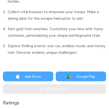
hordes.
3.
Collect vital bonuses to empower your troops. Make a
daring dash for the escape helicopter to win!
4.
Earn gold from enemies. Customize your hero with funny
costumes, personalizing your unique battleground style.
5.
Explore thrilling events: solo run, endless mode, and money
rush. Discover endless, unique challenges!
App Store
Google Play
Download APK
Ratings