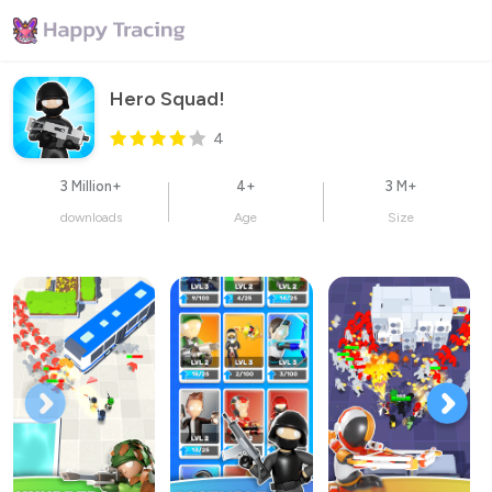
Hero Squad!
4
3 Million+
4+
3 M+
downloads
Age
Size