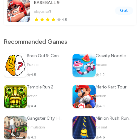
BASEBALL 9
Get
playus soft
4.5
Recommanded Games
Brain Out®: Can you pass it?
Gravity Noodle
Puzzle
Arcade
4.5
4.2
Temple Run 2
Mario Kart Tour
Action
Action
4.4
4.3
Gangster City: Hero vs Monster
Minion Rush: Running Game
Simulation
Casual
4.3
4.6