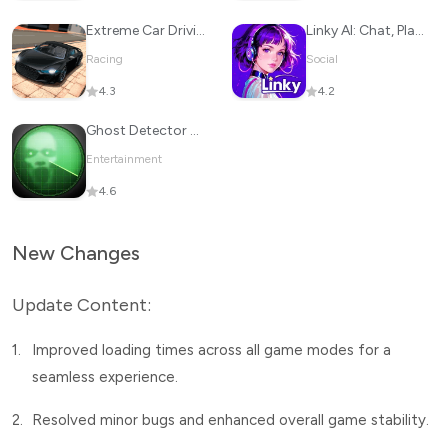
Extreme Car Driving Simulator
Linky AI: Chat, Play, Connect
Racing
Social
4.3
4.2
Ghost Detector Radar Simulator
Entertainment
4.6
New Changes
Update Content:
1.
Improved loading times across all game modes for a
seamless experience.
2.
Resolved minor bugs and enhanced overall game stability.