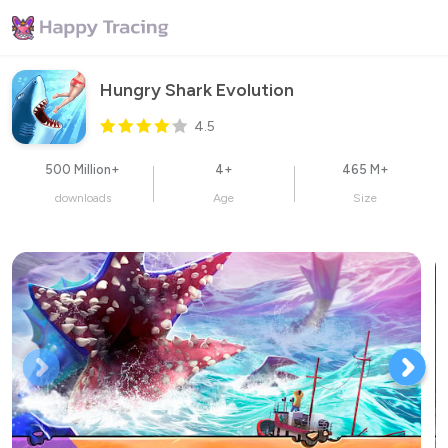
Hungry Shark Evolution
4.5
500 Million+
4+
465 M+
downloads
Age
Size