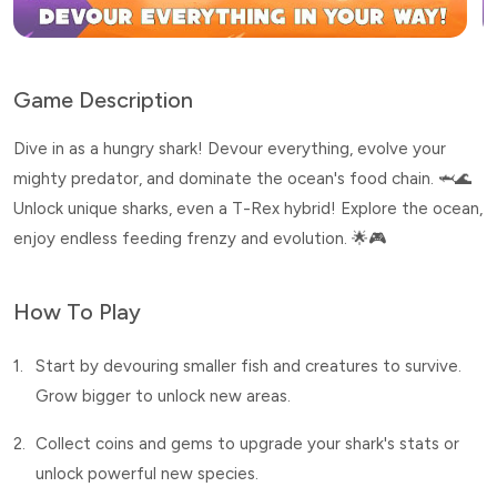
Game Description
Dive in as a hungry shark! Devour everything, evolve your
mighty predator, and dominate the ocean's food chain. 🦈🌊
Unlock unique sharks, even a T-Rex hybrid! Explore the ocean,
enjoy endless feeding frenzy and evolution. 🌟🎮
How To Play
1.
Start by devouring smaller fish and creatures to survive.
Grow bigger to unlock new areas.
2.
Collect coins and gems to upgrade your shark's stats or
unlock powerful new species.