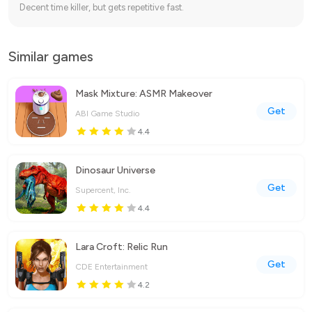
Decent time killer, but gets repetitive fast.
Similar games
Mask Mixture: ASMR Makeover
Get
ABI Game Studio
4.4
Dinosaur Universe
Get
Supercent, Inc.
4.4
Lara Croft: Relic Run
Get
CDE Entertainment
4.2