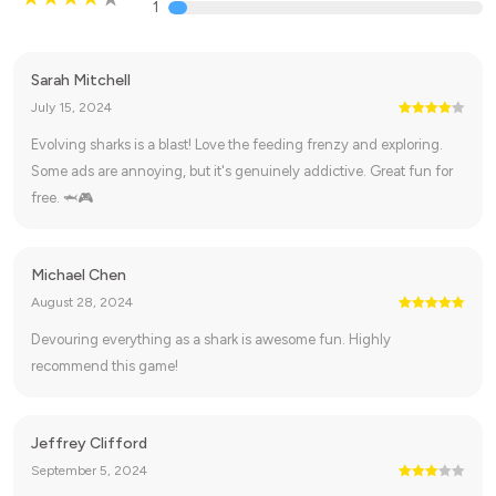
1
Sarah Mitchell
July 15, 2024
Evolving sharks is a blast! Love the feeding frenzy and exploring.
Some ads are annoying, but it's genuinely addictive. Great fun for
free. 🦈🎮
Michael Chen
August 28, 2024
Devouring everything as a shark is awesome fun. Highly
recommend this game!
Jeffrey Clifford
September 5, 2024