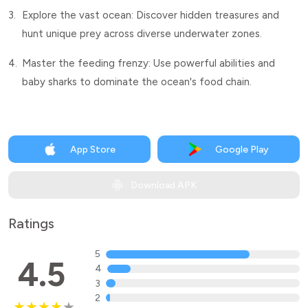
3.
Explore the vast ocean: Discover hidden treasures and
hunt unique prey across diverse underwater zones.
4.
Master the feeding frenzy: Use powerful abilities and
baby sharks to dominate the ocean's food chain.
App Store
Google Play
Download APK
Ratings
5
4.5
4
3
2