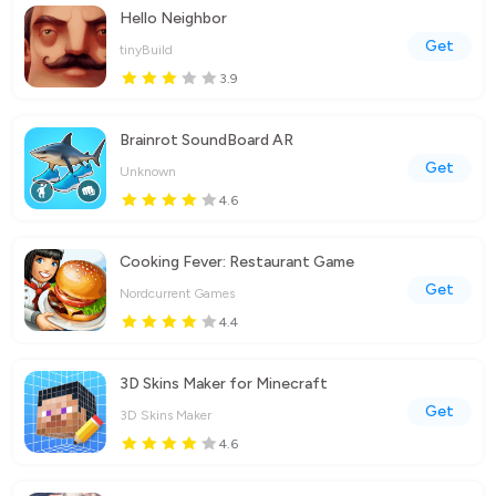
Hello Neighbor
Get
tinyBuild
3.9
Brainrot SoundBoard AR
Get
Unknown
4.6
Cooking Fever: Restaurant Game
Get
Nordcurrent Games
4.4
3D Skins Maker for Minecraft
Get
3D Skins Maker
4.6