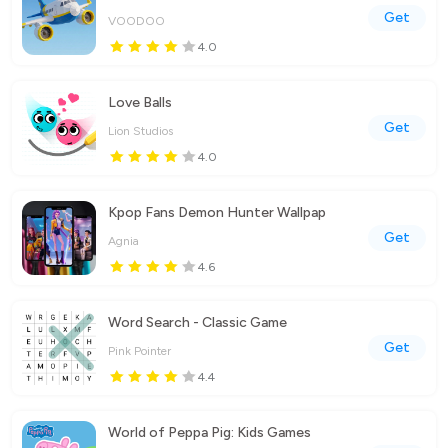
Get
VOODOO
4.0
Love Balls
Get
Lion Studios
4.0
Kpop Fans Demon Hunter Wallpap
Get
Agnia
4.6
Word Search - Classic Game
Get
Pink Pointer
4.4
World of Peppa Pig: Kids Games