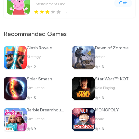
Get
Entertainment One
3.5
Recommanded Games
Clash Royale
Dawn of Zombies: Survival Game
Strategy
Action
4.2
4.3
Solar Smash
Star Wars™: KOTOR
Simulation
Role Playing
4.5
4.3
Barbie Dreamhouse Adventures
MONOPOLY
Simulation
Board
3.9
4.3