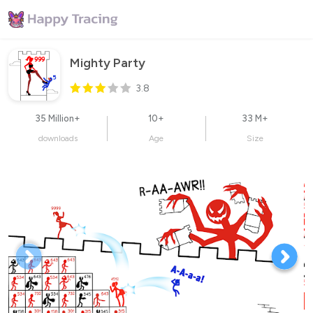
Mighty Party
3.8
35 Million+
10+
33 M+
downloads
Age
Size