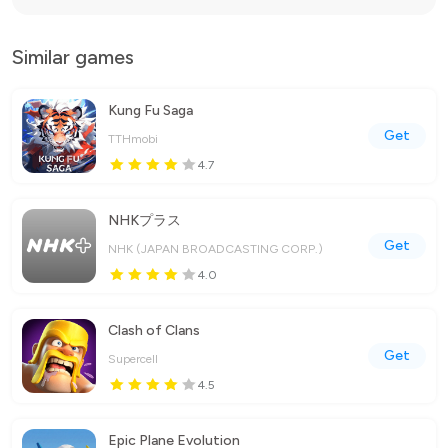
Similar games
Kung Fu Saga
Get
TTHmobi
4.7
NHKプラス
Get
NHK (JAPAN BROADCASTING CORP.)
4.0
Clash of Clans
Get
Supercell
4.5
Epic Plane Evolution