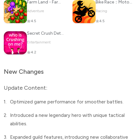
Farm Land - Farming life game
Bike Race：Motorcycle Games
Adventure
Racing
4.5
4.5
Secret Crush Detector
Entertainment
4.2
New Changes
Update Content:
1.
Optimized game performance for smoother battles.
2.
Introduced a new legendary hero with unique tactical
abilities.
3.
Expanded guild features, introducing new collaborative