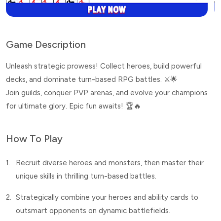
Game Description
Unleash strategic prowess! Collect heroes, build powerful
decks, and dominate turn-based RPG battles. ⚔️🌟
Join guilds, conquer PVP arenas, and evolve your champions
for ultimate glory. Epic fun awaits! 🏆🔥
How To Play
1.
Recruit diverse heroes and monsters, then master their
unique skills in thrilling turn-based battles.
2.
Strategically combine your heroes and ability cards to
outsmart opponents on dynamic battlefields.