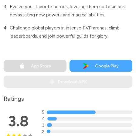
3.
Evolve your favorite heroes, leveling them up to unlock
devastating new powers and magical abilities.
4.
Challenge global players in intense PVP arenas, climb
leaderboards, and join powerful guilds for glory.
App Store
Google Play
Download APK
Ratings
5
3.8
4
3
2