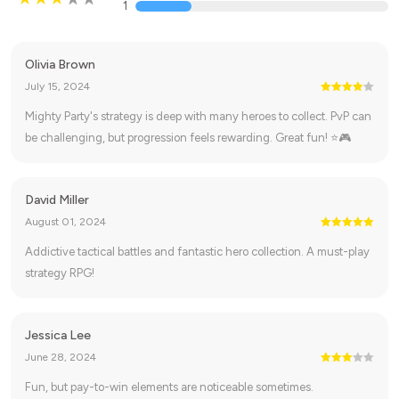
1
Olivia Brown
July 15, 2024
Mighty Party's strategy is deep with many heroes to collect. PvP can
be challenging, but progression feels rewarding. Great fun! ⭐🎮
David Miller
August 01, 2024
Addictive tactical battles and fantastic hero collection. A must-play
strategy RPG!
Jessica Lee
June 28, 2024
Fun, but pay-to-win elements are noticeable sometimes.