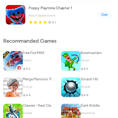
Poppy Playtime Chapter 1
Get
Mob Entertainment
4.1
Recommanded Games
Free Fire MAX
Bowmasters
Action
Action
4.2
4.5
Merge Mansion: Puzzles & Story
Smash Hit
Puzzle
Arcade
4.4
4.6
Clawee - Real Claw Machines
Dark Riddle
Arcade
Adventure