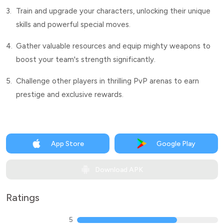
3.
Train and upgrade your characters, unlocking their unique
skills and powerful special moves.
4.
Gather valuable resources and equip mighty weapons to
boost your team's strength significantly.
5.
Challenge other players in thrilling PvP arenas to earn
prestige and exclusive rewards.
App Store
Google Play
Download APK
Ratings
5