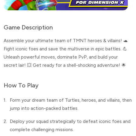
Game Description
Assemble your ultimate team of TMNT heroes & villains! 🐢
Fight iconic foes and save the multiverse in epic battles. 💪
Unleash powerful moves, dominate PvP, and build your
secret lair! 💥 Get ready for a shell-shocking adventure! 🌟
How To Play
1.
Form your dream team of Turtles, heroes, and villains, then
jump into action-packed battles.
2.
Deploy your squad strategically to defeat iconic foes and
complete challenging missions.