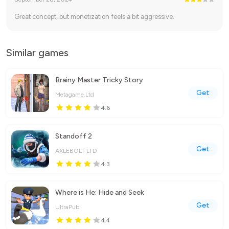
Great concept, but monetization feels a bit aggressive.
Similar games
Brainy Master Tricky Story
Get
Metagame.Ltd
4.6
Standoff 2
Get
AXLEBOLT LTD
4.3
Where is He: Hide and Seek
Get
UltraPub
4.4