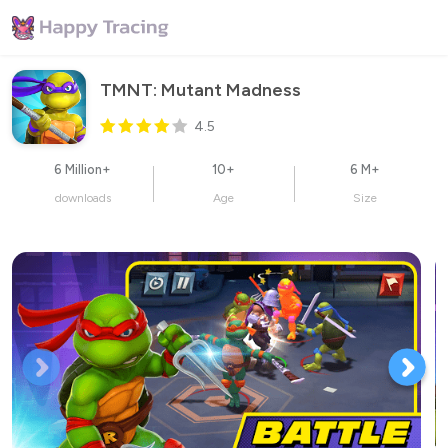
TMNT: Mutant Madness
4.5
6 Million+
10+
6 M+
downloads
Age
Size