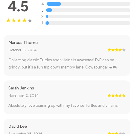
4.5
4
3
2
1
Marcus Thorne
October 15, 2024
Collecting classic Turtles and villains is awesome! PvP can be
grindy, but it's a fun trip down memory lane. Cowabunga! 🐢🎮
Sarah Jenkins
November 2, 2024
Absolutely love teaming up with my favorite Turtles and villains!
David Lee
September 28, 2024