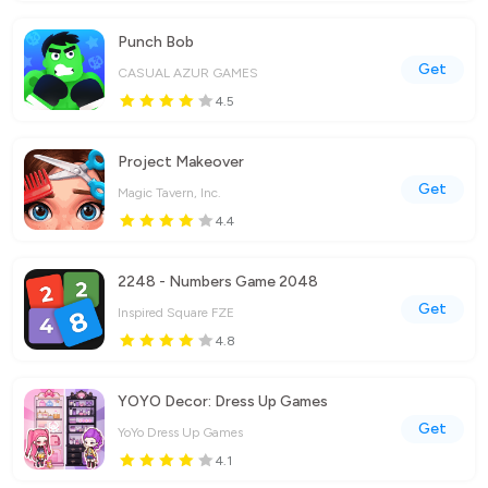
Punch Bob
Get
CASUAL AZUR GAMES
4.5
Project Makeover
Get
Magic Tavern, Inc.
4.4
2248 - Numbers Game 2048
Get
Inspired Square FZE
4.8
YOYO Decor: Dress Up Games
Get
YoYo Dress Up Games
4.1