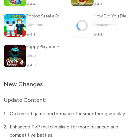
4.4
4.1
Roblox Steal a Brainrot
How Did You Die In The Past?
Adventure
Entertainment
4.6
3.5
Poppy Playtime - Chapter 4
Casual
4.6
New Changes
Update Content:
1.
Optimized game performance for smoother gameplay.
2.
Enhanced PvP matchmaking for more balanced and
competitive battles.