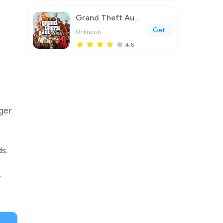
Grand Theft Auto V
Get
Unknown
4.6
ger
s.
.