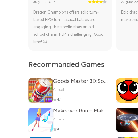
July 15, 2024
August 22
Dragon Champions offers solid turn-
Epic drag
based RPG fun. Tactical battles are
make this
engaging, the storyline has an old-
school charm. PvP is challenging. Good
time! 😊
Recommanded Games
Goods Master 3D:Sorting Games
Casual
4.1
Makeover Run – Makeup Game
Arcade
4.1