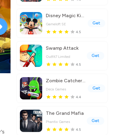
Disney Magic Kingdoms
Get
Gameloft SE
4.5
Swamp Attack
Get
Outfit7 Limited
4.5
Zombie Catchers : Hunt & sell
Get
Deca Games
4.4
The Grand Mafia
Get
Phantix Games
4.5
's