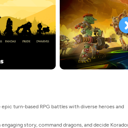
 epic turn-based RPG battles with diverse heroes and
 engaging story, command dragons, and decide Korador