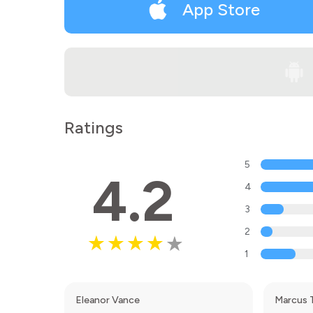
App Store
Ratings
5
4.2
4
3
2
1
Eleanor Vance
Marcus 