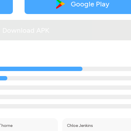
Google Play
Download APK
Thorne
Chloe Jenkins