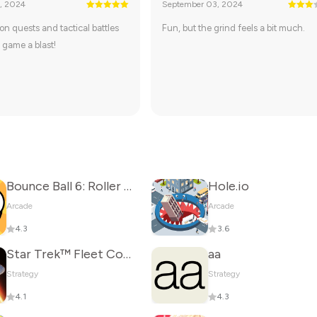
, 2024
September 03, 2024
on quests and tactical battles
Fun, but the grind feels a bit much.
 game a blast!
Bounce Ball 6: Roller Ball 6
Hole.io
Arcade
Arcade
4.3
3.6
Star Trek™ Fleet Command
aa
Strategy
Strategy
4.1
4.3