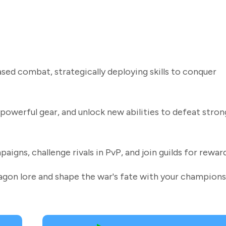
ed combat, strategically deploying skills to conquer
powerful gear, and unlock new abilities to defeat stron
gns, challenge rivals in PvP, and join guilds for reward
ragon lore and shape the war's fate with your champions