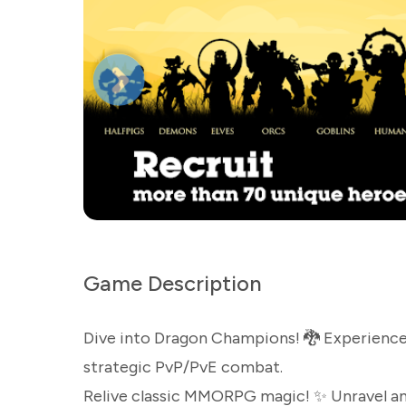
Game Description
Dive into Dragon Champions! 🐉 Experience
strategic PvP/PvE combat.
Relive classic MMORPG magic! ✨ Unravel an