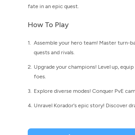
fate in an epic quest.
How To Play
1.
Assemble your hero team! Master turn-bas
quests and rivals.
2.
Upgrade your champions! Level up, equip 
foes.
3.
Explore diverse modes! Conquer PvE campai
4.
Unravel Korador's epic story! Discover d