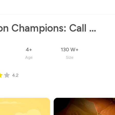
Dragon Champions: Call Of War
4+
130 W+
Age
Size
4.2