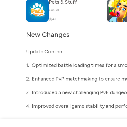
Pets & Stuff
Casual
4.6
New Changes
Update Content:
1.
Optimized battle loading times for a s
2.
Enhanced PvP matchmaking to ensure mo
3.
Introduced a new challenging PvE dungeo
4.
Improved overall game stability and perf