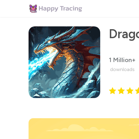
1 Million+
downloads