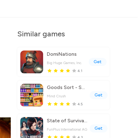
Similar games
DomiNations
Get
Big Huge Games, Inc.
4.1
Goods Sort - Sorting Games
Get
Mind Crush
4.5
State of Survival: Zombie War
Get
FunPlus International AG
4.3