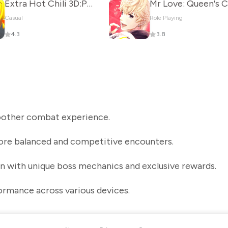
Extra Hot Chili 3D:Pepper Fury
Casual
Role Playing
4.3
3.8
moother combat experience.
re balanced and competitive encounters.
n with unique boss mechanics and exclusive rewards.
ormance across various devices.