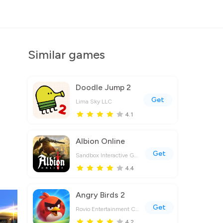
Similar games
Doodle Jump 2
Get
Lima Sky LLC
4.1
Albion Online
Get
Sandbox Interactive GmbH
4.4
Angry Birds 2
Get
Rovio Entertainment Corporation
4.2