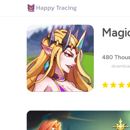
480 Thou
downloa