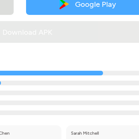
Google Play
Download APK
 Chen
Sarah Mitchell