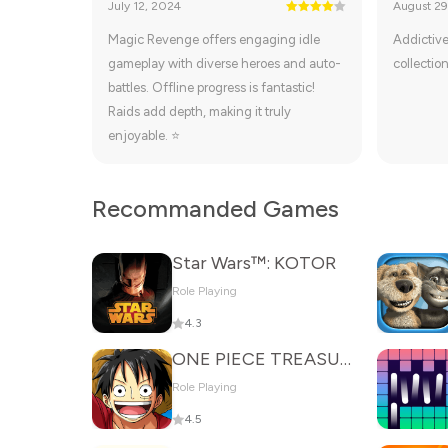
July 12, 2024
August 29
Magic Revenge offers engaging idle
Addictive
gameplay with diverse heroes and auto-
collection
battles. Offline progress is fantastic!
Raids add depth, making it truly
enjoyable. ⭐
Recommanded Games
Star Wars™: KOTOR
Role Playing
4.3
ONE PIECE TREASURE CRUISE
Role Playing
4.5