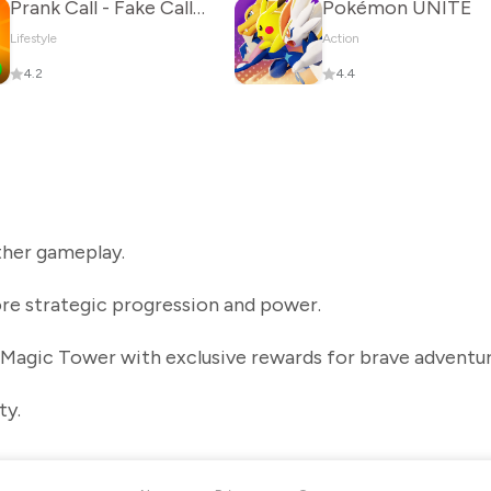
Prank Call - Fake Call & Chat
Pokémon UNITE
Lifestyle
Action
4.2
4.4
her gameplay.
re strategic progression and power.
 Magic Tower with exclusive rewards for brave adventur
ty.