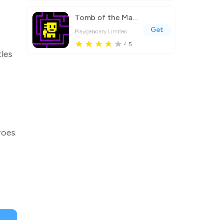
Tomb of the Mask
Get
Playgendary Limited
4.5
les
roes.