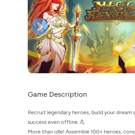
Game Description
Recruit legendary heroes, build your dream 
success even offline. 💪
More than idle! Assemble 100+ heroes, conque