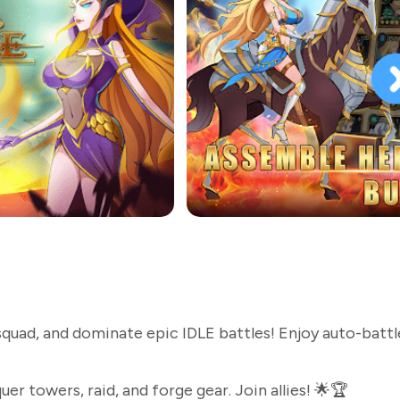
squad, and dominate epic IDLE battles! Enjoy auto-battl
r towers, raid, and forge gear. Join allies! 🌟🏆