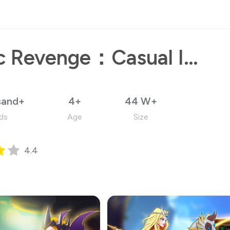
Magic Revenge：Casual IDLE RPG
sand+
4+
44 W+
ds
Age
Size
4.4