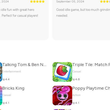
, 2024
September 05, 2024
 idle fun with great hero
Good idle game, but too much grindi
. Perfect for casual players!
needed.
Talking Tom & Ben News
Entertainment
Casual
4.4
4.8
Bricks King
Casual
Action
4.1
4.1