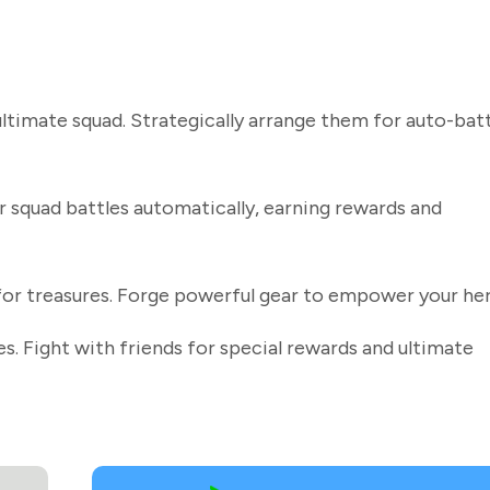
timate squad. Strategically arrange them for auto-batt
r squad battles automatically, earning rewards and
for treasures. Forge powerful gear to empower your he
s. Fight with friends for special rewards and ultimate