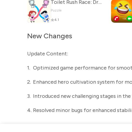
Toilet Rush Race: Draw Puzzle
Puzzle
4.1
New Changes
Update Content:
1.
Optimized game performance for smoot
2.
Enhanced hero cultivation system for mo
3.
Introduced new challenging stages in the
4.
Resolved minor bugs for enhanced stabili