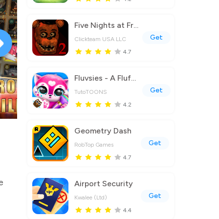
Five Nights at Freddy's 2
Get
Clickteam USA LLC
4.7
Fluvsies - A Fluff to Luv
Get
TutoTOONS
4.2
Geometry Dash
Get
RobTop Games
4.7
e
Airport Security
Get
Kwalee (Ltd)
4.4