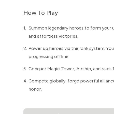
How To Play
1.
Summon legendary heroes to form your ul
and effortless victories.
2.
Power up heroes via the rank system. You
progressing offline.
3.
Conquer Magic Tower, Airship, and raids 
4.
Compete globally, forge powerful alliance
honor.