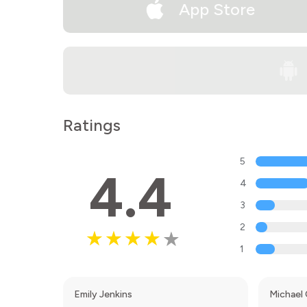
App Store
Ratings
5
4.4
4
3
2
1
Emily Jenkins
Michael