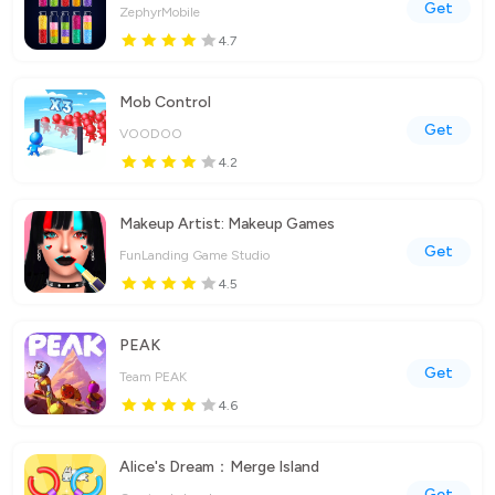
Get
ZephyrMobile
4.7
Mob Control
Get
VOODOO
4.2
Makeup Artist: Makeup Games
Get
FunLanding Game Studio
4.5
PEAK
Get
Team PEAK
4.6
Alice's Dream：Merge Island
Get