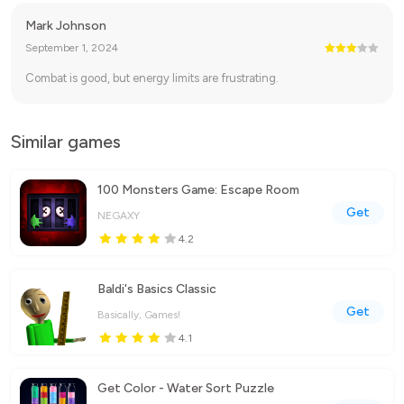
Mark Johnson
September 1, 2024
Combat is good, but energy limits are frustrating.
Similar games
100 Monsters Game: Escape Room
Get
NEGAXY
4.2
Baldi's Basics Classic
Get
Basically, Games!
4.1
Get Color - Water Sort Puzzle