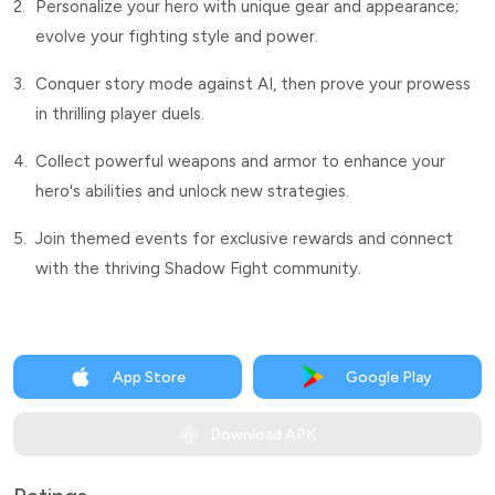
2.
Personalize your hero with unique gear and appearance;
evolve your fighting style and power.
3.
Conquer story mode against AI, then prove your prowess
in thrilling player duels.
4.
Collect powerful weapons and armor to enhance your
hero's abilities and unlock new strategies.
5.
Join themed events for exclusive rewards and connect
with the thriving Shadow Fight community.
App Store
Google Play
Download APK