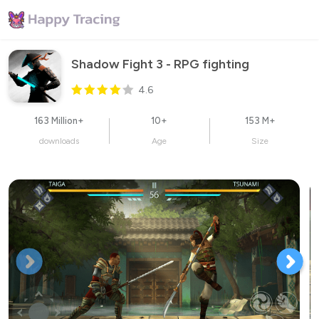
Shadow Fight 3 - RPG fighting
4.6
163 Million+
10+
153 M+
downloads
Age
Size