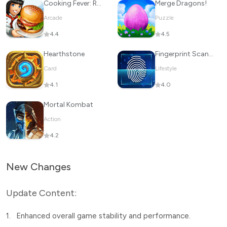
Cooking Fever: Restaurant Game
Merge Dragons!
Arcade
Puzzle
4.4
4.5
Hearthstone
Fingerprint Scanner App
Card
Lifestyle
4.1
4.0
Mortal Kombat
Action
4.2
New Changes
Update Content:
1.
Enhanced overall game stability and performance.