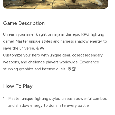
Game Description
Unleash your inner knight or ninja in this epic RPG fighting
game! Master unique styles and harness shadow energy to
save the universe. 💪🎮
Customize your hero with unique gear, collect legendary
weapons, and challenge players worldwide. Experience
stunning graphics and intense duels! 🌟🏆
How To Play
1.
Master unique fighting styles; unleash powerful combos
and shadow energy to dominate every battle.