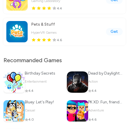
Gaming Laboratory
4.4
Pets & Stuff
Get
HyperVR Games
4.6
Recommanded Games
Birthday Secrets
Dead by Daylight Mobile
Entertainment
Action
4.4
4.4
Bluey: Let's Play!
PK XD: Fun, friends & games
Casual
Adventure
4.0
4.6