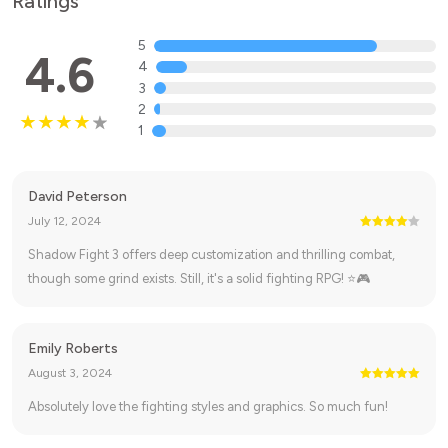
Ratings
5
4.6
4
3
2
1
David Peterson
July 12, 2024
Shadow Fight 3 offers deep customization and thrilling combat,
though some grind exists. Still, it's a solid fighting RPG! ⭐🎮
Emily Roberts
August 3, 2024
Absolutely love the fighting styles and graphics. So much fun!