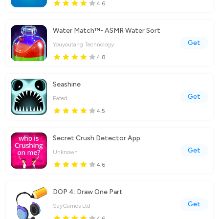
4.6
Water Match™- ASMR Water Sort
Get
Youyoutang Technology
4.8
Seashine
Get
Pated
4.5
Secret Crush Detector App
Get
Unknown
4.6
DOP 4: Draw One Part
Get
SayGames Ltd
4.6