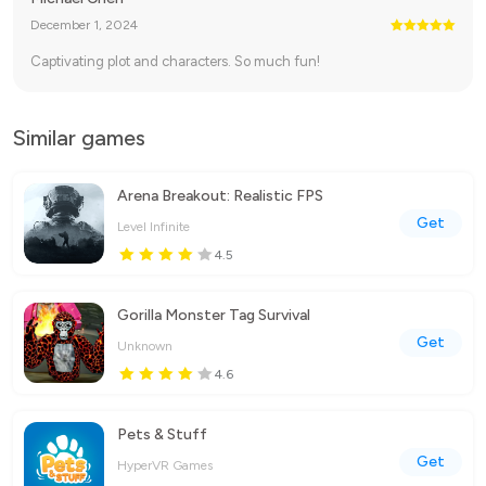
December 1, 2024
Captivating plot and characters. So much fun!
Similar games
Arena Breakout: Realistic FPS
Get
Level Infinite
4.5
Gorilla Monster Tag Survival
Get
Unknown
4.6
Pets & Stuff
Get
HyperVR Games