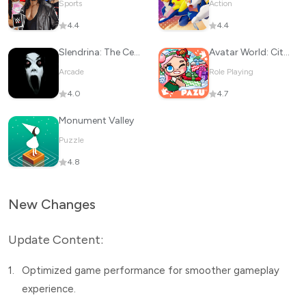
Sports
Action
4.4
4.4
Slendrina: The Cellar
Avatar World: City Life
Arcade
Role Playing
4.0
4.7
Monument Valley
Puzzle
4.8
New Changes
Update Content:
1.
Optimized game performance for smoother gameplay
experience.