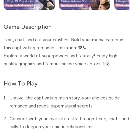
Game Description
Text, chat, and call your crushes! Build your media career in
this captivating romance simulation. 💖📞
Explore a world of superpowers and fantasy! Enjoy high-
quality graphics and famous anime voice actors. ✨🎤
How To Play
1.
Unravel the captivating main story; your choices guide
romance and reveal supernatural secrets.
2.
Connect with your love interests through texts, chats, and
calls to deepen your unique relationships.