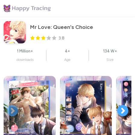
Mr Love: Queen's Choice
3.8
1 Million+
4+
134 W+
downloads
Age
Size