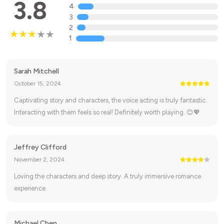
3.8
4
3
2
1
Sarah Mitchell
October 15, 2024
Captivating story and characters, the voice acting is truly fantastic.
Interacting with them feels so real! Definitely worth playing. 😊💖
Jeffrey Clifford
November 2, 2024
Loving the characters and deep story. A truly immersive romance
experience.
Michael Chen