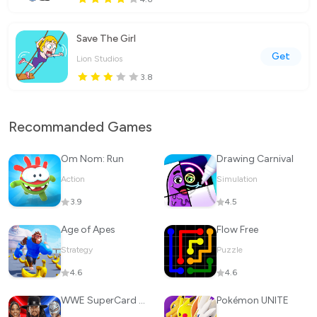
Save The Girl
Get
Lion Studios
3.8
Recommanded Games
Om Nom: Run
Drawing Carnival
Action
Simulation
3.9
4.5
Age of Apes
Flow Free
Strategy
Puzzle
4.6
4.6
WWE SuperCard - Battle Cards
Pokémon UNITE