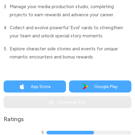
3.
Manage your media production studio, completing
projects to earn rewards and advance your career.
4.
Collect and evolve powerful 'Evol' cards to strengthen
your team and unlock special story moments.
5.
Explore character side stories and events for unique
romantic encounters and bonus rewards.
App Store
Google Play
Download APK
Ratings
5