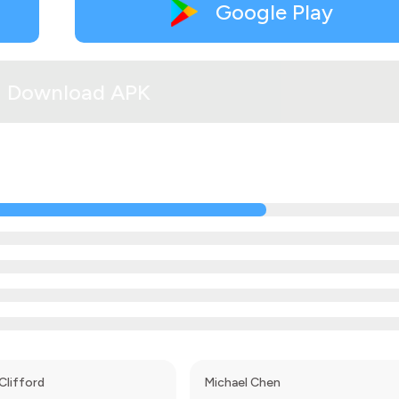
Google Play
Download APK
Clifford
Michael Chen