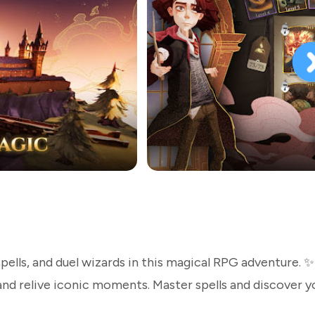
pells, and duel wizards in this magical RPG adventure. ✨
nd relive iconic moments. Master spells and discover y