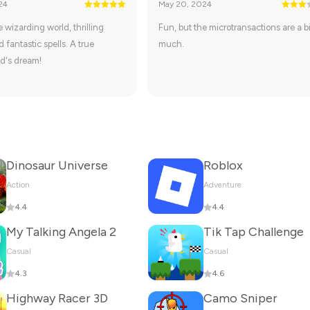
24
May 20, 2024
 wizarding world, thrilling
Fun, but the microtransactions are a bi
 fantastic spells. A true
much.
d's dream!
Dinosaur Universe
Roblox
Action
Adventure
4.4
4.4
My Talking Angela 2
Tik Tap Challenge
Casual
Casual
4.3
4.6
Highway Racer 3D
Camo Sniper