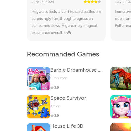
June 15, 2024
July 1, 20
Hogwarts feels alive! The card battles are
Immersive
surprisingly fun, though progression
duels, and
sometimes slows. A genuinely magical
Potterhea
experience overall. ✨🎮
Recommanded Games
Barbie Dreamhouse Adventures
Simulation
3.9
Space Survivor
Action
3.9
House Life 3D