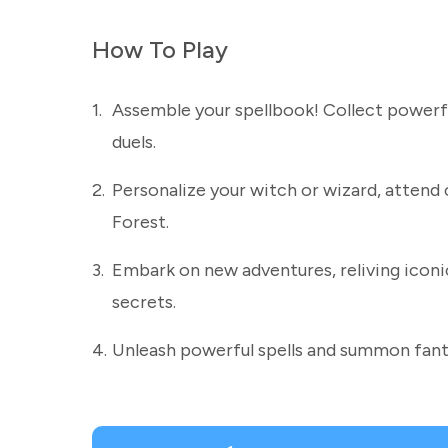
How To Play
1.
Assemble your spellbook! Collect powerful
duels.
2.
Personalize your witch or wizard, attend 
Forest.
3.
Embark on new adventures, reliving icon
secrets.
4.
Unleash powerful spells and summon fanta