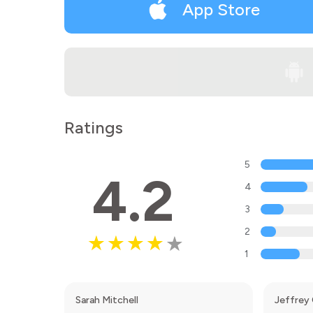
App Store
Ratings
5
4.2
4
3
2
1
Sarah Mitchell
Jeffrey 