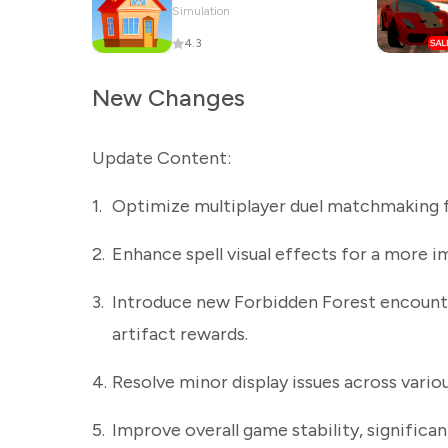
Simulation
4.3
New Changes
Update Content:
1.
Optimize multiplayer duel matchmaking f
2.
Enhance spell visual effects for a more i
3.
Introduce new Forbidden Forest encounter
artifact rewards.
4.
Resolve minor display issues across variou
5.
Improve overall game stability, significa