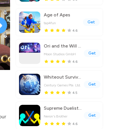
Age of Apes
Get
tap4fun
4.6
Ori and the Will of the Wisps
Get
Moon Studios GmbH
4.6
Whiteout Survival
Get
Century Games Pte. Ltd.
4.5
Supreme Duelist Stickman
Get
our
Neron's Brother
4.6