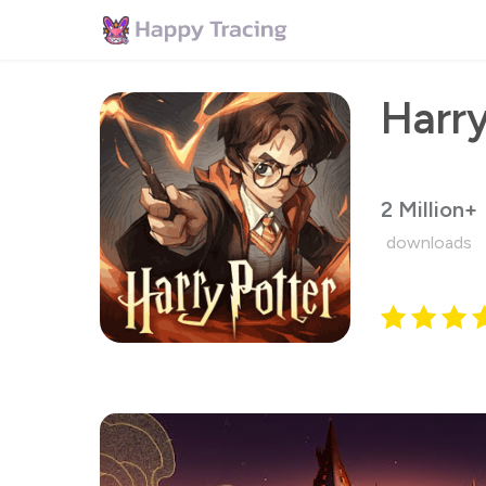
2 Million+
downloads