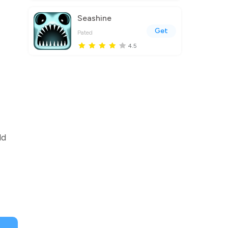
Seashine
Get
Pated
4.5
ld