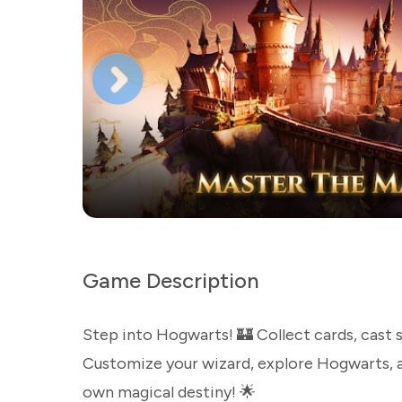
Game Description
Step into Hogwarts! 🏰 Collect cards, cast s
Customize your wizard, explore Hogwarts, a
own magical destiny! 🌟