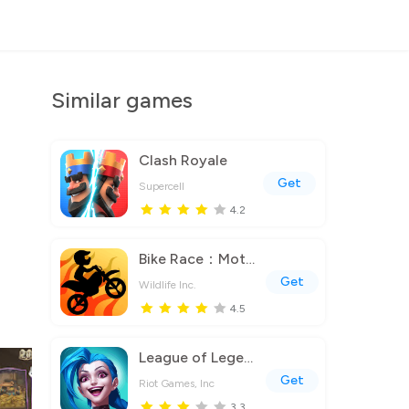
Similar games
Clash Royale
Get
Supercell
4.2
Bike Race：Motorcycle Games
Get
Wildlife Inc.
4.5
League of Legends: Wild Rift
Get
Riot Games, Inc
3.3