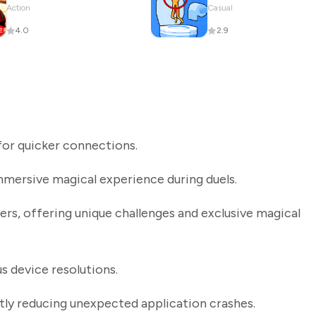
Action
Casual
4.0
2.9
or quicker connections.
mmersive magical experience during duels.
s, offering unique challenges and exclusive magical
s device resolutions.
ntly reducing unexpected application crashes.