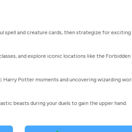
 spell and creature cards, then strategize for exciting
classes, and explore iconic locations like the Forbidden
ic Harry Potter moments and uncovering wizarding wor
stic beasts during your duels to gain the upper hand.