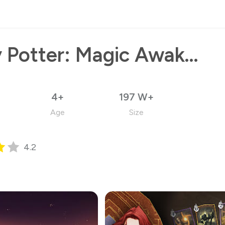
Harry Potter: Magic Awakened
4+
197 W+
Age
Size
4.2